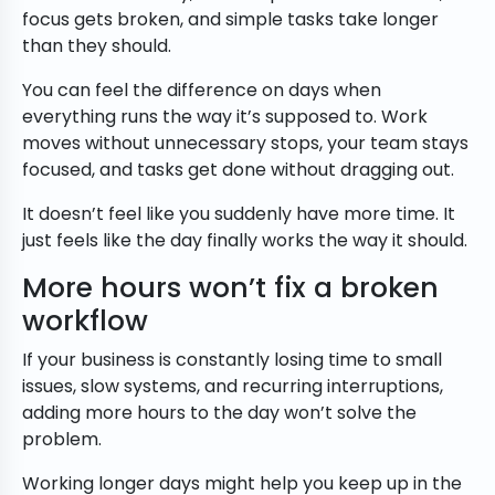
focus gets broken, and simple tasks take longer
than they should.
You can feel the difference on days when
everything runs the way it’s supposed to. Work
moves without unnecessary stops, your team stays
focused, and tasks get done without dragging out.
It doesn’t feel like you suddenly have more time. It
just feels like the day finally works the way it should.
More hours won’t fix a broken
workflow
If your business is constantly losing time to small
issues, slow systems, and recurring interruptions,
adding more hours to the day won’t solve the
problem.
Working longer days might help you keep up in the