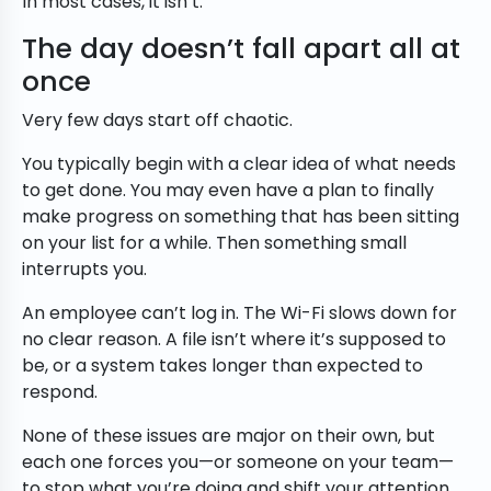
In most cases, it isn’t.
The day doesn’t fall apart all at
once
Very few days start off chaotic.
You typically begin with a clear idea of what needs
to get done. You may even have a plan to finally
make progress on something that has been sitting
on your list for a while. Then something small
interrupts you.
An employee can’t log in. The Wi-Fi slows down for
no clear reason. A file isn’t where it’s supposed to
be, or a system takes longer than expected to
respond.
None of these issues are major on their own, but
each one forces you—or someone on your team—
to stop what you’re doing and shift your attention.