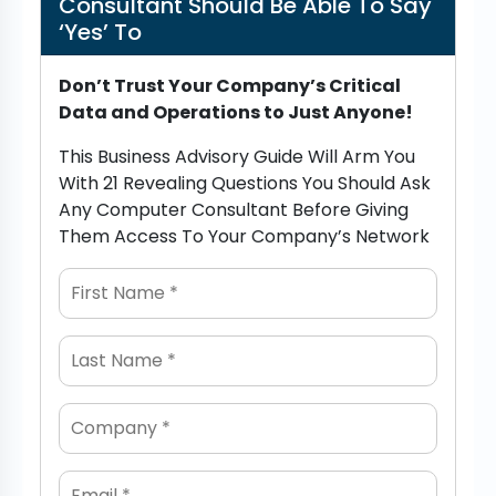
Consultant Should Be Able To Say
‘Yes’ To
Don’t Trust Your Company’s Critical
Data and Operations to Just Anyone!
This Business Advisory Guide Will Arm You
With 21 Revealing Questions You Should Ask
Any Computer Consultant Before Giving
Them Access To Your Company’s Network