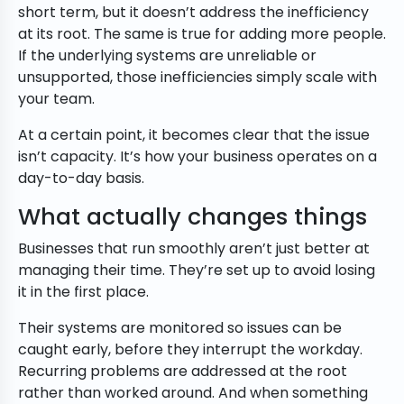
short term, but it doesn’t address the inefficiency
at its root. The same is true for adding more people.
If the underlying systems are unreliable or
unsupported, those inefficiencies simply scale with
your team.
At a certain point, it becomes clear that the issue
isn’t capacity. It’s how your business operates on a
day-to-day basis.
What actually changes things
Businesses that run smoothly aren’t just better at
managing their time. They’re set up to avoid losing
it in the first place.
Their systems are monitored so issues can be
caught early, before they interrupt the workday.
Recurring problems are addressed at the root
rather than worked around. And when something