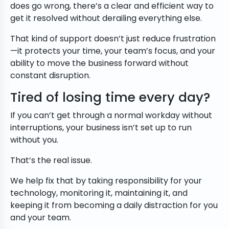
does go wrong, there’s a clear and efficient way to
get it resolved without derailing everything else.
That kind of support doesn’t just reduce frustration
—it protects your time, your team’s focus, and your
ability to move the business forward without
constant disruption.
Tired of losing time every day?
If you can’t get through a normal workday without
interruptions, your business isn’t set up to run
without you.
That’s the real issue.
We help fix that by taking responsibility for your
technology, monitoring it, maintaining it, and
keeping it from becoming a daily distraction for you
and your team.