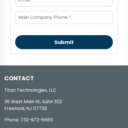
Submit
CONTACT
Titan Technologies, LLC
36 West Main St, Suite 302
Freehold, NJ 07728
Phone: 732-972-6665