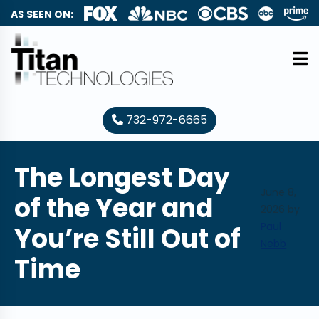
AS SEEN ON:
732-972-6665
The Longest Day
June 8,
of the Year and
2026
by
Paul
You’re Still Out of
Nebb
Time