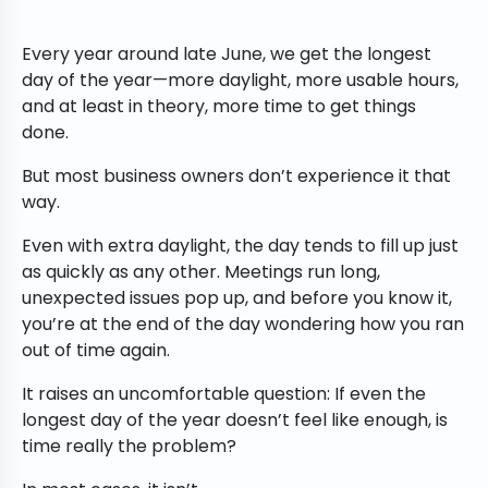
Every year around late June, we get the longest
day of the year—more daylight, more usable hours,
and at least in theory, more time to get things
done.
But most business owners don’t experience it that
way.
Even with extra daylight, the day tends to fill up just
as quickly as any other. Meetings run long,
unexpected issues pop up, and before you know it,
you’re at the end of the day wondering how you ran
out of time again.
It raises an uncomfortable question: If even the
longest day of the year doesn’t feel like enough, is
time really the problem?