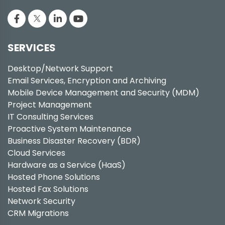
SERVICES
Desktop/Network Support
Email Services, Encryption and Archiving
Mobile Device Management and Security (MDM)
Project Management
IT Consulting Services
Proactive System Maintenance
Business Disaster Recovery (BDR)
Cloud Services
Hardware as a Service (HaaS)
Hosted Phone Solutions
Hosted Fax Solutions
Network Security
CRM Migrations