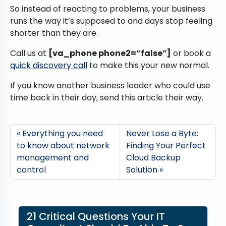
So instead of reacting to problems, your business
runs the way it’s supposed to and days stop feeling
shorter than they are.
Call us at
[va_phone phone2=”false”]
or book a
quick discovery call
to make this your new normal.
If you know another business leader who could use
time back in their day, send this article their way.
Everything you need
Never Lose a Byte:
to know about network
Finding Your Perfect
management and
Cloud Backup
control
Solution
21 Critical Questions Your IT