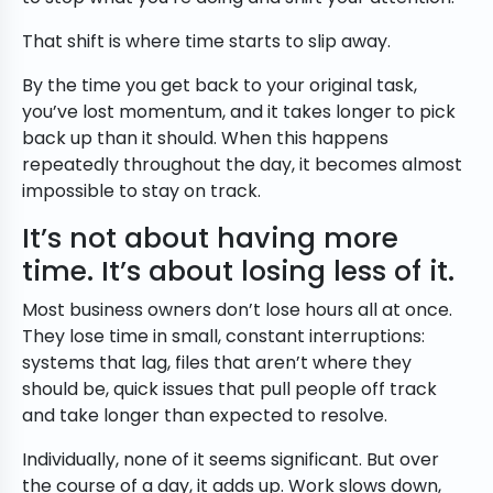
That shift is where time starts to slip away.
By the time you get back to your original task,
you’ve lost momentum, and it takes longer to pick
back up than it should. When this happens
repeatedly throughout the day, it becomes almost
impossible to stay on track.
It’s not about having more
time. It’s about losing less of it.
Most business owners don’t lose hours all at once.
They lose time in small, constant interruptions:
systems that lag, files that aren’t where they
should be, quick issues that pull people off track
and take longer than expected to resolve.
Individually, none of it seems significant. But over
the course of a day, it adds up. Work slows down,