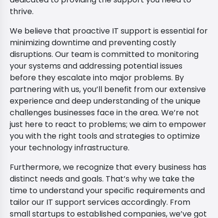
thrive.
We believe that proactive IT support is essential for
minimizing downtime and preventing costly
disruptions. Our team is committed to monitoring
your systems and addressing potential issues
before they escalate into major problems. By
partnering with us, you’ll benefit from our extensive
experience and deep understanding of the unique
challenges businesses face in the area. We’re not
just here to react to problems; we aim to empower
you with the right tools and strategies to optimize
your technology infrastructure.
Furthermore, we recognize that every business has
distinct needs and goals. That’s why we take the
time to understand your specific requirements and
tailor our IT support services accordingly. From
small startups to established companies, we’ve got