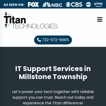
AS SEEN ON:
732-972-6665
IT Support Services in
Millstone Township
Let’s power your tech together with reliable
support you can trust. Reach out today and
experience the Titan difference!