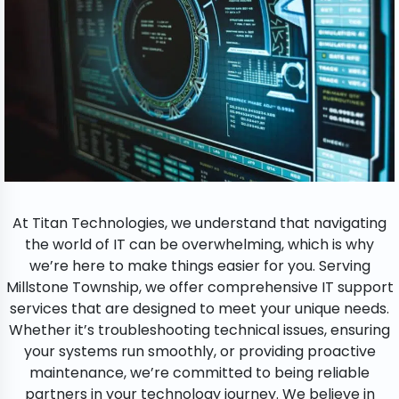
At Titan Technologies, we understand that navigating
the world of IT can be overwhelming, which is why
we’re here to make things easier for you. Serving
Millstone Township, we offer comprehensive IT support
services that are designed to meet your unique needs.
Whether it’s troubleshooting technical issues, ensuring
your systems run smoothly, or providing proactive
maintenance, we’re committed to being reliable
partners in your technology journey. We believe in