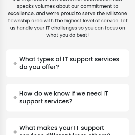
speaks volumes about our commitment to
excellence, and we’re proud to serve the Millstone
Township area with the highest level of service. Let
us handle your IT challenges so you can focus on
what you do best!
What types of IT support services
do you offer?
How do we know if we need IT
support services?
What makes your IT support