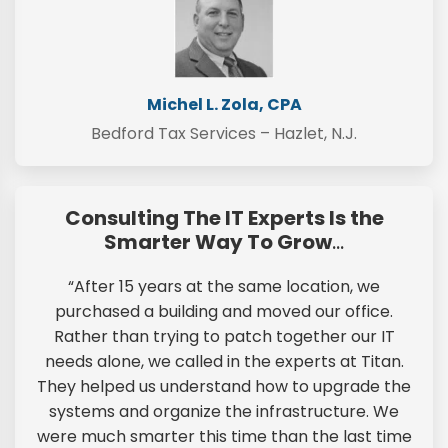
Michel L. Zola, CPA
Bedford Tax Services – Hazlet, N.J.
Consulting The IT Experts Is the
Smarter Way To Grow
…
“After 15 years at the same location, we
purchased a building and moved our office.
Rather than trying to patch together our IT
needs alone, we called in the experts at Titan.
They helped us understand how to upgrade the
systems and organize the infrastructure. We
were much smarter this time than the last time