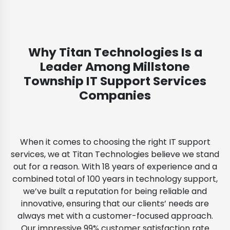
Why Titan Technologies Is a
Leader Among Millstone
Township IT Support Services
Companies
When it comes to choosing the right IT support
services, we at Titan Technologies believe we stand
out for a reason. With 18 years of experience and a
combined total of 100 years in technology support,
we’ve built a reputation for being reliable and
innovative, ensuring that our clients’ needs are
always met with a customer-focused approach.
Our impressive 99% customer satisfaction rate