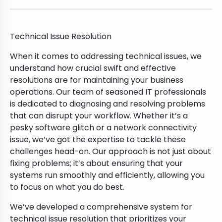
Technical Issue Resolution
When it comes to addressing technical issues, we
understand how crucial swift and effective
resolutions are for maintaining your business
operations. Our team of seasoned IT professionals
is dedicated to diagnosing and resolving problems
that can disrupt your workflow. Whether it’s a
pesky software glitch or a network connectivity
issue, we’ve got the expertise to tackle these
challenges head-on. Our approach is not just about
fixing problems; it’s about ensuring that your
systems run smoothly and efficiently, allowing you
to focus on what you do best.
We’ve developed a comprehensive system for
technical issue resolution that prioritizes your