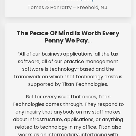
Tomes & Hanratty – Freehold, N.J.
The Peace Of Mind Is Worth Every
Penny We Pay
…
“All of our business applications, all the tax
software, all of our practice management
software is technology-based and the
framework on which that technology exists is
supported by Titan Technologies.
But for every issue that arises, Titan
Technologies comes through. They respond to
any inquiry that anybody on my staff makes
about infrastructure, applications, or anything
related to technology in my office. Titan also
works as an intermediary, interfacing with