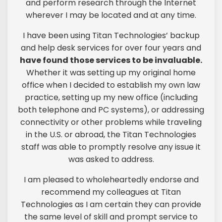
and perform research through the Internet
wherever I may be located and at any time.
I have been using Titan Technologies’ backup
and help desk services for over four years and
have found those services to be invaluable.
Whether it was setting up my original home
office when I decided to establish my own law
practice, setting up my new office (including
both telephone and PC systems), or addressing
connectivity or other problems while traveling
in the U.S. or abroad, the Titan Technologies
staff was able to promptly resolve any issue it
was asked to address.
I am pleased to wholeheartedly endorse and
recommend my colleagues at Titan
Technologies as I am certain they can provide
the same level of skill and prompt service to