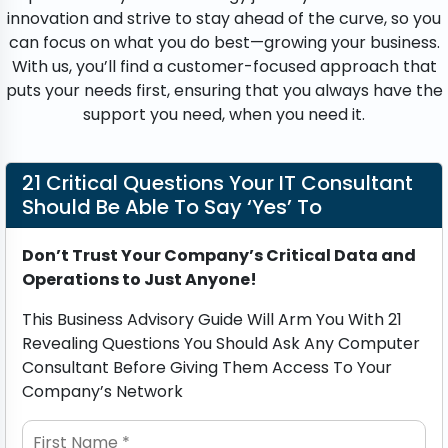
innovation and strive to stay ahead of the curve, so you
can focus on what you do best—growing your business.
With us, you’ll find a customer-focused approach that
puts your needs first, ensuring that you always have the
support you need, when you need it.
21 Critical Questions Your IT Consultant
Should Be Able To Say ‘Yes’ To
Don’t Trust Your Company’s Critical Data and
Operations to Just Anyone!
This Business Advisory Guide Will Arm You With 21
Revealing Questions You Should Ask Any Computer
Consultant Before Giving Them Access To Your
Company’s Network