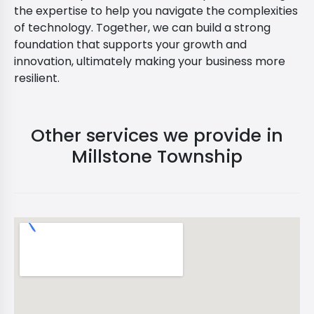
the expertise to help you navigate the complexities
of technology. Together, we can build a strong
foundation that supports your growth and
innovation, ultimately making your business more
resilient.
Other services we provide in
Millstone Township