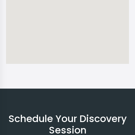
Schedule Your Discovery
Session