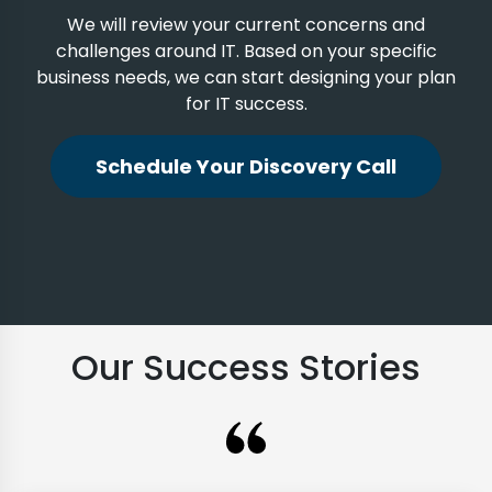
We will review your current concerns and
challenges around IT. Based on your specific
business needs, we can start designing your plan
for IT success.
Schedule Your Discovery Call
Our Success Stories