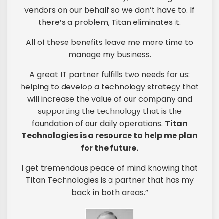
vendors on our behalf so we don’t have to. If
there’s a problem, Titan eliminates it.
All of these benefits leave me more time to
manage my business.
A great IT partner fulfills two needs for us:
helping to develop a technology strategy that
will increase the value of our company and
supporting the technology that is the
foundation of our daily operations.
Titan
Technologies is a resource to help me plan
for the future.
I get tremendous peace of mind knowing that
Titan Technologies is a partner that has my
back in both areas.”