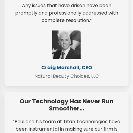
Any issues that have arisen have been
promptly and professionally addressed with
complete resolution.”
Craig Marshall, CEO
Natural Beauty Choices, LLC
Our Technology Has Never Run
Smoother…
“Paul and his team at Titan Technologies have
been instrumental in making sure our firm is