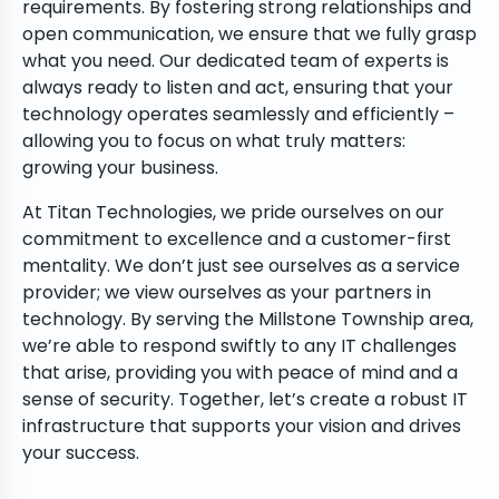
requirements. By fostering strong relationships and
open communication, we ensure that we fully grasp
what you need. Our dedicated team of experts is
always ready to listen and act, ensuring that your
technology operates seamlessly and efficiently –
allowing you to focus on what truly matters:
growing your business.
At Titan Technologies, we pride ourselves on our
commitment to excellence and a customer-first
mentality. We don’t just see ourselves as a service
provider; we view ourselves as your partners in
technology. By serving the Millstone Township area,
we’re able to respond swiftly to any IT challenges
that arise, providing you with peace of mind and a
sense of security. Together, let’s create a robust IT
infrastructure that supports your vision and drives
your success.