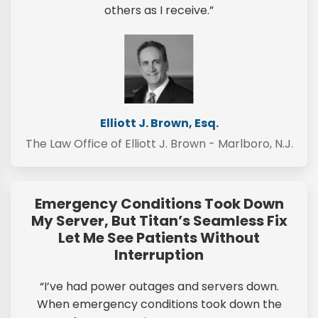
others as I receive.”
Elliott J. Brown, Esq.
The Law Office of Elliott J. Brown - Marlboro, N.J.
Emergency Conditions Took Down
My Server, But Titan’s Seamless Fix
Let Me See Patients Without
Interruption
“I’ve had power outages and servers down.
When emergency conditions took down the