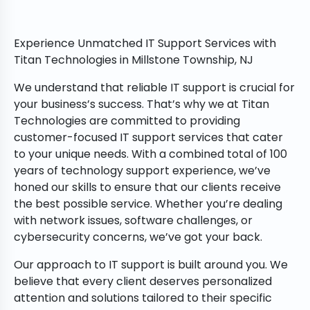
Experience Unmatched IT Support Services with
Titan Technologies in Millstone Township, NJ
We understand that reliable IT support is crucial for
your business’s success. That’s why we at Titan
Technologies are committed to providing
customer-focused IT support services that cater
to your unique needs. With a combined total of 100
years of technology support experience, we’ve
honed our skills to ensure that our clients receive
the best possible service. Whether you’re dealing
with network issues, software challenges, or
cybersecurity concerns, we’ve got your back.
Our approach to IT support is built around you. We
believe that every client deserves personalized
attention and solutions tailored to their specific