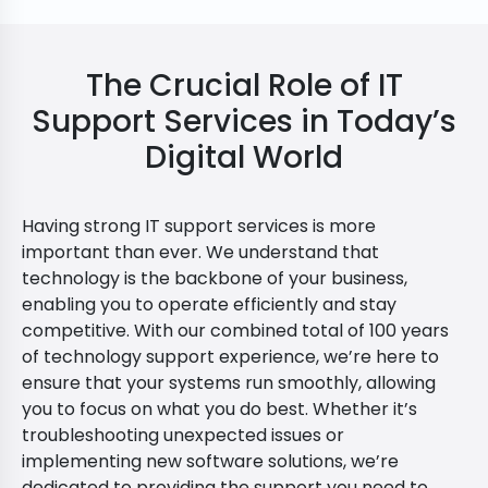
The Crucial Role of IT
Support Services in Today’s
Digital World
Having strong IT support services is more
important than ever. We understand that
technology is the backbone of your business,
enabling you to operate efficiently and stay
competitive. With our combined total of 100 years
of technology support experience, we’re here to
ensure that your systems run smoothly, allowing
you to focus on what you do best. Whether it’s
troubleshooting unexpected issues or
implementing new software solutions, we’re
dedicated to providing the support you need to