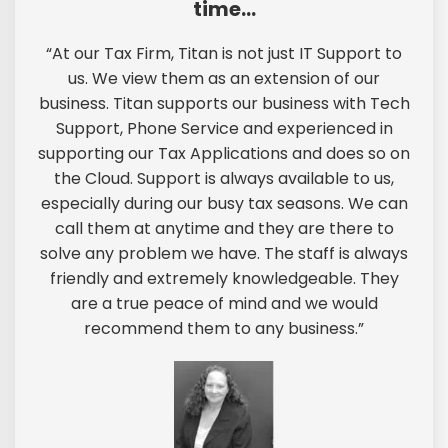
time…
“At our Tax Firm, Titan is not just IT Support to
us. We view them as an extension of our
business. Titan supports our business with Tech
Support, Phone Service and experienced in
supporting our Tax Applications and does so on
the Cloud. Support is always available to us,
especially during our busy tax seasons. We can
call them at anytime and they are there to
solve any problem we have. The staff is always
friendly and extremely knowledgeable. They
are a true peace of mind and we would
recommend them to any business.”