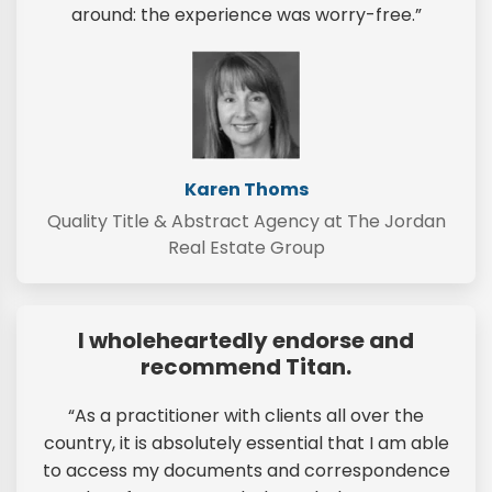
around: the experience was worry-free.”
Karen Thoms
Quality Title & Abstract Agency at The Jordan
Real Estate Group
I wholeheartedly endorse and
recommend Titan.
“As a practitioner with clients all over the
country, it is absolutely essential that I am able
to access my documents and correspondence