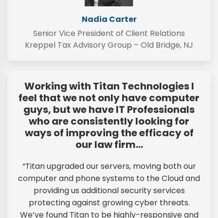
Nadia Carter
Senior Vice President of Client Relations
Kreppel Tax Advisory Group – Old Bridge, NJ
Working with Titan Technologies I
feel that we not only have computer
guys, but we have IT Professionals
who are consistently looking for
ways of improving the efficacy of
our law firm…
“Titan upgraded our servers, moving both our
computer and phone systems to the Cloud and
providing us additional security services
protecting against growing cyber threats.
We’ve found Titan to be highly-responsive and