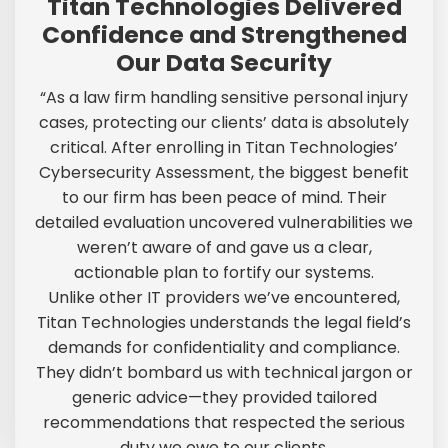
Titan Technologies Delivered
Confidence and Strengthened
Our Data Security
“As a law firm handling sensitive personal injury
cases, protecting our clients’ data is absolutely
critical. After enrolling in Titan Technologies’
Cybersecurity Assessment, the biggest benefit
to our firm has been peace of mind. Their
detailed evaluation uncovered vulnerabilities we
weren’t aware of and gave us a clear,
actionable plan to fortify our systems.
Unlike other IT providers we’ve encountered,
Titan Technologies understands the legal field’s
demands for confidentiality and compliance.
They didn’t bombard us with technical jargon or
generic advice—they provided tailored
recommendations that respected the serious
duty we owe to our clients.