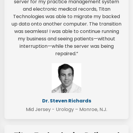
server for my practice management system
and electronic medical records, Titan
Technologies was able to migrate my backed
up data onto another computer. The transition
was seamless! I was able to continue running
my business and seeing patients—without
interruption—while the server was being
repaired.”
Dr. Steven Richards
Mid Jersey - Urology – Monroe, N.J.