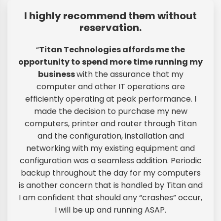
I highly recommend them without
reservation.
“
Titan Technologies affords me the
opportunity to spend more time running my
business
with the assurance that my
computer and other IT operations are
efficiently operating at peak performance. I
made the decision to purchase my new
computers, printer and router through Titan
and the configuration, installation and
networking with my existing equipment and
configuration was a seamless addition. Periodic
backup throughout the day for my computers
is another concern that is handled by Titan and
I am confident that should any “crashes” occur,
I will be up and running ASAP.