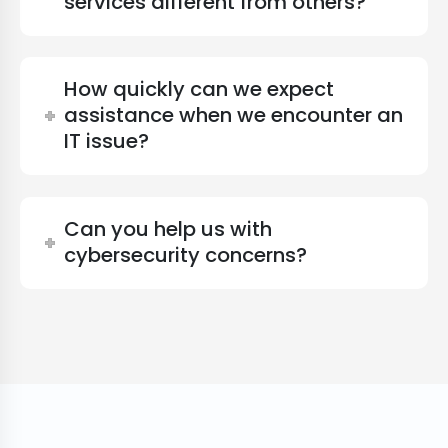
services different from others?
How quickly can we expect
assistance when we encounter an
IT issue?
Can you help us with
cybersecurity concerns?