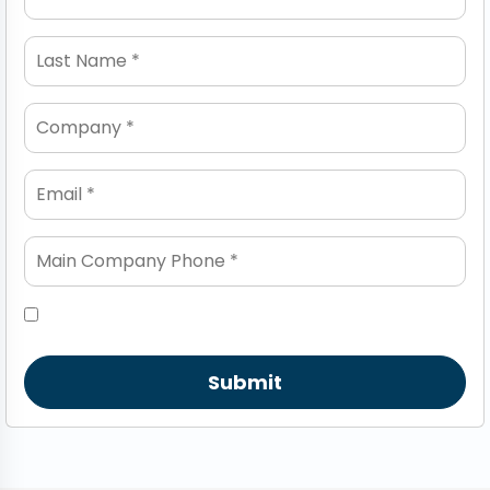
Submit