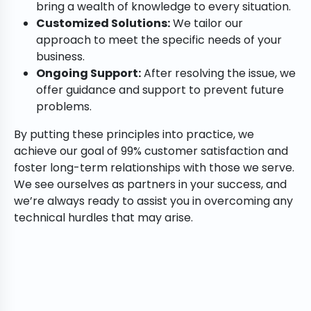
bring a wealth of knowledge to every situation.
Customized Solutions:
We tailor our
approach to meet the specific needs of your
business.
Ongoing Support:
After resolving the issue, we
offer guidance and support to prevent future
problems.
By putting these principles into practice, we
achieve our goal of 99% customer satisfaction and
foster long-term relationships with those we serve.
We see ourselves as partners in your success, and
we’re always ready to assist you in overcoming any
technical hurdles that may arise.