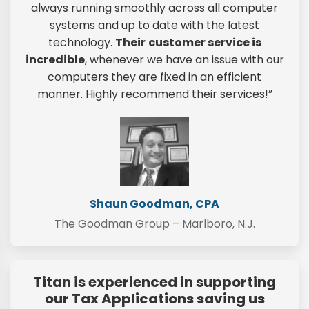
always running smoothly across all computer
systems and up to date with the latest
technology.
Their
customer service is
incredible
, whenever we have an issue with our
computers they are fixed in an efficient
manner. Highly recommend their services!”
Shaun Goodman, CPA
The Goodman Group – Marlboro, N.J.
Titan is experienced in supporting
our Tax Applications saving us