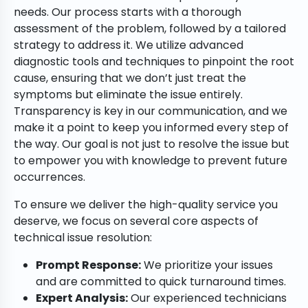
needs. Our process starts with a thorough
assessment of the problem, followed by a tailored
strategy to address it. We utilize advanced
diagnostic tools and techniques to pinpoint the root
cause, ensuring that we don’t just treat the
symptoms but eliminate the issue entirely.
Transparency is key in our communication, and we
make it a point to keep you informed every step of
the way. Our goal is not just to resolve the issue but
to empower you with knowledge to prevent future
occurrences.
To ensure we deliver the high-quality service you
deserve, we focus on several core aspects of
technical issue resolution:
Prompt Response:
We prioritize your issues
and are committed to quick turnaround times.
Expert Analysis:
Our experienced technicians