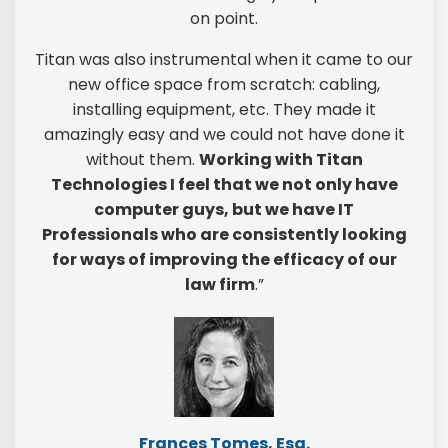
on point.
Titan was also instrumental when it came to our
new office space from scratch: cabling,
installing equipment, etc. They made it
amazingly easy and we could not have done it
without them.
Working with Titan
Technologies I feel that we not only have
computer guys, but we have IT
Professionals who are consistently looking
for ways of improving the efficacy of our
law firm
.”
Frances Tomes, Esq.