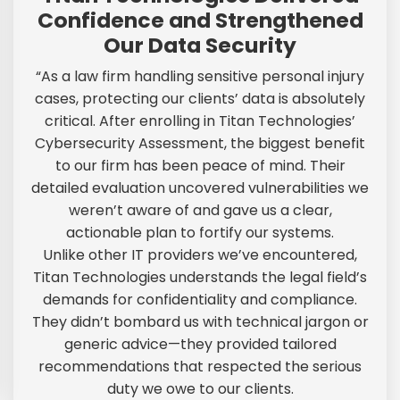
Confidence and Strengthened
Our Data Security
“As a law firm handling sensitive personal injury
cases, protecting our clients’ data is absolutely
critical. After enrolling in Titan Technologies’
Cybersecurity Assessment, the biggest benefit
to our firm has been peace of mind. Their
detailed evaluation uncovered vulnerabilities we
weren’t aware of and gave us a clear,
actionable plan to fortify our systems.
Unlike other IT providers we’ve encountered,
Titan Technologies understands the legal field’s
demands for confidentiality and compliance.
They didn’t bombard us with technical jargon or
generic advice—they provided tailored
recommendations that respected the serious
duty we owe to our clients.