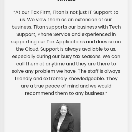
“At our Tax Firm, Titan is not just IT Support to
us. We view them as an extension of our
business. Titan supports our business with Tech
Support, Phone Service and experienced in
supporting our Tax Applications and does so on
the Cloud. Support is always available to us,
especially during our busy tax seasons. We can
call them at anytime and they are there to
solve any problem we have. The staff is always
friendly and extremely knowledgeable. They
are a true peace of mind and we would
recommend them to any business.”