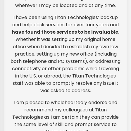
wherever I may be located and at any time.
I have been using Titan Technologies’ backup
and help desk services for over four years and
have found those services to be invaluable.
Whether it was setting up my original home
office when I decided to establish my own law
practice, setting up my new office (including
both telephone and PC systems), or addressing
connectivity or other problems while traveling
in the U.S. or abroad, the Titan Technologies
staff was able to promptly resolve any issue it
was asked to address.
I am pleased to wholeheartedly endorse and
recommend my colleagues at Titan
Technologies as I am certain they can provide
the same level of skill and prompt service to