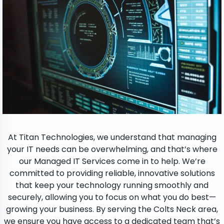
At Titan Technologies, we understand that managing
your IT needs can be overwhelming, and that’s where
our Managed IT Services come in to help. We’re
committed to providing reliable, innovative solutions
that keep your technology running smoothly and
securely, allowing you to focus on what you do best—
growing your business. By serving the Colts Neck area,
we ensure you have access to a dedicated team that’s