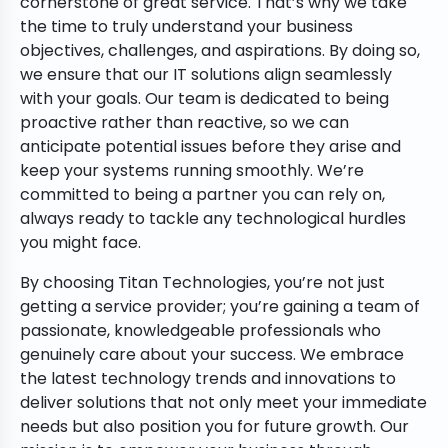
cornerstone of great service. That’s why we take
the time to truly understand your business
objectives, challenges, and aspirations. By doing so,
we ensure that our IT solutions align seamlessly
with your goals. Our team is dedicated to being
proactive rather than reactive, so we can
anticipate potential issues before they arise and
keep your systems running smoothly. We’re
committed to being a partner you can rely on,
always ready to tackle any technological hurdles
you might face.
By choosing Titan Technologies, you’re not just
getting a service provider; you’re gaining a team of
passionate, knowledgeable professionals who
genuinely care about your success. We embrace
the latest technology trends and innovations to
deliver solutions that not only meet your immediate
needs but also position you for future growth. Our