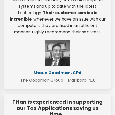
systems and up to date with the latest
technology.
Their
customer service is
incredible
, whenever we have an issue with our
computers they are fixed in an efficient
manner. Highly recommend their services!”
Shaun Goodman, CPA
The Goodman Group – Marlboro, N.J.
Titan is experienced in supporting
our Tax Applications saving us
time…