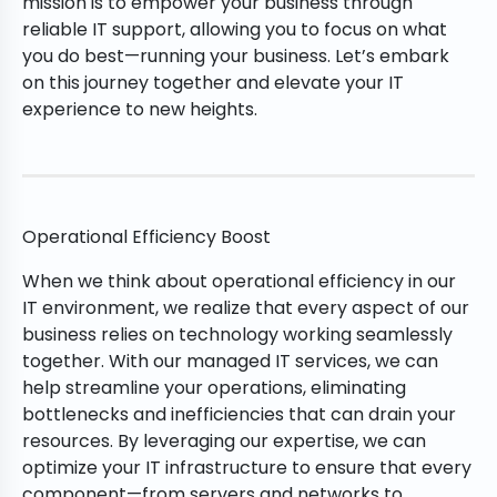
mission is to empower your business through
reliable IT support, allowing you to focus on what
you do best—running your business. Let’s embark
on this journey together and elevate your IT
experience to new heights.
Operational Efficiency Boost
When we think about operational efficiency in our
IT environment, we realize that every aspect of our
business relies on technology working seamlessly
together. With our managed IT services, we can
help streamline your operations, eliminating
bottlenecks and inefficiencies that can drain your
resources. By leveraging our expertise, we can
optimize your IT infrastructure to ensure that every
component—from servers and networks to