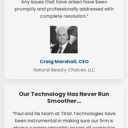
Any issues that have arisen have been
promptly and professionally addressed with
complete resolution.”
Craig Marshall, CEO
Natural Beauty Choices, LLC
Our Technology Has Never Run
Smoother…
“Paul and his team at Titan Technologies have
been instrumental in making sure our firm is
always running smoothly across all computer