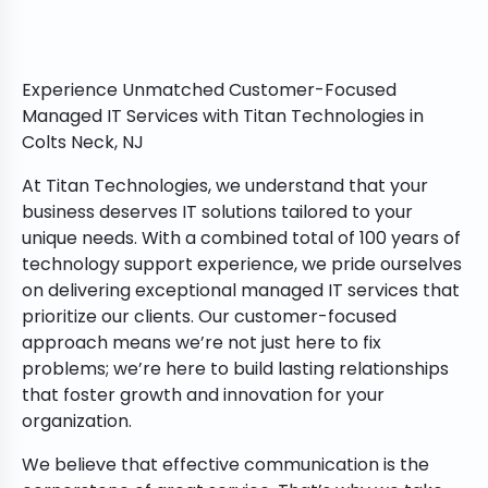
Experience Unmatched Customer-Focused
Managed IT Services with Titan Technologies in
Colts Neck, NJ
At Titan Technologies, we understand that your
business deserves IT solutions tailored to your
unique needs. With a combined total of 100 years of
technology support experience, we pride ourselves
on delivering exceptional managed IT services that
prioritize our clients. Our customer-focused
approach means we’re not just here to fix
problems; we’re here to build lasting relationships
that foster growth and innovation for your
organization.
We believe that effective communication is the