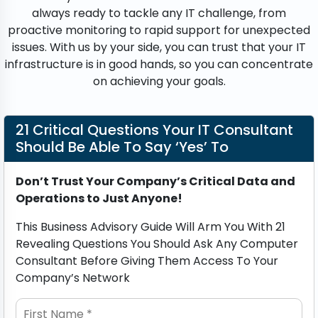
always ready to tackle any IT challenge, from
proactive monitoring to rapid support for unexpected
issues. With us by your side, you can trust that your IT
infrastructure is in good hands, so you can concentrate
on achieving your goals.
21 Critical Questions Your IT Consultant
Should Be Able To Say ‘Yes’ To
Don’t Trust Your Company’s Critical Data and
Operations to Just Anyone!
This Business Advisory Guide Will Arm You With 21
Revealing Questions You Should Ask Any Computer
Consultant Before Giving Them Access To Your
Company’s Network