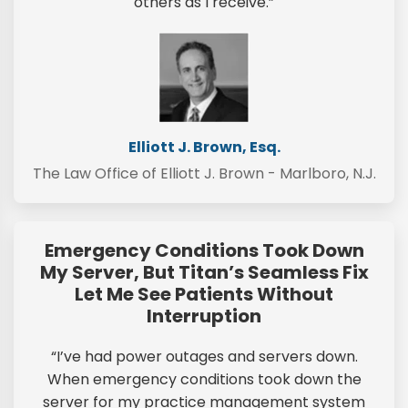
others as I receive.”
Elliott J. Brown, Esq.
The Law Office of Elliott J. Brown - Marlboro, N.J.
Emergency Conditions Took Down
My Server, But Titan’s Seamless Fix
Let Me See Patients Without
Interruption
“I’ve had power outages and servers down.
When emergency conditions took down the
server for my practice management system