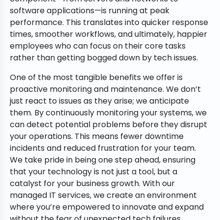
software applications—is running at peak
performance. This translates into quicker response
times, smoother workflows, and ultimately, happier
employees who can focus on their core tasks
rather than getting bogged down by tech issues.
One of the most tangible benefits we offer is
proactive monitoring and maintenance. We don’t
just react to issues as they arise; we anticipate
them. By continuously monitoring your systems, we
can detect potential problems before they disrupt
your operations. This means fewer downtime
incidents and reduced frustration for your team.
We take pride in being one step ahead, ensuring
that your technology is not just a tool, but a
catalyst for your business growth. With our
managed IT services, we create an environment
where you’re empowered to innovate and expand
without the fear of unexpected tech failures