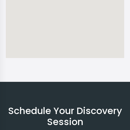
Schedule Your Discovery
Session