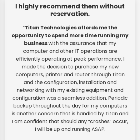
I highly recommend them without
reservation.
“
Titan Technologies affords me the
opportunity to spend more time running my
business
with the assurance that my
computer and other IT operations are
efficiently operating at peak performance. I
made the decision to purchase my new
computers, printer and router through Titan
and the configuration, installation and
networking with my existing equipment and
configuration was a seamless addition. Periodic
backup throughout the day for my computers
is another concern that is handled by Titan and
I am confident that should any “crashes” occur,
I will be up and running ASAP.