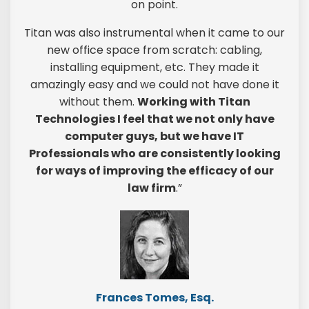
on point.
Titan was also instrumental when it came to our
new office space from scratch: cabling,
installing equipment, etc. They made it
amazingly easy and we could not have done it
without them.
Working with Titan
Technologies I feel that we not only have
computer guys, but we have IT
Professionals who are consistently looking
for ways of improving the efficacy of our
law firm
.”
Frances Tomes, Esq.