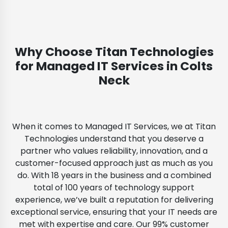
Why Choose Titan Technologies
for Managed IT Services in Colts
Neck
When it comes to Managed IT Services, we at Titan
Technologies understand that you deserve a
partner who values reliability, innovation, and a
customer-focused approach just as much as you
do. With 18 years in the business and a combined
total of 100 years of technology support
experience, we’ve built a reputation for delivering
exceptional service, ensuring that your IT needs are
met with expertise and care. Our 99% customer