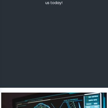
us today!