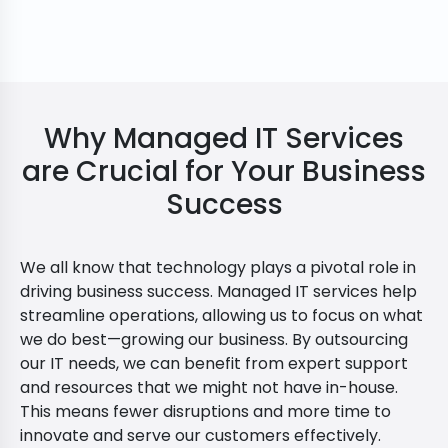
Why Managed IT Services
are Crucial for Your Business
Success
We all know that technology plays a pivotal role in
driving business success. Managed IT services help
streamline operations, allowing us to focus on what
we do best—growing our business. By outsourcing
our IT needs, we can benefit from expert support
and resources that we might not have in-house.
This means fewer disruptions and more time to
innovate and serve our customers effectively.