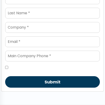
Submit