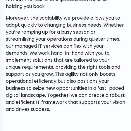
holding you back.
Moreover, the scalability we provide allows you to
adapt quickly to changing business needs. Whether
you’re ramping up for a busy season or
streamlining your operations during quieter times,
our managed IT services can flex with your
demands. We work hand-in-hand with you to
implement solutions that are tailored to your
unique requirements, providing the right tools and
support as you grow. This agility not only boosts
operational efficiency but also positions your
business to seize new opportunities in a fast-paced
digital landscape. Together, we can create a robust
and efficient IT framework that supports your vision
and drives success.