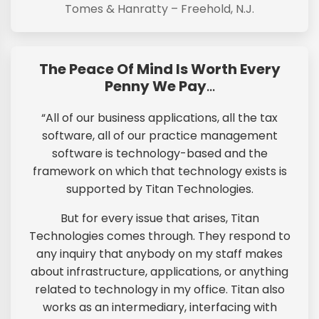
Tomes & Hanratty – Freehold, N.J.
The Peace Of Mind Is Worth Every
Penny We Pay
…
“All of our business applications, all the tax
software, all of our practice management
software is technology-based and the
framework on which that technology exists is
supported by Titan Technologies.
But for every issue that arises, Titan
Technologies comes through. They respond to
any inquiry that anybody on my staff makes
about infrastructure, applications, or anything
related to technology in my office. Titan also
works as an intermediary, interfacing with