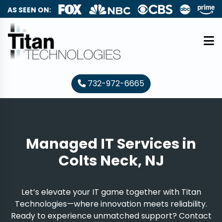
AS SEEN ON:
732-972-6665
Managed IT Services in
Colts Neck, NJ
Let’s elevate your IT game together with Titan
Technologies—where innovation meets reliability.
Ready to experience unmatched support? Contact