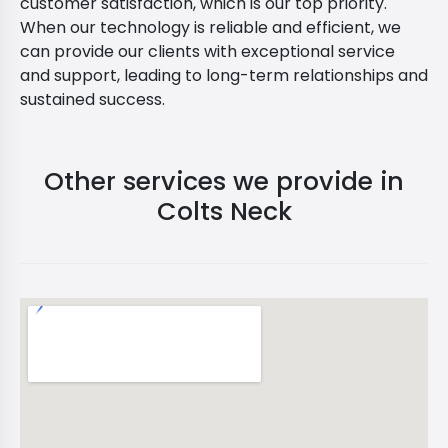
customer satisfaction, which is our top priority.
When our technology is reliable and efficient, we
can provide our clients with exceptional service
and support, leading to long-term relationships and
sustained success.
Other services we provide in
Colts Neck