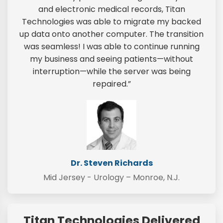
and electronic medical records, Titan
Technologies was able to migrate my backed
up data onto another computer. The transition
was seamless! I was able to continue running
my business and seeing patients—without
interruption—while the server was being
repaired.”
Dr. Steven Richards
Mid Jersey - Urology – Monroe, N.J.
Titan Technologies Delivered