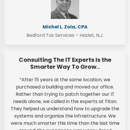
Michel L. Zola, CPA
Bedford Tax Services – Hazlet, N.J.
Consulting The IT Experts Is the
Smarter Way To Grow
…
“After 15 years at the same location, we
purchased a building and moved our office.
Rather than trying to patch together our IT
needs alone, we called in the experts at Titan.
They helped us understand how to upgrade the
systems and organize the infrastructure. We
were much smarter this time than the last time