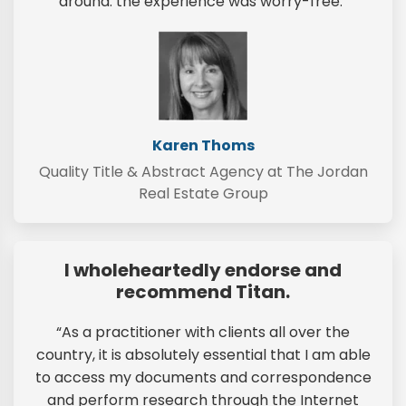
around: the experience was worry-free.”
Karen Thoms
Quality Title & Abstract Agency at The Jordan
Real Estate Group
I wholeheartedly endorse and
recommend Titan.
“As a practitioner with clients all over the
country, it is absolutely essential that I am able
to access my documents and correspondence
and perform research through the Internet