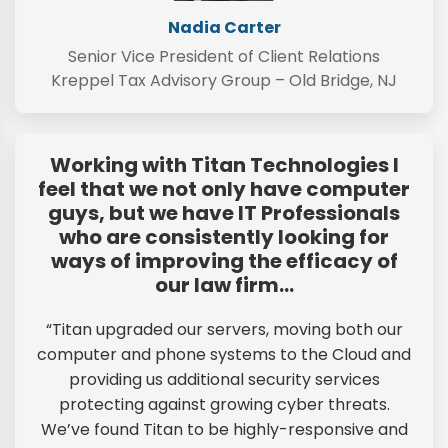
Nadia Carter
Senior Vice President of Client Relations
Kreppel Tax Advisory Group – Old Bridge, NJ
Working with Titan Technologies I
feel that we not only have computer
guys, but we have IT Professionals
who are consistently looking for
ways of improving the efficacy of
our law firm…
“Titan upgraded our servers, moving both our
computer and phone systems to the Cloud and
providing us additional security services
protecting against growing cyber threats.
We’ve found Titan to be highly-responsive and