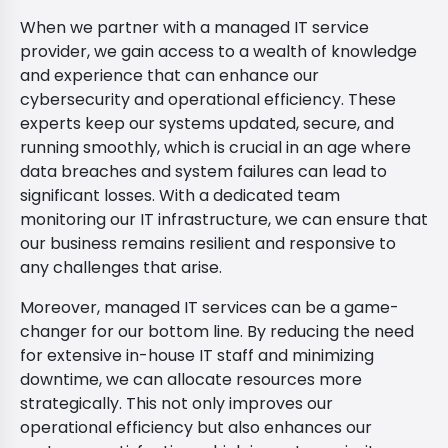
When we partner with a managed IT service
provider, we gain access to a wealth of knowledge
and experience that can enhance our
cybersecurity and operational efficiency. These
experts keep our systems updated, secure, and
running smoothly, which is crucial in an age where
data breaches and system failures can lead to
significant losses. With a dedicated team
monitoring our IT infrastructure, we can ensure that
our business remains resilient and responsive to
any challenges that arise.
Moreover, managed IT services can be a game-
changer for our bottom line. By reducing the need
for extensive in-house IT staff and minimizing
downtime, we can allocate resources more
strategically. This not only improves our
operational efficiency but also enhances our