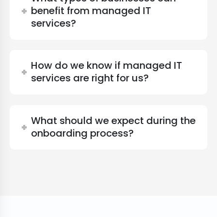
benefit from managed IT
services?
How do we know if managed IT
services are right for us?
What should we expect during the
onboarding process?