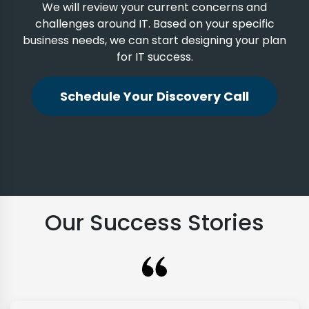
We will review your current concerns and
challenges around IT. Based on your specific
business needs, we can start designing your plan
for IT success.
Schedule Your Discovery Call
Our Success Stories