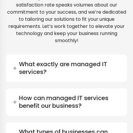
satisfaction rate speaks volumes about our
commitment to your success, and we’re dedicated
to tailoring our solutions to fit your unique
requirements. Let’s work together to elevate your
technology and keep your business running
smoothly!
What exactly are managed IT
services?
How can managed IT services
benefit our business?
What types of businesses can