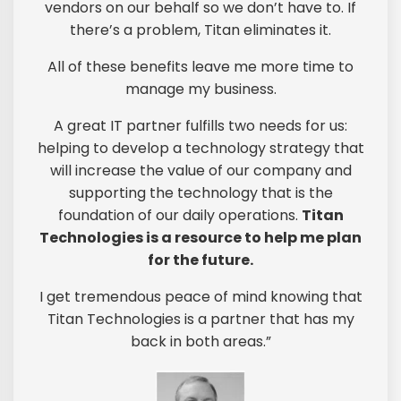
vendors on our behalf so we don’t have to. If
there’s a problem, Titan eliminates it.
All of these benefits leave me more time to
manage my business.
A great IT partner fulfills two needs for us:
helping to develop a technology strategy that
will increase the value of our company and
supporting the technology that is the
foundation of our daily operations.
Titan
Technologies is a resource to help me plan
for the future.
I get tremendous peace of mind knowing that
Titan Technologies is a partner that has my
back in both areas.”