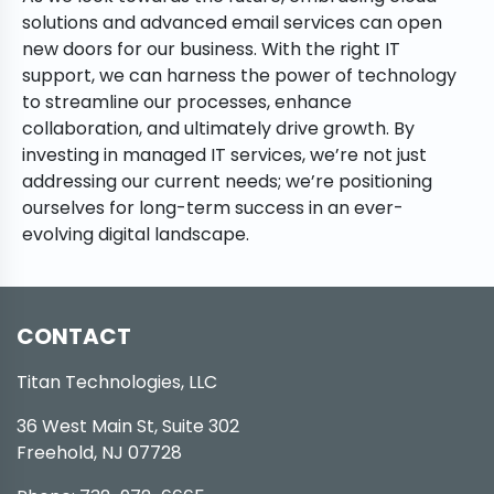
solutions and advanced email services can open
new doors for our business. With the right IT
support, we can harness the power of technology
to streamline our processes, enhance
collaboration, and ultimately drive growth. By
investing in managed IT services, we’re not just
addressing our current needs; we’re positioning
ourselves for long-term success in an ever-
evolving digital landscape.
CONTACT
Titan Technologies, LLC
36 West Main St, Suite 302
Freehold, NJ 07728