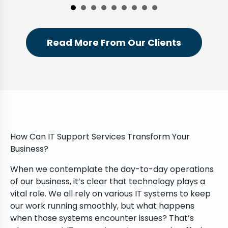
Read More From Our Clients
How Can IT Support Services Transform Your
Business?
When we contemplate the day-to-day operations
of our business, it’s clear that technology plays a
vital role. We all rely on various IT systems to keep
our work running smoothly, but what happens
when those systems encounter issues? That’s