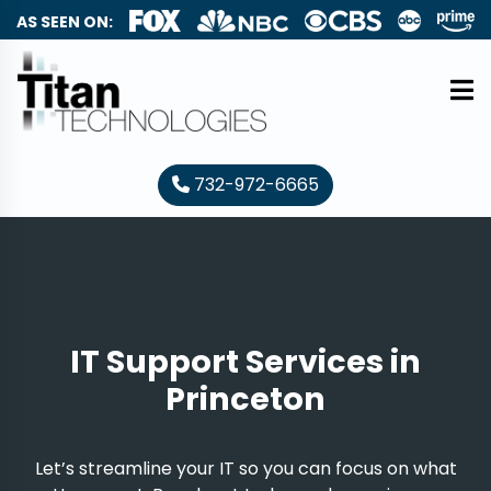
AS SEEN ON:
732-972-6665
IT Support Services in
Princeton
Let’s streamline your IT so you can focus on what