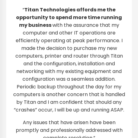
“
Titan Technologies affords me the
opportunity to spend more time running
my business
with the assurance that my
computer and other IT operations are
efficiently operating at peak performance. I
made the decision to purchase my new
computers, printer and router through Titan
and the configuration, installation and
networking with my existing equipment and
configuration was a seamless addition.
Periodic backup throughout the day for my
computers is another concern that is handled
by Titan and I am confident that should any
“crashes” occur, I will be up and running ASAP.
Any issues that have arisen have been
promptly and professionally addressed with
complete resolution.”