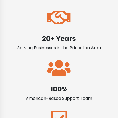
20+ Years
Serving Businesses in the Princeton Area
100%
American-Based Support Team