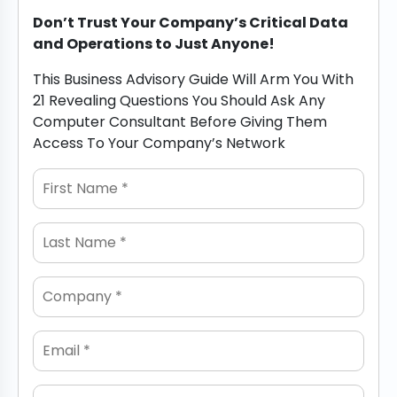
Don’t Trust Your Company’s Critical Data
and Operations to Just Anyone!
This Business Advisory Guide Will Arm You With
21 Revealing Questions You Should Ask Any
Computer Consultant Before Giving Them
Access To Your Company’s Network