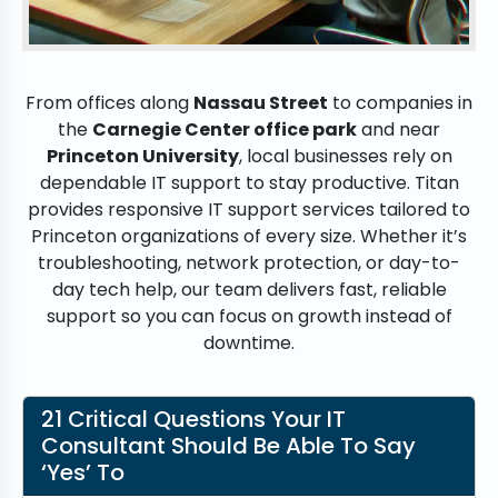
From offices along
Nassau Street
to companies in
the
Carnegie Center office park
and near
Princeton University
, local businesses rely on
dependable IT support to stay productive. Titan
provides responsive IT support services tailored to
Princeton organizations of every size. Whether it’s
troubleshooting, network protection, or day-to-
day tech help, our team delivers fast, reliable
support so you can focus on growth instead of
downtime.
21 Critical Questions Your IT
Consultant Should Be Able To Say
‘Yes’ To