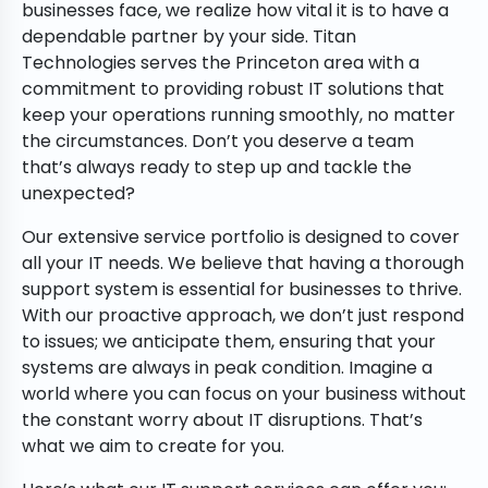
businesses face, we realize how vital it is to have a
dependable partner by your side. Titan
Technologies serves the Princeton area with a
commitment to providing robust IT solutions that
keep your operations running smoothly, no matter
the circumstances. Don’t you deserve a team
that’s always ready to step up and tackle the
unexpected?
Our extensive service portfolio is designed to cover
all your IT needs. We believe that having a thorough
support system is essential for businesses to thrive.
With our proactive approach, we don’t just respond
to issues; we anticipate them, ensuring that your
systems are always in peak condition. Imagine a
world where you can focus on your business without
the constant worry about IT disruptions. That’s
what we aim to create for you.