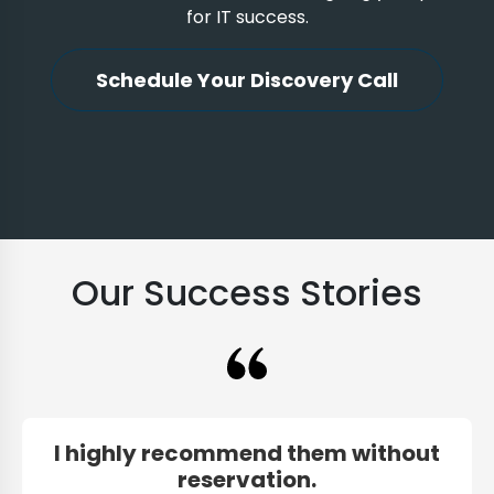
for IT success.
Schedule Your Discovery Call
Our Success Stories
I highly recommend them without
reservation.