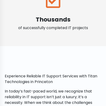
Thousands
of successfully completed IT projects
Experience Reliable IT Support Services with Titan
Technologies in Princeton
In today’s fast-paced world, we recognize that
reliability in IT support isn’t just a luxury; it’s a
necessity. When we think about the challenges