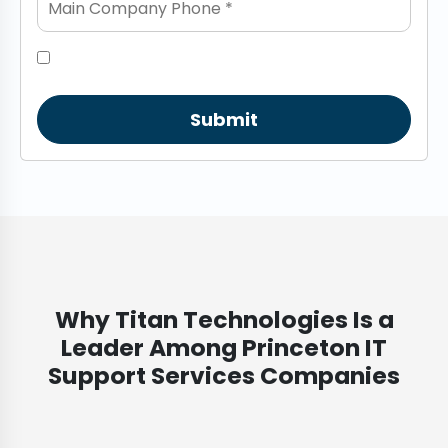
Submit
Why Titan Technologies Is a
Leader Among Princeton IT
Support Services Companies