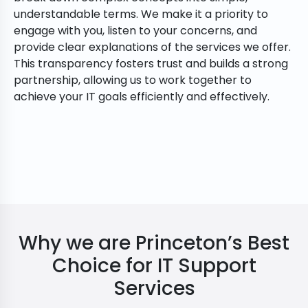
understandable terms. We make it a priority to
engage with you, listen to your concerns, and
provide clear explanations of the services we offer.
This transparency fosters trust and builds a strong
partnership, allowing us to work together to
achieve your IT goals efficiently and effectively.
Why we are Princeton’s Best
Choice for IT Support
Services