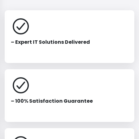
– Expert IT Solutions Delivered
– 100% Satisfaction Guarantee