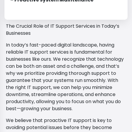
The Crucial Role of IT Support Services in Today’s
Businesses
In today’s fast-paced digital landscape, having
reliable IT support services is fundamental for
businesses like ours. We recognize that technology
can be both an asset and a challenge, and that’s
why we prioritize providing thorough support to
guarantee that your systems run smoothly. With
the right IT support, we can help you minimize
downtime, streamline operations, and enhance
productivity, allowing you to focus on what you do
best—growing your business.
We believe that proactive IT support is key to
avoiding potential issues before they become