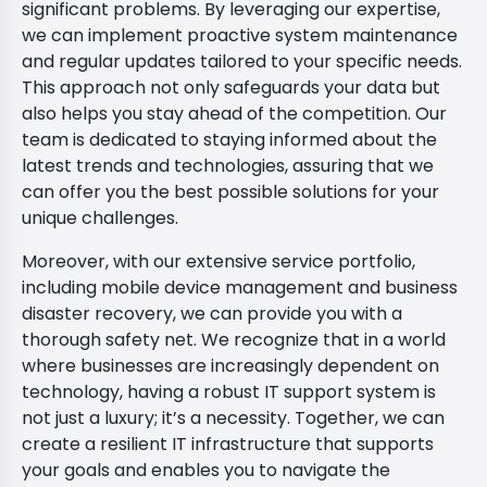
significant problems. By leveraging our expertise,
we can implement proactive system maintenance
and regular updates tailored to your specific needs.
This approach not only safeguards your data but
also helps you stay ahead of the competition. Our
team is dedicated to staying informed about the
latest trends and technologies, assuring that we
can offer you the best possible solutions for your
unique challenges.
Moreover, with our extensive service portfolio,
including mobile device management and business
disaster recovery, we can provide you with a
thorough safety net. We recognize that in a world
where businesses are increasingly dependent on
technology, having a robust IT support system is
not just a luxury; it’s a necessity. Together, we can
create a resilient IT infrastructure that supports
your goals and enables you to navigate the