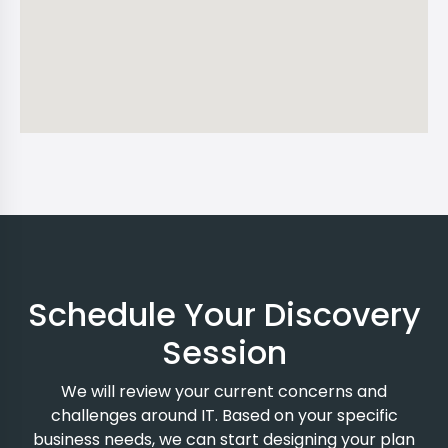
Schedule Your Discovery
Session
We will review your current concerns and
challenges around IT. Based on your specific
business needs, we can start designing your plan