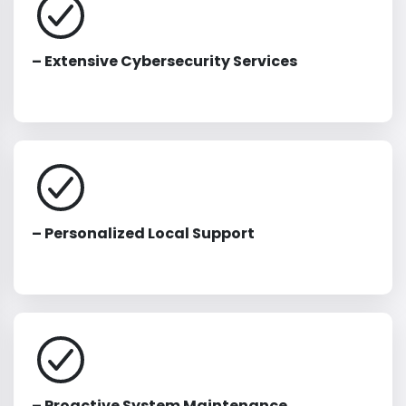
– Extensive Cybersecurity Services
– Personalized Local Support
– Proactive System Maintenance