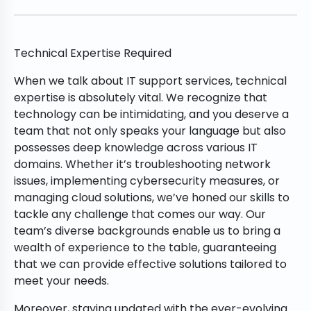
Technical Expertise Required
When we talk about IT support services, technical
expertise is absolutely vital. We recognize that
technology can be intimidating, and you deserve a
team that not only speaks your language but also
possesses deep knowledge across various IT
domains. Whether it’s troubleshooting network
issues, implementing cybersecurity measures, or
managing cloud solutions, we’ve honed our skills to
tackle any challenge that comes our way. Our
team’s diverse backgrounds enable us to bring a
wealth of experience to the table, guaranteeing
that we can provide effective solutions tailored to
meet your needs.
Moreover, staying updated with the ever-evolving