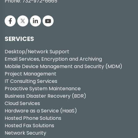
Phone: 732-972-6665
SERVICES
Desktop/Network Support
Email Services, Encryption and Archiving
Mobile Device Management and Security (MDM)
Project Management
IT Consulting Services
Proactive System Maintenance
Business Disaster Recovery (BDR)
Cloud Services
Hardware as a Service (HaaS)
Hosted Phone Solutions
Hosted Fax Solutions
Network Security