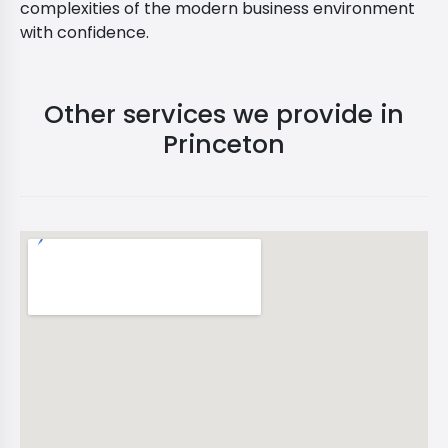
complexities of the modern business environment
with confidence.
Other services we provide in
Princeton