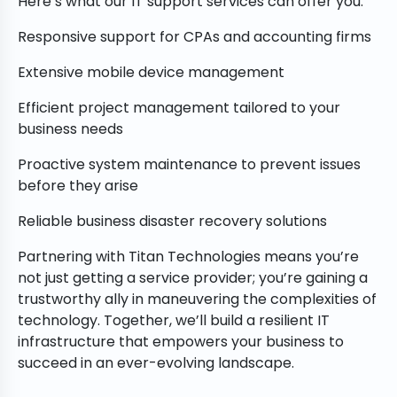
Here’s what our IT support services can offer you:
Responsive support for CPAs and accounting firms
Extensive mobile device management
Efficient project management tailored to your
business needs
Proactive system maintenance to prevent issues
before they arise
Reliable business disaster recovery solutions
Partnering with Titan Technologies means you’re
not just getting a service provider; you’re gaining a
trustworthy ally in maneuvering the complexities of
technology. Together, we’ll build a resilient IT
infrastructure that empowers your business to
succeed in an ever-evolving landscape.