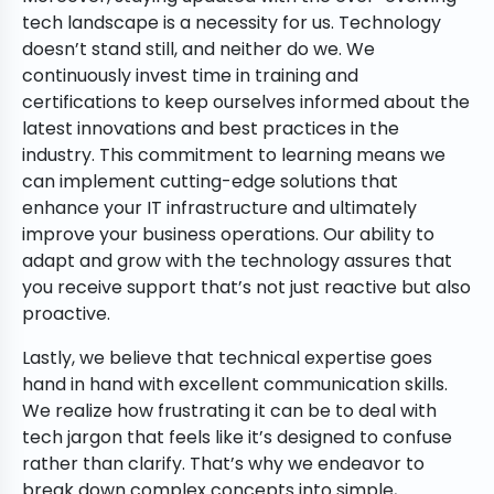
tech landscape is a necessity for us. Technology
doesn’t stand still, and neither do we. We
continuously invest time in training and
certifications to keep ourselves informed about the
latest innovations and best practices in the
industry. This commitment to learning means we
can implement cutting-edge solutions that
enhance your IT infrastructure and ultimately
improve your business operations. Our ability to
adapt and grow with the technology assures that
you receive support that’s not just reactive but also
proactive.
Lastly, we believe that technical expertise goes
hand in hand with excellent communication skills.
We realize how frustrating it can be to deal with
tech jargon that feels like it’s designed to confuse
rather than clarify. That’s why we endeavor to
break down complex concepts into simple,