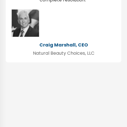
Craig Marshall, CEO
Natural Beauty Choices, LLC