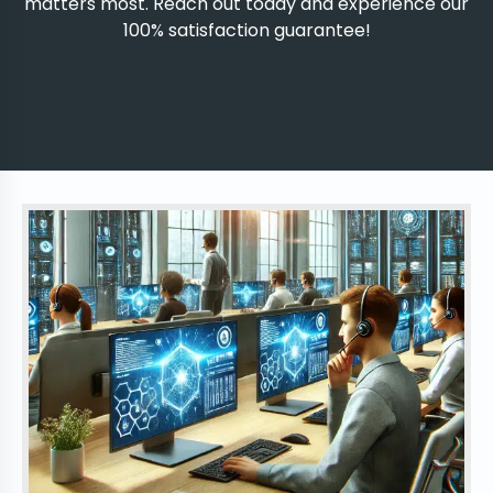
matters most. Reach out today and experience our
100% satisfaction guarantee!