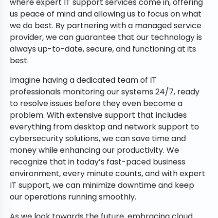
where expert IT support services come in, offering
us peace of mind and allowing us to focus on what
we do best. By partnering with a managed service
provider, we can guarantee that our technology is
always up-to-date, secure, and functioning at its
best.
Imagine having a dedicated team of IT
professionals monitoring our systems 24/7, ready
to resolve issues before they even become a
problem. With extensive support that includes
everything from desktop and network support to
cybersecurity solutions, we can save time and
money while enhancing our productivity. We
recognize that in today’s fast-paced business
environment, every minute counts, and with expert
IT support, we can minimize downtime and keep
our operations running smoothly.
As we look towards the future, embracing cloud