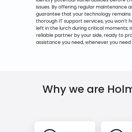
issues. By offering regular maintenance 
guarantee that your technology remains i
thorough IT support services, you won’t 
left in the lurch during critical moments; i
reliable partner by your side, ready to pr
assistance you need, whenever you need i
Why we are Holmd