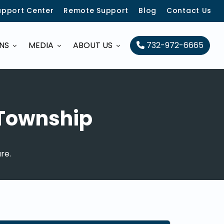
upport Center
Remote Support
Blog
Contact Us
ONS
MEDIA
ABOUT US
732-972-6665
 Township
re.