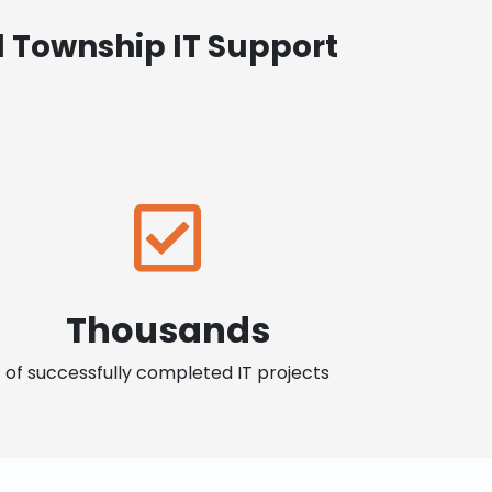
 Township IT Support
Thousands
of successfully completed IT projects