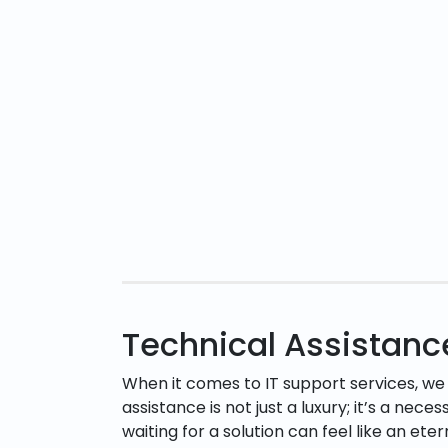
Technical Assistan
When it comes to IT support services, we
assistance is not just a luxury; it’s a nece
waiting for a solution can feel like an ete