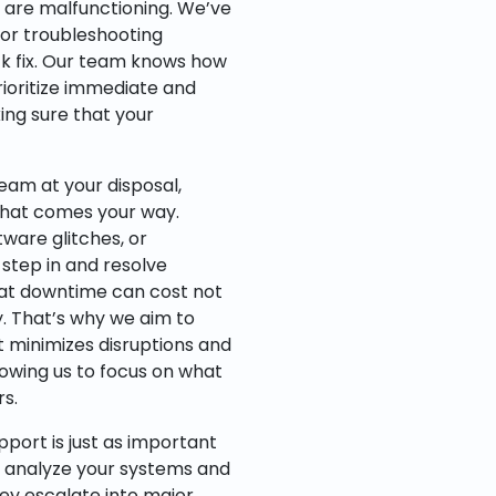
s are malfunctioning. We’ve
 or troubleshooting
ck fix. Our team knows how
rioritize immediate and
ing sure that your
team at your disposal,
that comes your way.
ware glitches, or
 step in and resolve
hat downtime can cost not
y. That’s why we aim to
 minimizes disruptions and
lowing us to focus on what
s.
pport is just as important
to analyze your systems and
they escalate into major