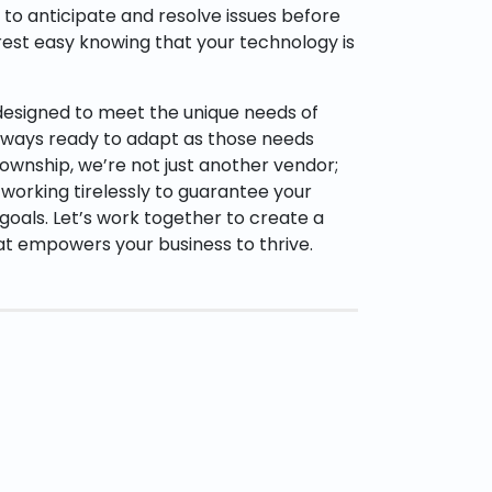
y to anticipate and resolve issues before
rest easy knowing that your technology is
 designed to meet the unique needs of
always ready to adapt as those needs
ownship, we’re not just another vendor;
 working tirelessly to guarantee your
oals. Let’s work together to create a
at empowers your business to thrive.