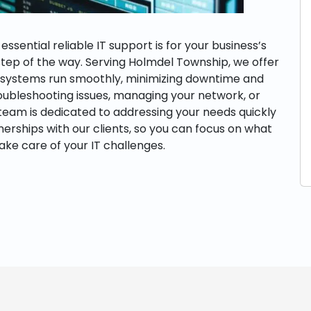
sential reliable IT support is for your business’s
step of the way. Serving Holmdel Township, we offer
r systems run smoothly, minimizing downtime and
roubleshooting issues, managing your network, or
 team is dedicated to addressing your needs quickly
tnerships with our clients, so you can focus on what
ake care of your IT challenges.