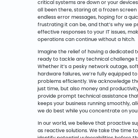
critical systems are down or your device
all been there, staring at a frozen screen
endless error messages, hoping for a qui
frustrating it can be, and that’s why we p
effective responses to your IT issues, mak
operations can continue without a hitch.
Imagine the relief of having a dedicated 
ready to tackle any technical challenge 
Whether it’s a pesky network outage, soft
hardware failures, we’re fully equipped to
problems efficiently. We acknowledge t
just time, but also money and productivit
provide prompt technical assistance that
keeps your business running smoothly, al
we do best while you concentrate on your
In our world, we believe that proactive su
as reactive solutions. We take the time 
identify potential vulnerabilities before 