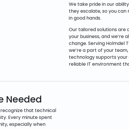
We take pride in our abilit
they escalate, so you can 
in good hands.
Our tailored solutions are
your business, and we’re 
change. Serving Holmdel T
we’re a part of your team,
technology supports your g
reliable IT environment th
ce Needed
 recognize that technical
ssity. Every minute spent
rnity, especially when