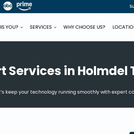
S
HIS YOU?
SERVICES
WHY CHOOSE US?
LOCATI
rt Services in Holmdel
t’s keep your technology running smoothly with expert ca