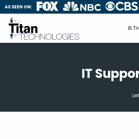
AS SEEN ON:
IS T
IT Suppo
Le