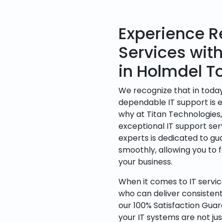
Experience Re
Services wit
in Holmdel T
We recognize that in today
dependable IT support is es
why at Titan Technologies
exceptional IT support ser
experts is dedicated to g
smoothly, allowing you to 
your business.
When it comes to IT servic
who can deliver consisten
our 100% Satisfaction Gua
your IT systems are not jus