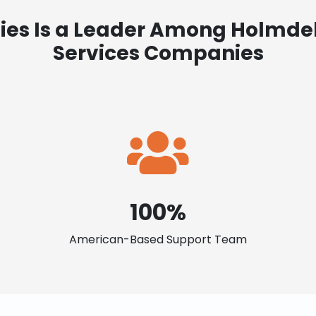
ies Is a Leader Among Holmdel
Services Companies
100%
American-Based Support Team