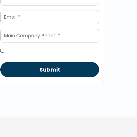
Submit