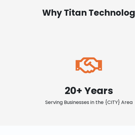
Why Titan Technolog
20+ Years
Serving Businesses in the {CITY} Area