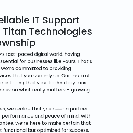
liable IT Support
h Titan Technologies
ownship
’s fast-paced digital world, having
sential for businesses like yours. That’s
, we’re committed to providing
vices that you can rely on. Our team of
uaranteeing that your technology runs
focus on what really matters – growing
es, we realize that you need a partner
t performance and peace of mind. With
rantee, we’re here to make certain that
t functional but optimized for success.