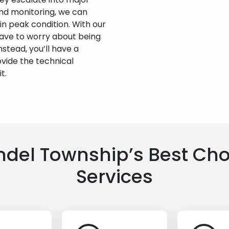
and monitoring, we can
n peak condition. With our
have to worry about being
nstead, you’ll have a
ovide the technical
t.
el Township’s Best Choi
Services