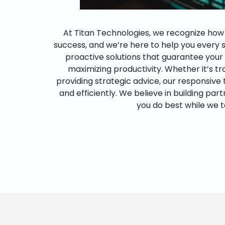
At Titan Technologies, we recognize how es
success, and we’re here to help you every 
proactive solutions that guarantee you
maximizing productivity. Whether it’s t
providing strategic advice, our responsive
and efficiently. We believe in building par
you do best while we t