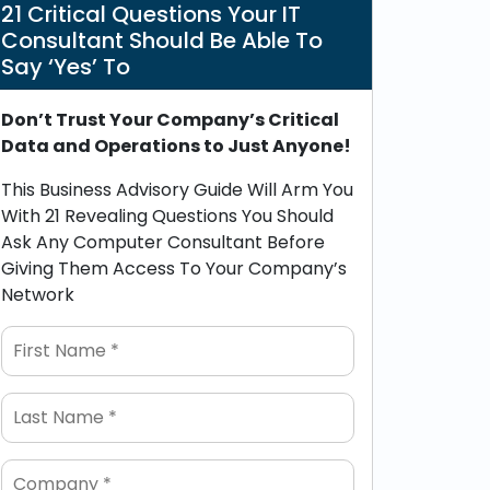
21 Critical Questions Your IT
Consultant Should Be Able To
Say ‘Yes’ To
Don’t Trust Your Company’s Critical
Data and Operations to Just Anyone!
This Business Advisory Guide Will Arm You
With 21 Revealing Questions You Should
Ask Any Computer Consultant Before
Giving Them Access To Your Company’s
Network