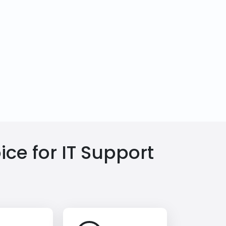
ce for IT Support