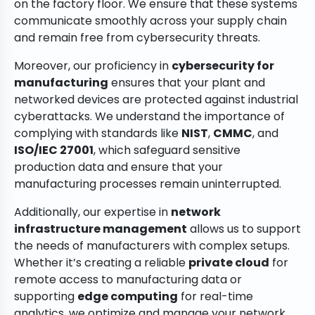
on the factory floor. We ensure that these systems
communicate smoothly across your supply chain
and remain free from cybersecurity threats.
Moreover, our proficiency in
cybersecurity for
manufacturing
ensures that your plant and
networked devices are protected against industrial
cyberattacks. We understand the importance of
complying with standards like
NIST
,
CMMC
, and
ISO/IEC 27001
, which safeguard sensitive
production data and ensure that your
manufacturing processes remain uninterrupted.
Additionally, our expertise in
network
infrastructure management
allows us to support
the needs of manufacturers with complex setups.
Whether it’s creating a reliable
private cloud
for
remote access to manufacturing data or
supporting
edge computing
for real-time
analytics, we optimize and manage your network