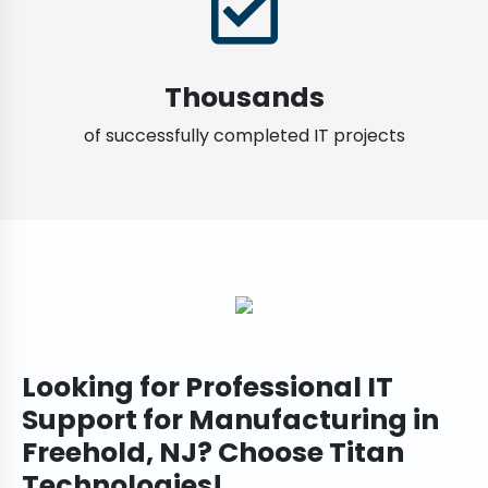
Thousands
of successfully completed IT projects
Looking for Professional IT
Support for Manufacturing in
Freehold, NJ? Choose Titan
Technologies!