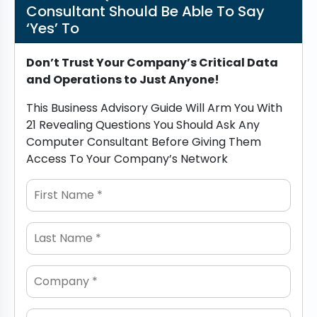
Consultant Should Be Able To Say
‘Yes’ To
Don’t Trust Your Company’s Critical Data
and Operations to Just Anyone!
This Business Advisory Guide Will Arm You With
21 Revealing Questions You Should Ask Any
Computer Consultant Before Giving Them
Access To Your Company’s Network