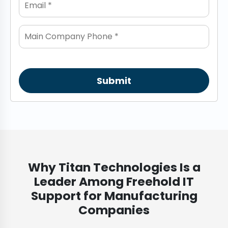
Submit
Why Titan Technologies Is a
Leader Among Freehold IT
Support for Manufacturing
Companies