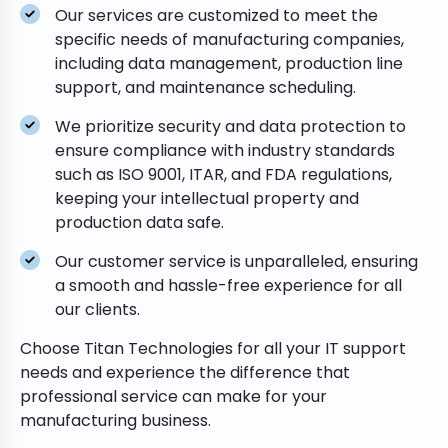
Our services are customized to meet the
specific needs of manufacturing companies,
including data management, production line
support, and maintenance scheduling.
We prioritize security and data protection to
ensure compliance with industry standards
such as ISO 9001, ITAR, and FDA regulations,
keeping your intellectual property and
production data safe.
Our customer service is unparalleled, ensuring
a smooth and hassle-free experience for all
our clients.
Choose Titan Technologies for all your IT support
needs and experience the difference that
professional service can make for your
manufacturing business.