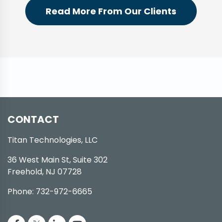
Read More From Our Clients
CONTACT
Titan Technologies, LLC
36 West Main St, Suite 302
Freehold, NJ 07728
Phone: 732-972-6665