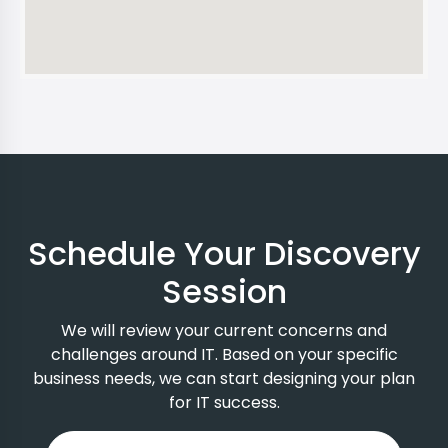
Schedule Your Discovery
Session
We will review your current concerns and
challenges around IT. Based on your specific
business needs, we can start designing your plan
for IT success.