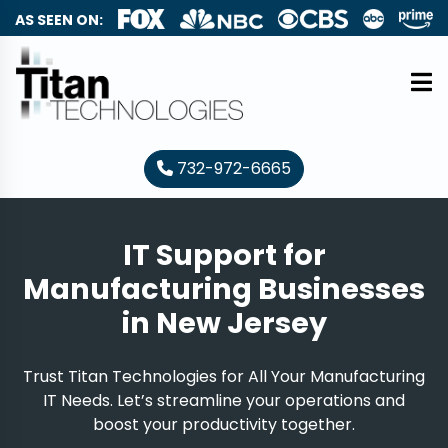
AS SEEN ON:
732-972-6665
IT Support for
Manufacturing Businesses
in New Jersey
Trust Titan Technologies for All Your Manufacturing
IT Needs. Let’s streamline your operations and
boost your productivity together.