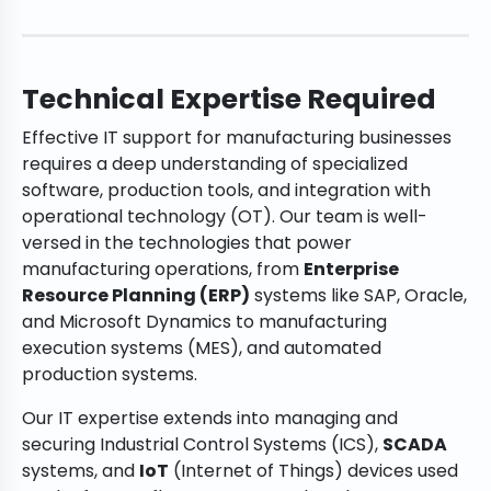
Technical Expertise Required
Effective IT support for manufacturing businesses
requires a deep understanding of specialized
software, production tools, and integration with
operational technology (OT). Our team is well-
versed in the technologies that power
manufacturing operations, from
Enterprise
Resource Planning (ERP)
systems like SAP, Oracle,
and Microsoft Dynamics to manufacturing
execution systems (MES), and automated
production systems.
Our IT expertise extends into managing and
securing Industrial Control Systems (ICS),
SCADA
systems, and
IoT
(Internet of Things) devices used