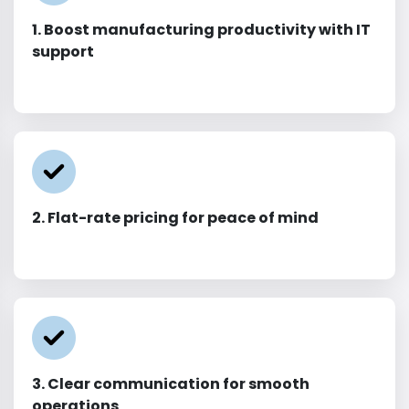
1. Boost manufacturing productivity with IT
support
2. Flat-rate pricing for peace of mind
3. Clear communication for smooth
operations