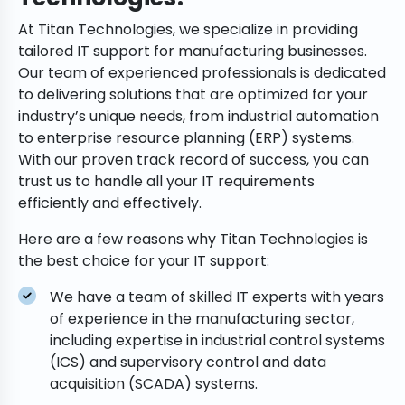
At Titan Technologies, we specialize in providing
tailored IT support for manufacturing businesses.
Our team of experienced professionals is dedicated
to delivering solutions that are optimized for your
industry’s unique needs, from industrial automation
to enterprise resource planning (ERP) systems.
With our proven track record of success, you can
trust us to handle all your IT requirements
efficiently and effectively.
Here are a few reasons why Titan Technologies is
the best choice for your IT support:
We have a team of skilled IT experts with years
of experience in the manufacturing sector,
including expertise in industrial control systems
(ICS) and supervisory control and data
acquisition (SCADA) systems.