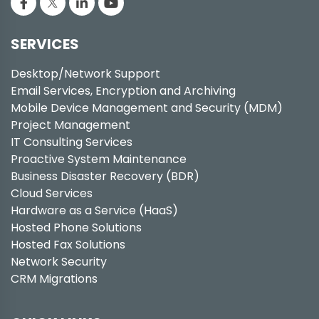
SERVICES
Desktop/Network Support
Email Services, Encryption and Archiving
Mobile Device Management and Security (MDM)
Project Management
IT Consulting Services
Proactive System Maintenance
Business Disaster Recovery (BDR)
Cloud Services
Hardware as a Service (HaaS)
Hosted Phone Solutions
Hosted Fax Solutions
Network Security
CRM Migrations