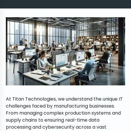
At Titan Technologies, we understand the unique IT
challenges faced by manufacturing businesses.
From managing complex production systems and
supply chains to ensuring real-time data
processing and cybersecurity across a vast