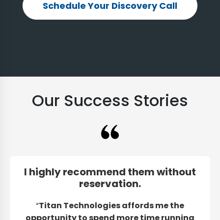
Schedule Your Discovery Call
Our Success Stories
I highly recommend them without
reservation.
“
Titan Technologies affords me the
opportunity to spend more time running