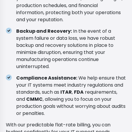
production schedules, and financial
information, protecting both your operations
and your reputation.
Backup and Recovery:
In the event of a
system failure or data loss, we have robust
backup and recovery solutions in place to
minimize disruption, ensuring that your
manufacturing operations continue
uninterrupted.
Compliance Assistance:
We help ensure that
your IT systems meet industry regulations and
standards, such as
ITAR
,
FDA
requirements,
and
CMMC
, allowing you to focus on your
production goals without worrying about audits
or penalties.
With our predictable flat-rate billing, you can
budget confidently for your IT support needs