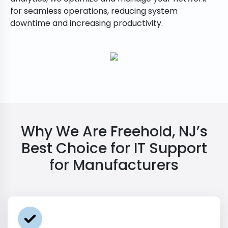
for seamless operations, reducing system
downtime and increasing productivity.
Why We Are Freehold, NJ’s
Best Choice for IT Support
for Manufacturers