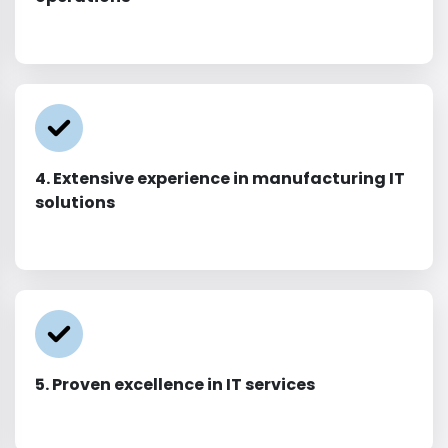
4. Extensive experience in manufacturing IT
solutions
5. Proven excellence in IT services