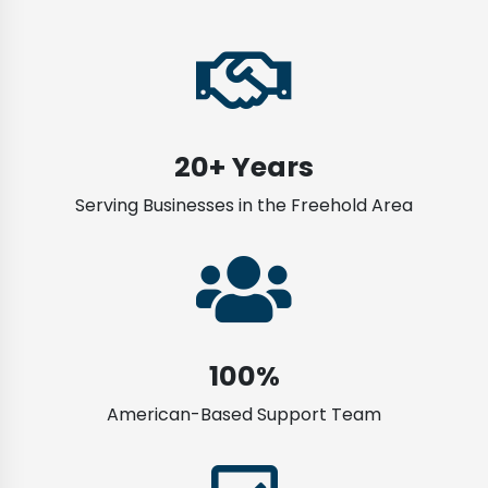
20+ Years
Serving Businesses in the Freehold Area
100%
American-Based Support Team