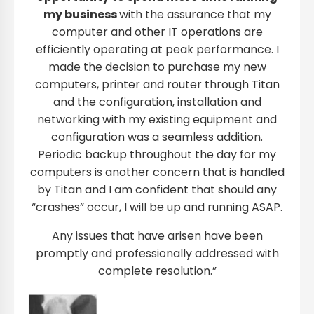
my business
with the assurance that my
computer and other IT operations are
efficiently operating at peak performance. I
made the decision to purchase my new
computers, printer and router through Titan
and the configuration, installation and
networking with my existing equipment and
configuration was a seamless addition.
Periodic backup throughout the day for my
computers is another concern that is handled
by Titan and I am confident that should any
“crashes” occur, I will be up and running ASAP.
Any issues that have arisen have been
promptly and professionally addressed with
complete resolution.”