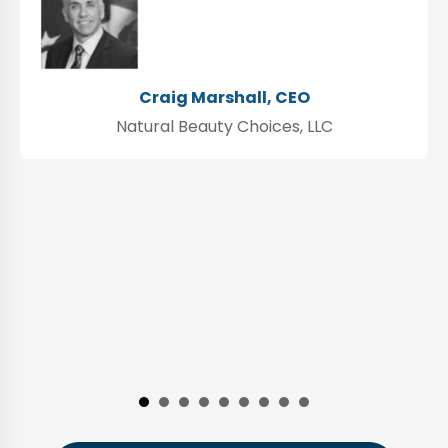
Craig Marshall, CEO
Natural Beauty Choices, LLC