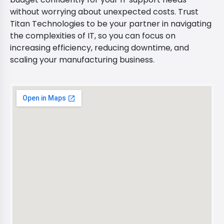
without worrying about unexpected costs. Trust
Titan Technologies to be your partner in navigating
the complexities of IT, so you can focus on
increasing efficiency, reducing downtime, and
scaling your manufacturing business.