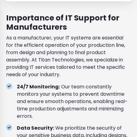
Importance of IT Support for
Manufacturers
As a manufacturer, your IT systems are essential
for the efficient operation of your production line,
from design and planning to final product
assembly. At Titan Technologies, we specialize in
providing IT services tailored to meet the specific
needs of your industry.
24/7 Monitoring:
Our team constantly
monitors your systems to prevent downtime
and ensure smooth operations, enabling real-
time production adjustments and minimizing
errors.
Data Security:
We prioritize the security of
your sensitive business data, including designs,