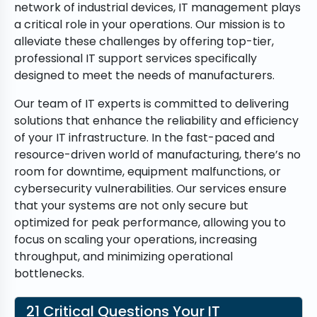
network of industrial devices, IT management plays
a critical role in your operations. Our mission is to
alleviate these challenges by offering top-tier,
professional IT support services specifically
designed to meet the needs of manufacturers.
Our team of IT experts is committed to delivering
solutions that enhance the reliability and efficiency
of your IT infrastructure. In the fast-paced and
resource-driven world of manufacturing, there’s no
room for downtime, equipment malfunctions, or
cybersecurity vulnerabilities. Our services ensure
that your systems are not only secure but
optimized for peak performance, allowing you to
focus on scaling your operations, increasing
throughput, and minimizing operational
bottlenecks.
21 Critical Questions Your IT