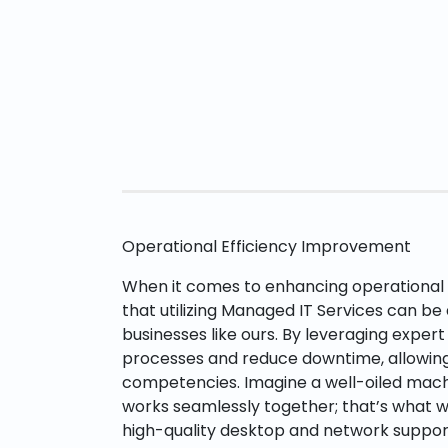
Operational Efficiency Improvement
When it comes to enhancing operational e
that utilizing Managed IT Services can b
businesses like ours. By leveraging expert
processes and reduce downtime, allowing
competencies. Imagine a well-oiled mac
works seamlessly together; that’s what w
high-quality desktop and network support 