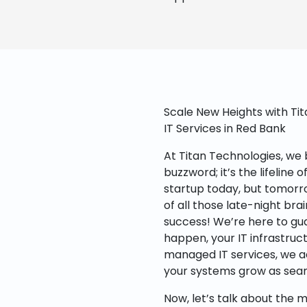
Scale New Heights with Ti
IT Services in Red Bank
At Titan Technologies, we be
buzzword; it’s the lifeline 
startup today, but tomorro
of all those late-night br
success! We’re here to gu
happen, your IT infrastruct
managed IT services, we a
your systems grow as seam
Now, let’s talk about the m