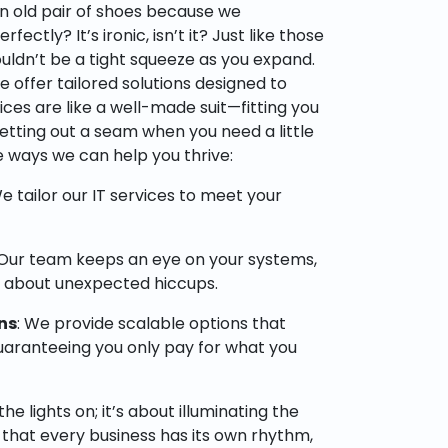
 old pair of shoes because we
ctly? It’s ironic, isn’t it? Just like those
ouldn’t be a tight squeeze as you expand.
e offer tailored solutions designed to
vices are like a well-made suit—fitting you
y letting out a seam when you need a little
 ways we can help you thrive:
We tailor our IT services to meet your
 Our team keeps an eye on your systems,
y about unexpected hiccups.
ns
: We provide scalable options that
uaranteeing you only pay for what you
the lights on; it’s about illuminating the
that every business has its own rhythm,