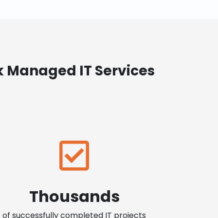
k Managed IT Services
Thousands
of successfully completed IT projects