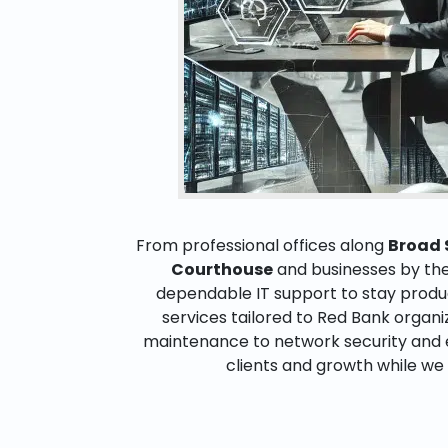
From professional offices along
Broad 
Courthouse
and businesses by th
dependable IT support to stay product
services tailored to Red Bank organ
maintenance to network security and 
clients and growth while we