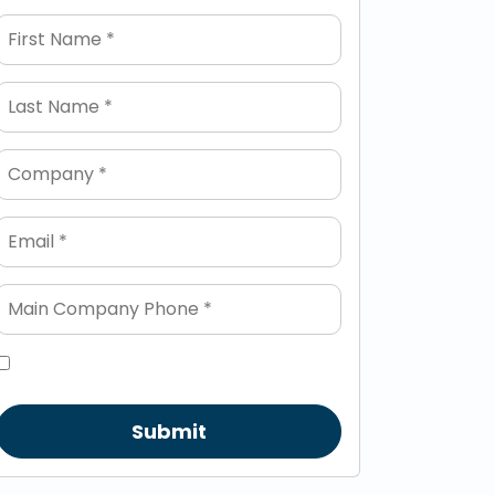
Submit