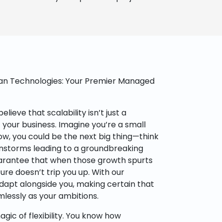
tan Technologies: Your Premier Managed
lieve that scalability isn’t just a
of your business. Imagine you’re a small
w, you could be the next big thing—think
ainstorms leading to a groundbreaking
arantee that when those growth spurts
ure doesn’t trip you up. With our
dapt alongside you, making certain that
lessly as your ambitions.
agic of flexibility. You know how