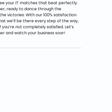
ee your IT matches that beat perfectly.
tner, ready to dance through the
he victories. With our 100% satisfaction
hat we’ll be there every step of the way,
if you’re not completely satisfied. Let’s
her and watch your business soar!