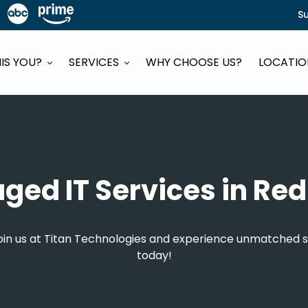
S
HIS YOU?
SERVICES
WHY CHOOSE US?
LOCATI
ed IT Services in Re
Join us at Titan Technologies and experience unmatched s
today!