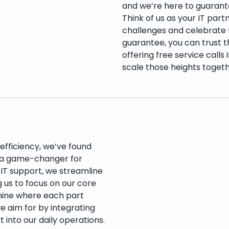
and we’re here to guarant
Think of us as your IT par
challenges and celebrate t
guarantee, you can trust t
offering free service calls 
scale those heights toget
fficiency, we’ve found
e a game-changer for
 IT support, we streamline
 us to focus on our core
hine where each part
e aim for by integrating
into our daily operations.