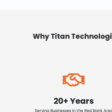
Why Titan Technologi
20+ Years
Serving Businesses in the Red Bank Are