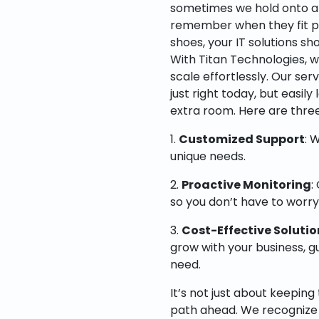
sometimes we hold onto an
remember when they fit perfe
shoes, your IT solutions sh
With Titan Technologies, w
scale effortlessly. Our ser
just right today, but easil
extra room. Here are three
1.
Customized Support
: 
unique needs.
2.
Proactive Monitoring
:
so you don’t have to worr
3.
Cost-Effective Solutio
grow with your business, g
need.
It’s not just about keeping 
path ahead. We recognize 