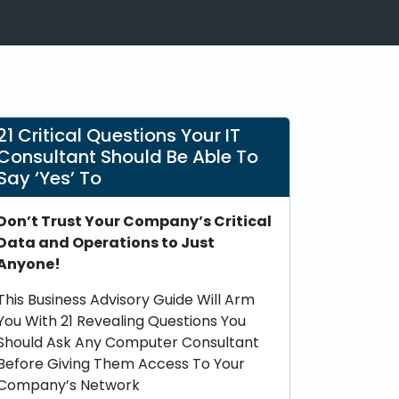
21 Critical Questions Your IT
Consultant Should Be Able To
Say ‘Yes’ To
Don’t Trust Your Company’s Critical
Data and Operations to Just
Anyone!
This Business Advisory Guide Will Arm
You With 21 Revealing Questions You
Should Ask Any Computer Consultant
Before Giving Them Access To Your
Company’s Network