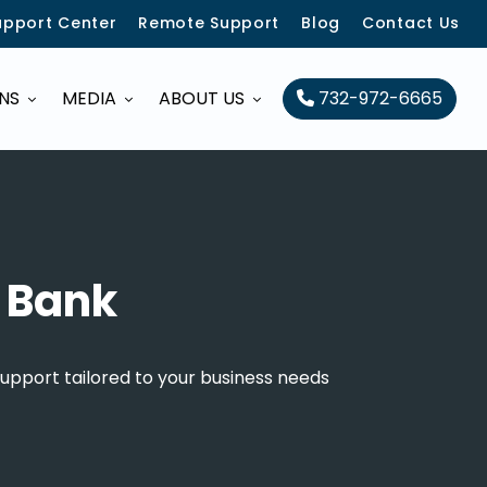
upport Center
Remote Support
Blog
Contact Us
ONS
MEDIA
ABOUT US
732-972-6665
d Bank
upport tailored to your business needs