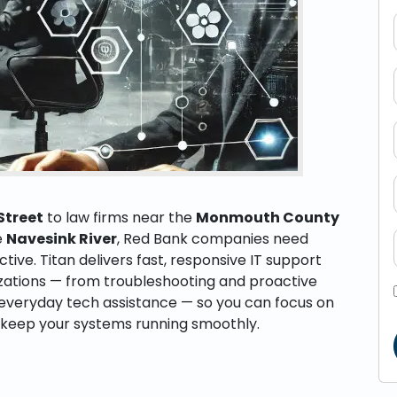
Street
to law firms near the
Monmouth County
e
Navesink River
, Red Bank companies need
ive. Titan delivers fast, responsive IT support
izations — from troubleshooting and proactive
everyday tech assistance — so you can focus on
 keep your systems running smoothly.