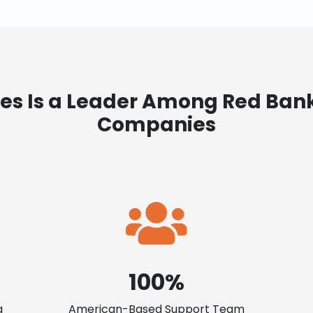
es Is a Leader Among Red Ban
Companies
100%
a
American-Based Support Team