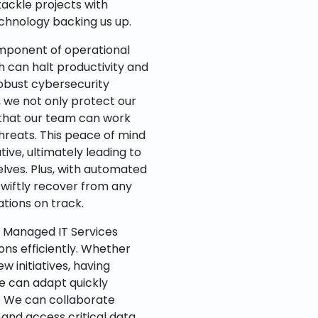
tackle projects with
chnology backing us up.
component of operational
h can halt productivity and
robust cybersecurity
we not only protect our
 that our team can work
hreats. This peace of mind
ive, ultimately leading to
elves. Plus, with automated
wiftly recover from any
tions on track.
h Managed IT Services
ions efficiently. Whether
 initiatives, having
e can adapt quickly
s. We can collaborate
, and access critical data