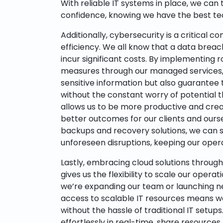
With reliable IT systems in place, we can 
confidence, knowing we have the best te
Additionally, cybersecurity is a critical 
efficiency. We all know that a data breac
incur significant costs. By implementing 
measures through our managed services, 
sensitive information but also guarantee
without the constant worry of potential t
allows us to be more productive and creat
better outcomes for our clients and ours
backups and recovery solutions, we can s
unforeseen disruptions, keeping our opera
Lastly, embracing cloud solutions throug
gives us the flexibility to scale our operat
we’re expanding our team or launching new
access to scalable IT resources means w
without the hassle of traditional IT setup
effortlessly in real-time, share resources