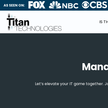
AS SEEN ON:
IS T
Manag
Let’s elevate your IT game together. 