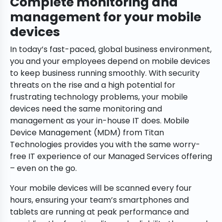
Complete monitoring and
management for your mobile
devices
In today’s fast-paced, global business environment,
you and your employees depend on mobile devices
to keep business running smoothly. With security
threats on the rise and a high potential for
frustrating technology problems, your mobile
devices need the same monitoring and
management as your in-house IT does. Mobile
Device Management (MDM) from Titan
Technologies provides you with the same worry-
free IT experience of our Managed Services offering
– even on the go.
Your mobile devices will be scanned every four
hours, ensuring your team’s smartphones and
tablets are running at peak performance and