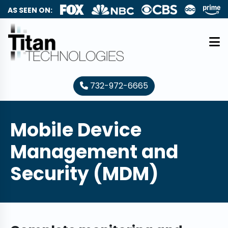
AS SEEN ON:
732-972-6665
Mobile Device
Management and
Security (MDM)