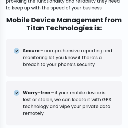
providing the functionality and reliability they need
to keep up with the speed of your business.
Mobile Device Management from
Titan Technologies is:
Secure –
comprehensive reporting and
monitoring let you know if there’s a
breach to your phone’s security
Worry-free –
if your mobile device is
lost or stolen, we can locate it with GPS
technology and wipe your private data
remotely