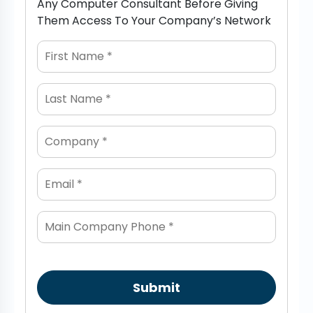
Any Computer Consultant Before Giving
Them Access To Your Company’s Network
Submit