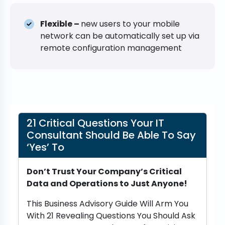
Flexible –
new users to your mobile
network can be automatically set up via
remote configuration management
21 Critical Questions Your IT
Consultant Should Be Able To Say
‘Yes’ To
Don’t Trust Your Company’s Critical
Data and Operations to Just Anyone!
This Business Advisory Guide Will Arm You
With 21 Revealing Questions You Should Ask