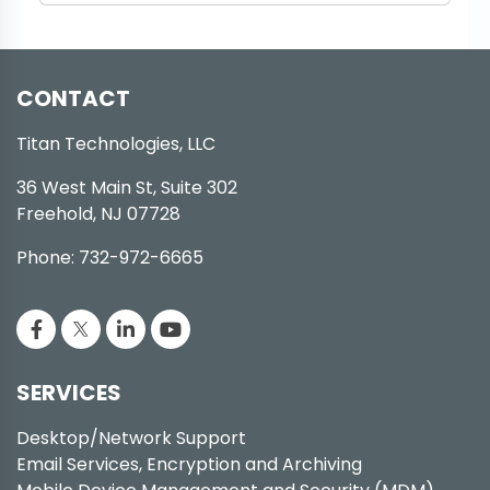
CONTACT
Titan Technologies, LLC
36 West Main St, Suite 302
Freehold, NJ 07728
Phone: 732-972-6665
SERVICES
Desktop/Network Support
Email Services, Encryption and Archiving