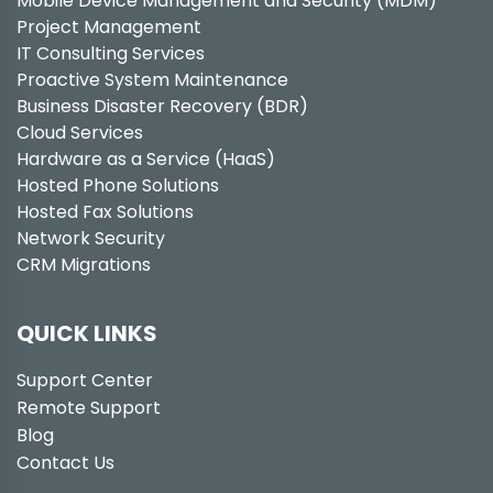
Mobile Device Management and Security (MDM)
Project Management
IT Consulting Services
Proactive System Maintenance
Business Disaster Recovery (BDR)
Cloud Services
Hardware as a Service (HaaS)
Hosted Phone Solutions
Hosted Fax Solutions
Network Security
CRM Migrations
QUICK LINKS
Support Center
Remote Support
Blog
Contact Us