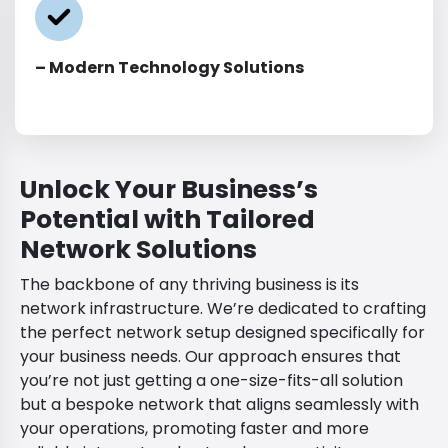
– Modern Technology Solutions
Unlock Your Business’s
Potential with Tailored
Network Solutions
The backbone of any thriving business is its
network infrastructure. We’re dedicated to crafting
the perfect network setup designed specifically for
your business needs. Our approach ensures that
you’re not just getting a one-size-fits-all solution
but a bespoke network that aligns seamlessly with
your operations, promoting faster and more