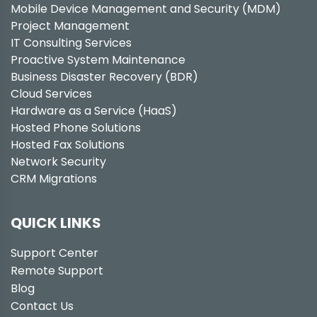
Mobile Device Management and Security (MDM)
Project Management
IT Consulting Services
Proactive System Maintenance
Business Disaster Recovery (BDR)
Cloud Services
Hardware as a Service (HaaS)
Hosted Phone Solutions
Hosted Fax Solutions
Network Security
CRM Migrations
QUICK LINKS
Support Center
Remote Support
Blog
Contact Us