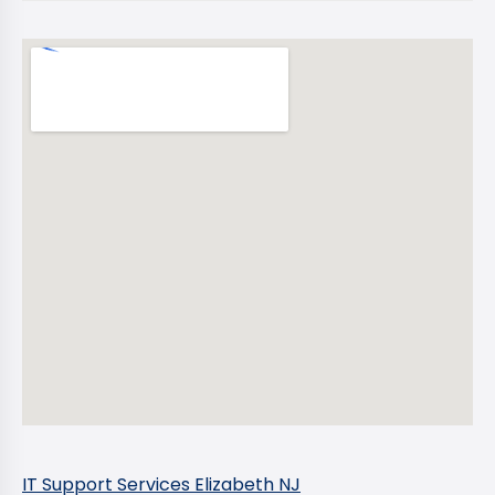
IT Support Services Elizabeth NJ