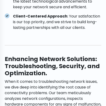
the latest technological advancements to
keep your network secure and efficient.
Client-Centered Approach
: Your satisfaction
is our top priority, and we strive to build long-
lasting partnerships with all our clients.
Enhancing Network Solutions:
Troubleshooting, Security, and
Optimization.
When it comes to troubleshooting network issues,
we dive deep into identifying the root cause of
connectivity problems. Our team meticulously
analyzes network configurations, inspects
hardware components for any signs of malfunction,