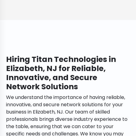
Hiring Titan Technologies in
Elizabeth, NJ for Reliable,
Innovative, and Secure
Network Solutions
We understand the importance of having reliable,
innovative, and secure network solutions for your
business in Elizabeth, NJ. Our team of skilled
professionals brings diverse industry experience to
the table, ensuring that we can cater to your
specific needs and challenges. We know you may