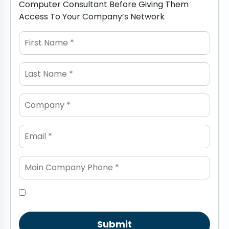
Computer Consultant Before Giving Them
Access To Your Company’s Network
Submit