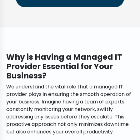
Why is Having a Managed IT
Provider Essential for Your
Business?
We understand the vital role that a managed IT
provider plays in ensuring the smooth operation of
your business. Imagine having a team of experts
constantly monitoring your network, swiftly
addressing any issues before they escalate. This
proactive approach not only minimizes downtime
but also enhances your overall productivity.