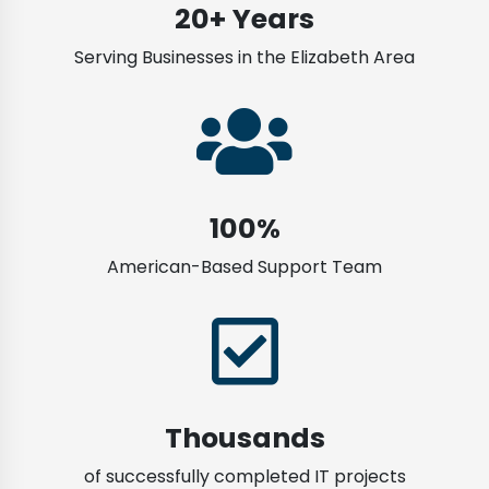
20+ Years
Serving Businesses in the Elizabeth Area
100%
American-Based Support Team
Thousands
of successfully completed IT projects