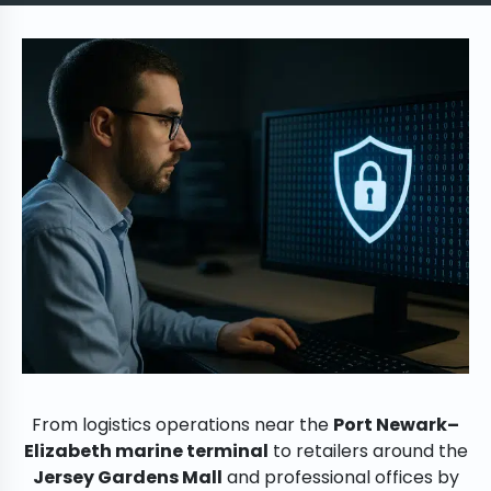
From logistics operations near the
Port Newark–
Elizabeth marine terminal
to retailers around the
Jersey Gardens Mall
and professional offices by