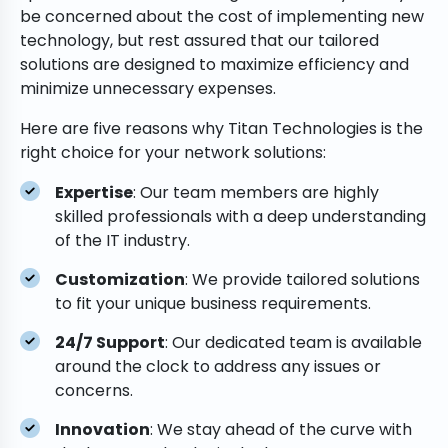
be concerned about the cost of implementing new
technology, but rest assured that our tailored
solutions are designed to maximize efficiency and
minimize unnecessary expenses.
Here are five reasons why Titan Technologies is the
right choice for your network solutions:
Expertise
: Our team members are highly
skilled professionals with a deep understanding
of the IT industry.
Customization
: We provide tailored solutions
to fit your unique business requirements.
24/7 Support
: Our dedicated team is available
around the clock to address any issues or
concerns.
Innovation
: We stay ahead of the curve with