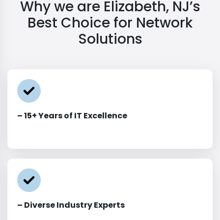
Why we are Elizabeth, NJ’s
Best Choice for Network
Solutions
– 15+ Years of IT Excellence
– Diverse Industry Experts