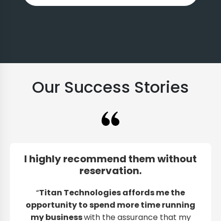
Our Success Stories
I highly recommend them without
reservation.
“
Titan Technologies affords me the
opportunity to spend more time running
my business
with the assurance that my