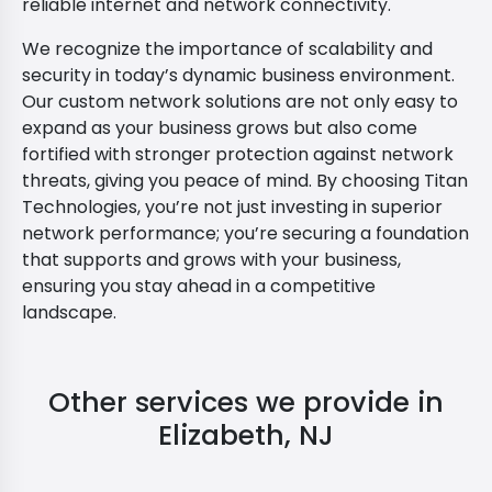
reliable internet and network connectivity.
We recognize the importance of scalability and
security in today’s dynamic business environment.
Our custom network solutions are not only easy to
expand as your business grows but also come
fortified with stronger protection against network
threats, giving you peace of mind. By choosing Titan
Technologies, you’re not just investing in superior
network performance; you’re securing a foundation
that supports and grows with your business,
ensuring you stay ahead in a competitive
landscape.
Other services we provide in
Elizabeth, NJ