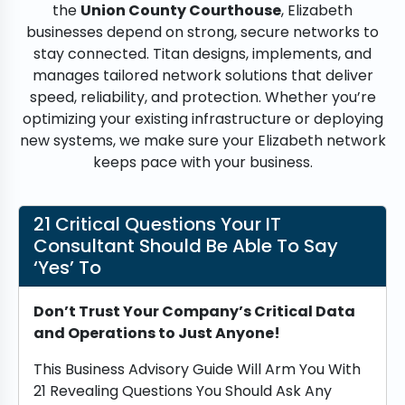
the
Union County Courthouse
, Elizabeth
businesses depend on strong, secure networks to
stay connected. Titan designs, implements, and
manages tailored network solutions that deliver
speed, reliability, and protection. Whether you’re
optimizing your existing infrastructure or deploying
new systems, we make sure your Elizabeth network
keeps pace with your business.
21 Critical Questions Your IT
Consultant Should Be Able To Say
‘Yes’ To
Don’t Trust Your Company’s Critical Data
and Operations to Just Anyone!
This Business Advisory Guide Will Arm You With
21 Revealing Questions You Should Ask Any