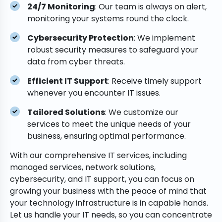
24/7 Monitoring
: Our team is always on alert,
monitoring your systems round the clock.
Cybersecurity Protection
: We implement
robust security measures to safeguard your
data from cyber threats.
Efficient IT Support
: Receive timely support
whenever you encounter IT issues.
Tailored Solutions
: We customize our
services to meet the unique needs of your
business, ensuring optimal performance.
With our comprehensive IT services, including
managed services, network solutions,
cybersecurity, and IT support, you can focus on
growing your business with the peace of mind that
your technology infrastructure is in capable hands.
Let us handle your IT needs, so you can concentrate