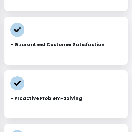
– Guaranteed Customer Satisfaction
– Proactive Problem-Solving