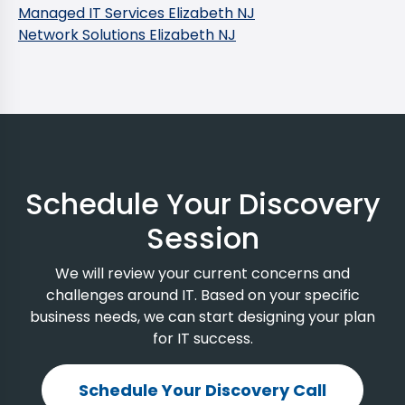
Managed IT Services Elizabeth NJ
Network Solutions Elizabeth NJ
Schedule Your Discovery
Session
We will review your current concerns and
challenges around IT. Based on your specific
business needs, we can start designing your plan
for IT success.
Schedule Your Discovery Call