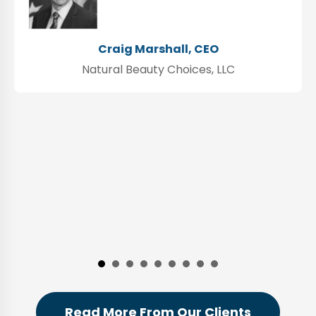
Craig Marshall, CEO
Natural Beauty Choices, LLC
Read More From Our Clients