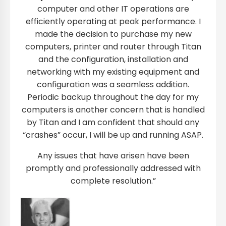
computer and other IT operations are
efficiently operating at peak performance. I
made the decision to purchase my new
computers, printer and router through Titan
and the configuration, installation and
networking with my existing equipment and
configuration was a seamless addition.
Periodic backup throughout the day for my
computers is another concern that is handled
by Titan and I am confident that should any
“crashes” occur, I will be up and running ASAP.
Any issues that have arisen have been
promptly and professionally addressed with
complete resolution.”