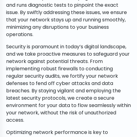
and runs diagnostic tests to pinpoint the exact
issue. By swiftly addressing these issues, we ensure
that your network stays up and running smoothly,
minimizing any disruptions to your business
operations.
Security is paramount in today’s digital landscape,
and we take proactive measures to safeguard your
network against potential threats. From
implementing robust firewalls to conducting
regular security audits, we fortify your network
defenses to fend off cyber attacks and data
breaches. By staying vigilant and employing the
latest security protocols, we create a secure
environment for your data to flow seamlessly within
your network, without the risk of unauthorized
access.
Optimizing network performance is key to