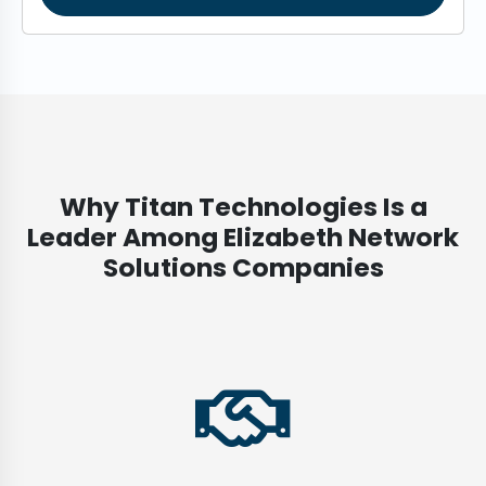
Why Titan Technologies Is a
Leader Among Elizabeth Network
Solutions Companies