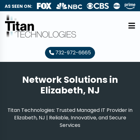
AS SEEN ON:
732-972-6665
Network Solutions in
Elizabeth, NJ
Titan Technologies: Trusted Managed IT Provider in
Elizabeth, NJ | Reliable, Innovative, and Secure
Services