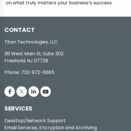
on what truly matters your business’s success.
CONTACT
Titan Technologies, LLC
36 West Main St, Suite 302
Freehold, NJ 07728
Phone: 732-972-6665
SERVICES
Desktop/Network Support
Email Services, Encryption and Archiving