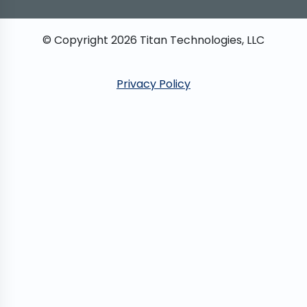
© Copyright
2026
Titan Technologies, LLC
Privacy Policy