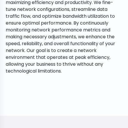
maximizing efficiency and productivity. We fine-
tune network configurations, streamline data
traffic flow, and optimize bandwidth utilization to
ensure optimal performance. By continuously
monitoring network performance metrics and
making necessary adjustments, we enhance the
speed, reliability, and overall functionality of your
network. Our goal is to create a network
environment that operates at peak efficiency,
allowing your business to thrive without any
technological limitations.