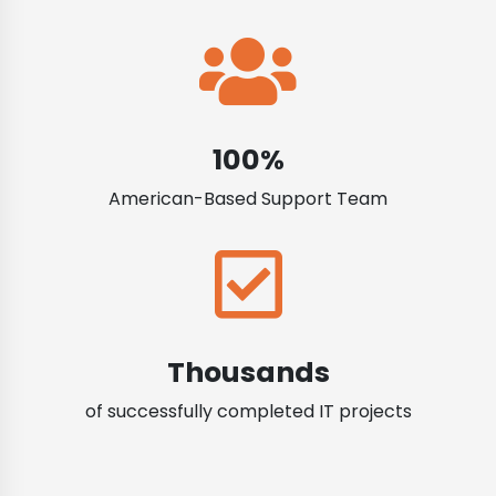
100%
American-Based Support Team
Thousands
of successfully completed IT projects