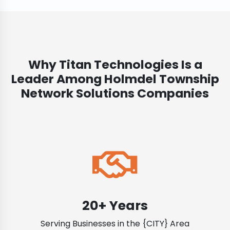
Why Titan Technologies Is a
Leader Among Holmdel Township
Network Solutions Companies
20+ Years
Serving Businesses in the {CITY} Area