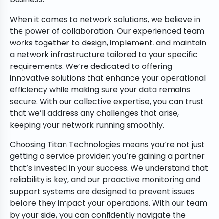
When it comes to network solutions, we believe in
the power of collaboration. Our experienced team
works together to design, implement, and maintain
a network infrastructure tailored to your specific
requirements. We’re dedicated to offering
innovative solutions that enhance your operational
efficiency while making sure your data remains
secure. With our collective expertise, you can trust
that we’ll address any challenges that arise,
keeping your network running smoothly.
Choosing Titan Technologies means you’re not just
getting a service provider; you’re gaining a partner
that’s invested in your success. We understand that
reliability is key, and our proactive monitoring and
support systems are designed to prevent issues
before they impact your operations. With our team
by your side, you can confidently navigate the