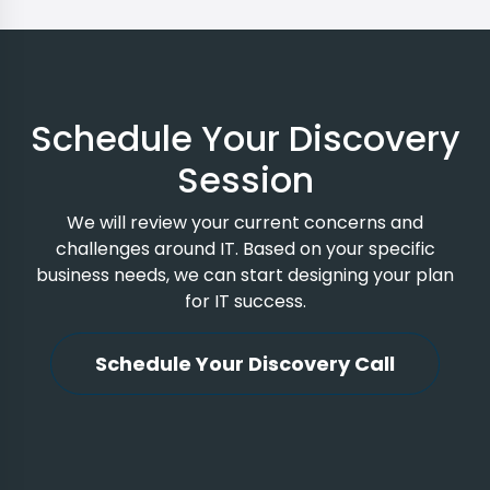
Schedule Your Discovery
Session
We will review your current concerns and
challenges around IT. Based on your specific
business needs, we can start designing your plan
for IT success.
Schedule Your Discovery Call