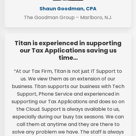
Shaun Goodman, CPA
The Goodman Group – Marlboro, N.J.
Titan is experienced in supporting
our Tax Applications saving us
time…
“At our Tax Firm, Titan is not just IT Support to
us. We view them as an extension of our
business. Titan supports our business with Tech
Support, Phone Service and experienced in
supporting our Tax Applications and does so on
the Cloud. Support is always available to us,
especially during our busy tax seasons. We can
call them at anytime and they are there to
solve any problem we have. The staff is always