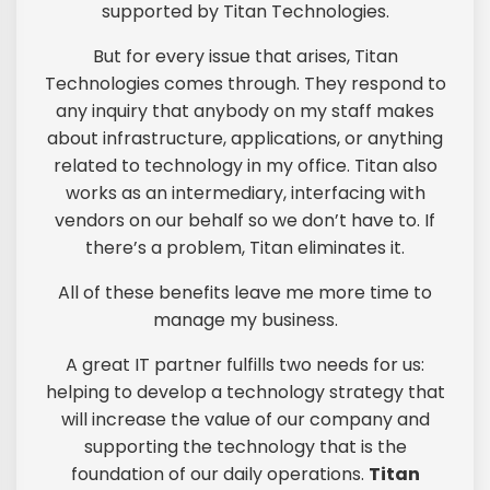
supported by Titan Technologies.
But for every issue that arises, Titan
Technologies comes through. They respond to
any inquiry that anybody on my staff makes
about infrastructure, applications, or anything
related to technology in my office. Titan also
works as an intermediary, interfacing with
vendors on our behalf so we don’t have to. If
there’s a problem, Titan eliminates it.
All of these benefits leave me more time to
manage my business.
A great IT partner fulfills two needs for us:
helping to develop a technology strategy that
will increase the value of our company and
supporting the technology that is the
foundation of our daily operations.
Titan