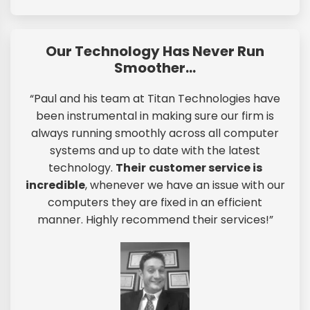
Our Technology Has Never Run
Smoother…
“Paul and his team at Titan Technologies have
been instrumental in making sure our firm is
always running smoothly across all computer
systems and up to date with the latest
technology.
Their
customer service is
incredible
, whenever we have an issue with our
computers they are fixed in an efficient
manner. Highly recommend their services!”