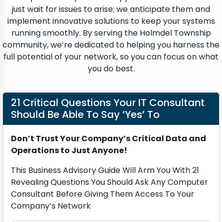
just wait for issues to arise; we anticipate them and
implement innovative solutions to keep your systems
running smoothly. By serving the Holmdel Township
community, we’re dedicated to helping you harness the
full potential of your network, so you can focus on what
you do best.
21 Critical Questions Your IT Consultant
Should Be Able To Say ‘Yes’ To
Don’t Trust Your Company’s Critical Data and
Operations to Just Anyone!
This Business Advisory Guide Will Arm You With 21
Revealing Questions You Should Ask Any Computer
Consultant Before Giving Them Access To Your
Company’s Network