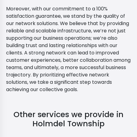
Moreover, with our commitment to a 100%
satisfaction guarantee, we stand by the quality of
our network solutions. We believe that by providing
reliable and scalable infrastructure, we’re not just
supporting our business operations; we’re also
building trust and lasting relationships with our
clients. A strong network can lead to improved
customer experiences, better collaboration among
teams, and ultimately, a more successful business
trajectory. By prioritizing effective network
solutions, we take a significant step towards
achieving our collective goals.
Other services we provide in
Holmdel Township