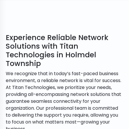
Experience Reliable Network
Solutions with Titan
Technologies in Holmdel
Township
We recognize that in today’s fast-paced business
environment, a reliable network is vital for success.
At Titan Technologies, we prioritize your needs,
providing all-encompassing network solutions that
guarantee seamless connectivity for your
organization. Our professional team is committed
to delivering the support you require, allowing you
to focus on what matters most—growing your
business.