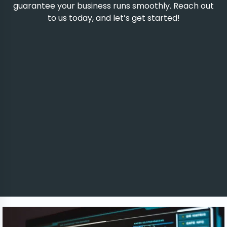
guarantee your business runs smoothly. Reach out
to us today, and let’s get started!