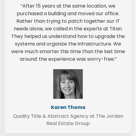
“After 15 years at the same location, we
purchased a building and moved our office.
Rather than trying to patch together our IT
needs alone, we called in the experts at Titan.
They helped us understand how to upgrade the
systems and organize the infrastructure. We
were much smarter this time than the last time
around: the experience was worry-free.”
Karen Thoms
Quality Title & Abstract Agency at The Jordan
Real Estate Group