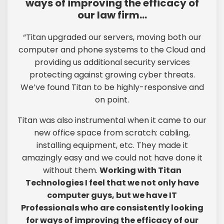
ways of improving the efficacy of
our law firm…
“Titan upgraded our servers, moving both our
computer and phone systems to the Cloud and
providing us additional security services
protecting against growing cyber threats.
We’ve found Titan to be highly-responsive and
on point.
Titan was also instrumental when it came to our
new office space from scratch: cabling,
installing equipment, etc. They made it
amazingly easy and we could not have done it
without them.
Working with Titan
Technologies I feel that we not only have
computer guys, but we have IT
Professionals who are consistently looking
for ways of improving the efficacy of our