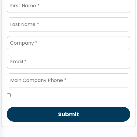
Submit