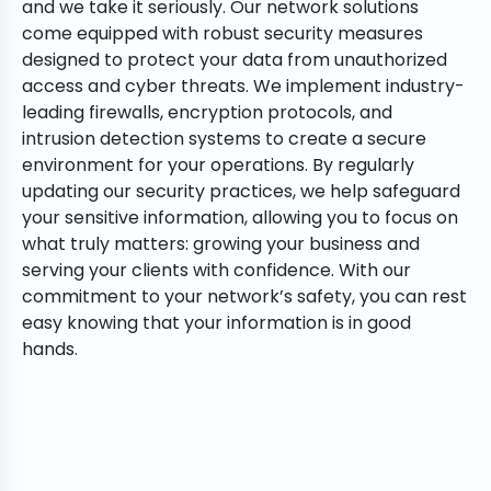
and we take it seriously. Our network solutions
come equipped with robust security measures
designed to protect your data from unauthorized
access and cyber threats. We implement industry-
leading firewalls, encryption protocols, and
intrusion detection systems to create a secure
environment for your operations. By regularly
updating our security practices, we help safeguard
your sensitive information, allowing you to focus on
what truly matters: growing your business and
serving your clients with confidence. With our
commitment to your network’s safety, you can rest
easy knowing that your information is in good
hands.