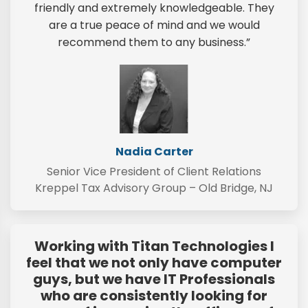
friendly and extremely knowledgeable. They
are a true peace of mind and we would
recommend them to any business.”
Nadia Carter
Senior Vice President of Client Relations
Kreppel Tax Advisory Group – Old Bridge, NJ
Working with Titan Technologies I
feel that we not only have computer
guys, but we have IT Professionals
who are consistently looking for