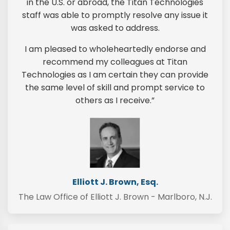
in the U.S. or abroad, the Titan Technologies
staff was able to promptly resolve any issue it
was asked to address.
I am pleased to wholeheartedly endorse and
recommend my colleagues at Titan
Technologies as I am certain they can provide
the same level of skill and prompt service to
others as I receive.”
Elliott J. Brown, Esq.
The Law Office of Elliott J. Brown - Marlboro, N.J.