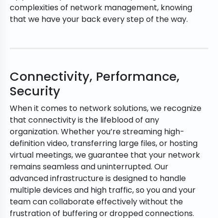
complexities of network management, knowing
that we have your back every step of the way.
Connectivity, Performance,
Security
When it comes to network solutions, we recognize
that connectivity is the lifeblood of any
organization. Whether you’re streaming high-
definition video, transferring large files, or hosting
virtual meetings, we guarantee that your network
remains seamless and uninterrupted. Our
advanced infrastructure is designed to handle
multiple devices and high traffic, so you and your
team can collaborate effectively without the
frustration of buffering or dropped connections.