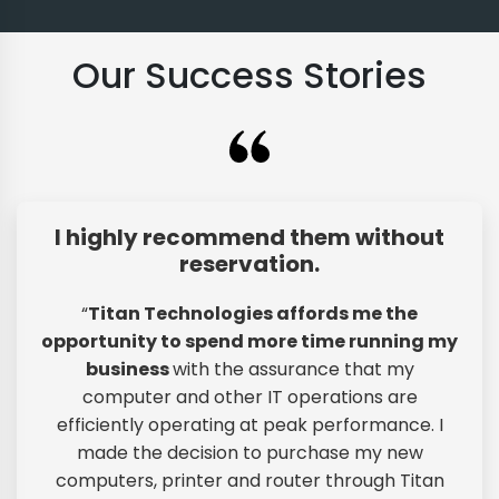
Our Success Stories
I highly recommend them without
reservation.
“
Titan Technologies affords me the
opportunity to spend more time running my
business
with the assurance that my
computer and other IT operations are
efficiently operating at peak performance. I
made the decision to purchase my new
computers, printer and router through Titan