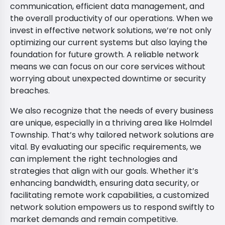
communication, efficient data management, and
the overall productivity of our operations. When we
invest in effective network solutions, we’re not only
optimizing our current systems but also laying the
foundation for future growth. A reliable network
means we can focus on our core services without
worrying about unexpected downtime or security
breaches.
We also recognize that the needs of every business
are unique, especially in a thriving area like Holmdel
Township. That’s why tailored network solutions are
vital. By evaluating our specific requirements, we
can implement the right technologies and
strategies that align with our goals. Whether it’s
enhancing bandwidth, ensuring data security, or
facilitating remote work capabilities, a customized
network solution empowers us to respond swiftly to
market demands and remain competitive.