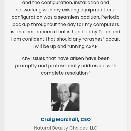
and the configuration, installation and
networking with my existing equipment and
configuration was a seamless addition. Periodic
backup throughout the day for my computers
is another concern that is handled by Titan and
I am confident that should any “crashes” occur,
I will be up and running ASAP.
Any issues that have arisen have been
promptly and professionally addressed with
complete resolution.”
Craig Marshall, CEO
Natural Beauty Choices, LLC