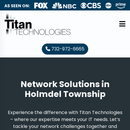
AS SEEN ON:
732-972-6665
Network Solutions in
Holmdel Township
Experience the difference with Titan Technologies
– where our expertise meets your IT needs. Let’s
tackle your network challenges together and