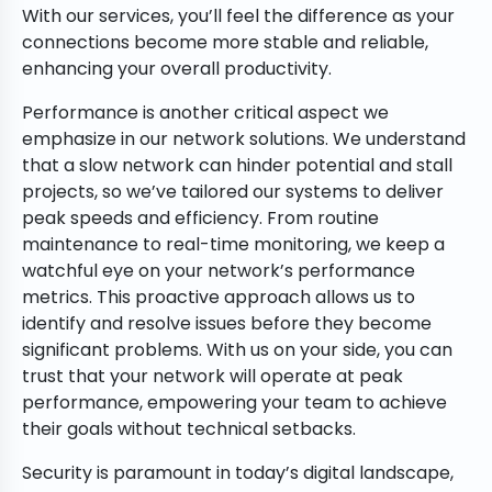
With our services, you’ll feel the difference as your
connections become more stable and reliable,
enhancing your overall productivity.
Performance is another critical aspect we
emphasize in our network solutions. We understand
that a slow network can hinder potential and stall
projects, so we’ve tailored our systems to deliver
peak speeds and efficiency. From routine
maintenance to real-time monitoring, we keep a
watchful eye on your network’s performance
metrics. This proactive approach allows us to
identify and resolve issues before they become
significant problems. With us on your side, you can
trust that your network will operate at peak
performance, empowering your team to achieve
their goals without technical setbacks.
Security is paramount in today’s digital landscape,