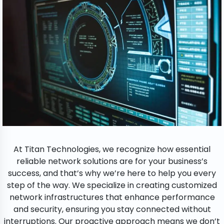
At Titan Technologies, we recognize how essential
reliable network solutions are for your business’s
success, and that’s why we’re here to help you every
step of the way. We specialize in creating customized
network infrastructures that enhance performance
and security, ensuring you stay connected without
interruptions. Our proactive approach means we don’t