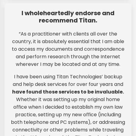
I wholeheartedly endorse and
recommend Titan.
“As a practitioner with clients all over the
country, it is absolutely essential that I am able
to access my documents and correspondence
and perform research through the Internet
wherever I may be located and at any time.
I have been using Titan Technologies’ backup
and help desk services for over four years and
have found those services to be invaluable.
Whether it was setting up my original home
office when I decided to establish my own law
practice, setting up my new office (including
both telephone and PC systems), or addressing
connectivity or other problems while traveling