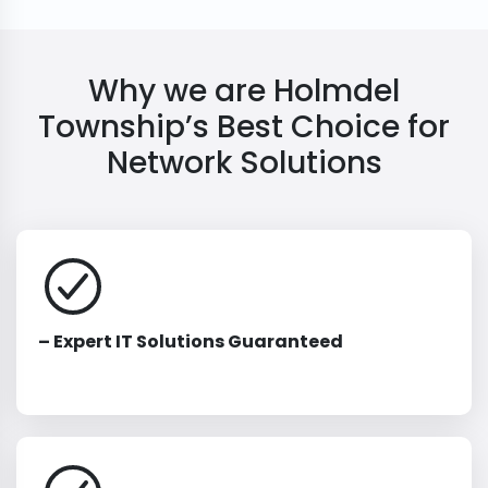
Why we are Holmdel
Township’s Best Choice for
Network Solutions
– Expert IT Solutions Guaranteed