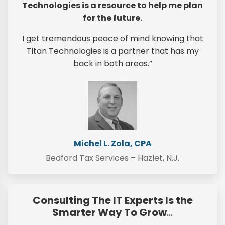
Technologies is a resource to help me plan
for the future.
I get tremendous peace of mind knowing that
Titan Technologies is a partner that has my
back in both areas.”
Michel L. Zola, CPA
Bedford Tax Services – Hazlet, N.J.
Consulting The IT Experts Is the
Smarter Way To Grow
…