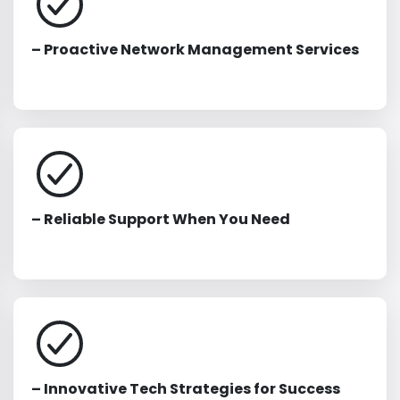
– Proactive Network Management Services
– Reliable Support When You Need
– Innovative Tech Strategies for Success