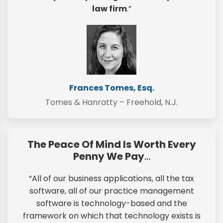
law firm
.”
Frances Tomes, Esq.
Tomes & Hanratty – Freehold, N.J.
The Peace Of Mind Is Worth Every
Penny We Pay
…
“All of our business applications, all the tax
software, all of our practice management
software is technology-based and the
framework on which that technology exists is