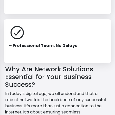
– Professional Team, No Delays
Why Are Network Solutions
Essential for Your Business
Success?
In today’s digital age, we all understand that a
robust network is the backbone of any successful
business. It’s more than just a connection to the
internet; it’s about ensuring seamless