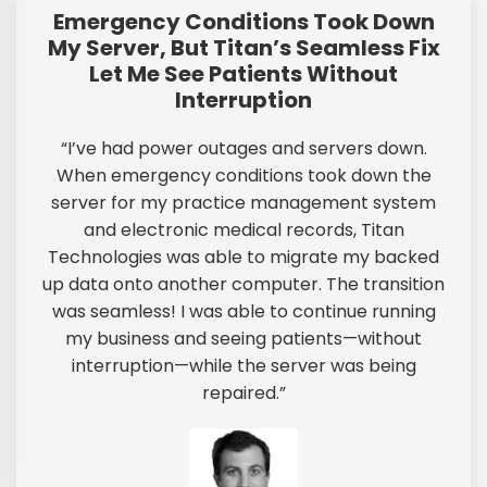
Emergency Conditions Took Down
My Server, But Titan’s Seamless Fix
Let Me See Patients Without
Interruption
“I’ve had power outages and servers down.
When emergency conditions took down the
server for my practice management system
and electronic medical records, Titan
Technologies was able to migrate my backed
up data onto another computer. The transition
was seamless! I was able to continue running
my business and seeing patients—without
interruption—while the server was being
repaired.”