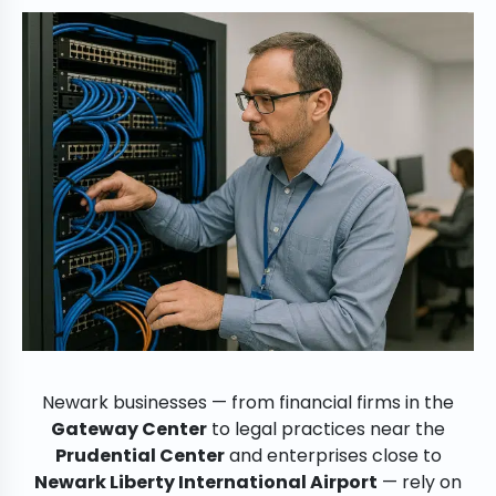
Newark businesses — from financial firms in the
Gateway Center
to legal practices near the
Prudential Center
and enterprises close to
Newark Liberty International Airport
— rely on