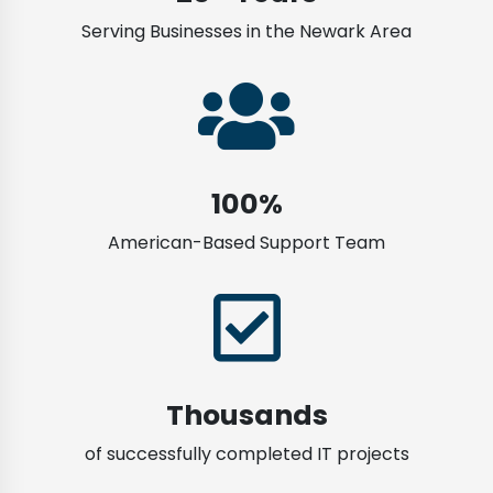
Serving Businesses in the Newark Area
100%
American-Based Support Team
Thousands
of successfully completed IT projects