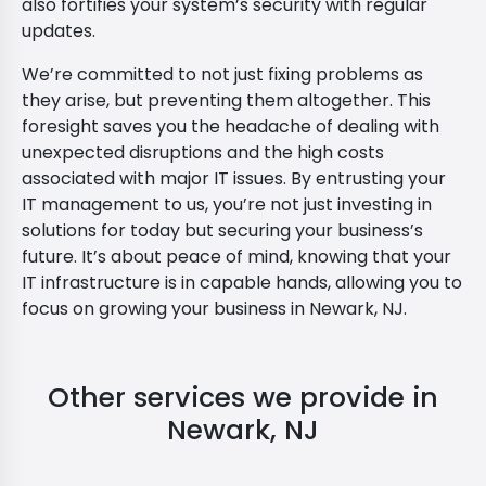
also fortifies your system’s security with regular
updates.
We’re committed to not just fixing problems as
they arise, but preventing them altogether. This
foresight saves you the headache of dealing with
unexpected disruptions and the high costs
associated with major IT issues. By entrusting your
IT management to us, you’re not just investing in
solutions for today but securing your business’s
future. It’s about peace of mind, knowing that your
IT infrastructure is in capable hands, allowing you to
focus on growing your business in Newark, NJ.
Other services we provide in
Newark, NJ