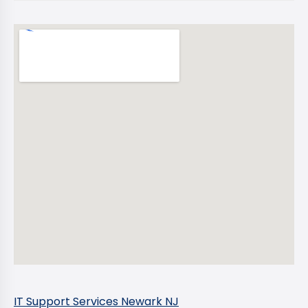
IT Support Services Newark NJ