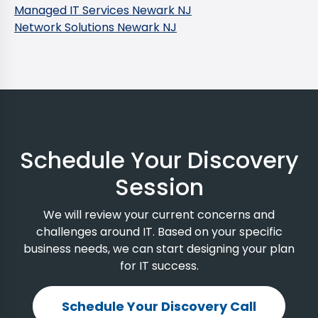
Managed IT Services Newark NJ
Network Solutions Newark NJ
Schedule Your Discovery
Session
We will review your current concerns and
challenges around IT. Based on your specific
business needs, we can start designing your plan
for IT success.
Schedule Your Discovery Call