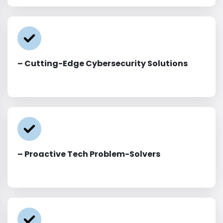
– Cutting-Edge Cybersecurity Solutions
– Proactive Tech Problem-Solvers