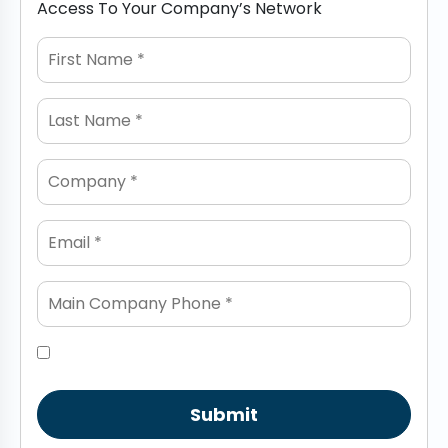
Access To Your Company’s Network
Submit