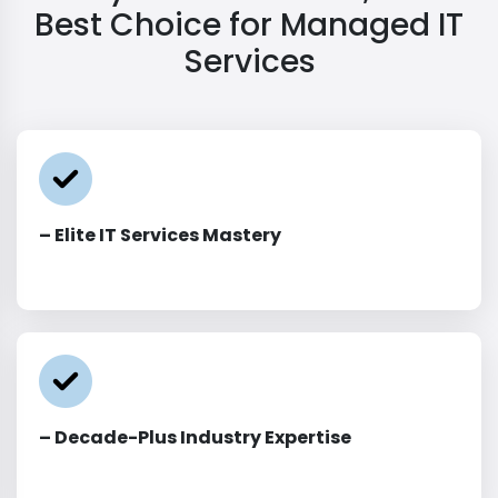
Best Choice for Managed IT
Services
– Elite IT Services Mastery
– Decade-Plus Industry Expertise