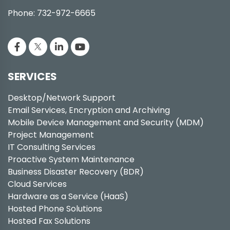
Phone: 732-972-6665
SERVICES
Desktop/Network Support
Email Services, Encryption and Archiving
Mobile Device Management and Security (MDM)
Project Management
IT Consulting Services
Proactive System Maintenance
Business Disaster Recovery (BDR)
Cloud Services
Hardware as a Service (HaaS)
Hosted Phone Solutions
Hosted Fax Solutions