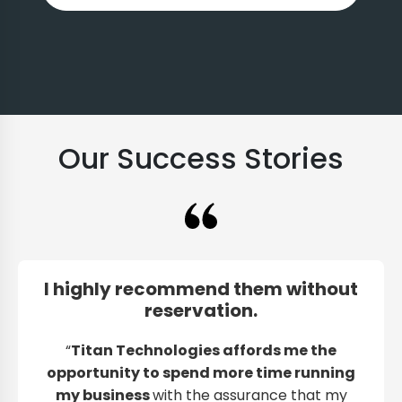
Our Success Stories
I highly recommend them without
reservation.
“
Titan Technologies affords me the
opportunity to spend more time running
my business
with the assurance that my