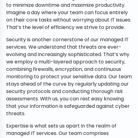
to minimize downtime and maximize productivity.
Imagine a day where your team can focus entirely
on their core tasks without worrying about IT issues.
That’s the level of efficiency we strive to provide.
Security is another cornerstone of our managed IT
services. We understand that threats are ever-
evolving and increasingly sophisticated. That’s why
we employ a multi-layered approach to security,
combining firewalls, encryption, and continuous
monitoring to protect your sensitive data. Our team
stays ahead of the curve by regularly updating our
security protocols and conducting thorough risk
assessments. With us, you can rest easy knowing
that your information is safeguarded against cyber
threats.
Expertise is what sets us apart in the realm of
managed IT services. Our team comprises