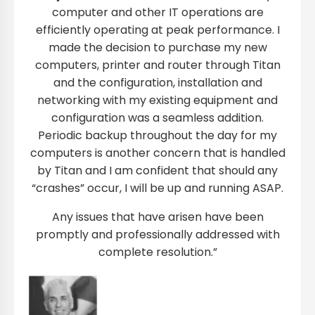
computer and other IT operations are
efficiently operating at peak performance. I
made the decision to purchase my new
computers, printer and router through Titan
and the configuration, installation and
networking with my existing equipment and
configuration was a seamless addition.
Periodic backup throughout the day for my
computers is another concern that is handled
by Titan and I am confident that should any
“crashes” occur, I will be up and running ASAP.
Any issues that have arisen have been
promptly and professionally addressed with
complete resolution.”