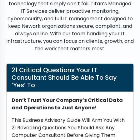
technology that simply can’t fail. Titan’s Managed
IT Services deliver proactive monitoring,
cybersecurity, and full IT management designed to
keep Newark organizations secure, compliant, and
always online. With our team handling your IT
infrastructure, you can focus on clients, growth, and
the work that matters most.
21 Critical Questions Your IT
Consultant Should Be Able To Say
‘Yes’ To
Don’t Trust Your Company’s Critical Data
and Operations to Just Anyone!
This Business Advisory Guide Will Arm You With
21 Revealing Questions You Should Ask Any
Computer Consultant Before Giving Them