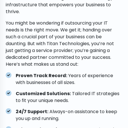
infrastructure that empowers your business to
thrive.
You might be wondering if outsourcing your IT
needs is the right move. We get it; handing over
such a crucial part of your business can be
daunting. But with Titan Technologies, you’re not
just getting a service provider; you’re gaining a
dedicated partner committed to your success.
Here’s what makes us stand out:
Proven Track Record:
Years of experience
with businesses of all sizes.
Customized Solutions:
Tailored IT strategies
to fit your unique needs.
24/7 Support:
Always-on assistance to keep
you up and running.