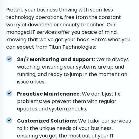
Picture your business thriving with seamless
technology operations, free from the constant
worry of downtime or security breaches. Our
managed IT services offer you peace of mind,
knowing that we’ve got your back. Here’s what you
can expect from Titan Technologies:
24/7 Monitoring and Support:
We’re always
watching, ensuring your systems are up and
running, and ready to jump in the moment an
issue arises.
Proactive Maintenance:
We don’t just fix
problems; we prevent them with regular
updates and system checks.
Customized Solutions:
We tailor our services
to fit the unique needs of your business,
ensuring you get the most out of your IT