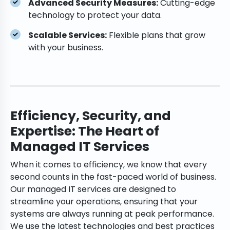
Advanced Security Measures:
Cutting-edge
technology to protect your data.
Scalable Services:
Flexible plans that grow
with your business.
Efficiency, Security, and
Expertise: The Heart of
Managed IT Services
When it comes to efficiency, we know that every
second counts in the fast-paced world of business.
Our managed IT services are designed to
streamline your operations, ensuring that your
systems are always running at peak performance.
We use the latest technologies and best practices