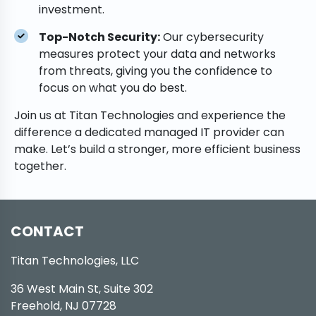
investment.
Top-Notch Security:
Our cybersecurity
measures protect your data and networks
from threats, giving you the confidence to
focus on what you do best.
Join us at Titan Technologies and experience the
difference a dedicated managed IT provider can
make. Let’s build a stronger, more efficient business
together.
CONTACT
Titan Technologies, LLC
36 West Main St, Suite 302
Freehold, NJ 07728