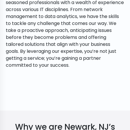
seasoned professionals with a wealth of experience
across various IT disciplines. From network
management to data analytics, we have the skills
to tackle any challenge that comes our way. We
take a proactive approach, anticipating issues
before they become problems and offering
tailored solutions that align with your business
goals. By leveraging our expertise, you’re not just
getting a service; you’re gaining a partner
committed to your success.
Why we are Newark, NJ’s