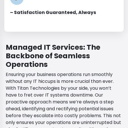
– Satisfaction Guaranteed, Always
Managed IT Services: The
Backbone of Seamless
Operations
Ensuring your business operations run smoothly
without any IT hiccups is more crucial than ever.
With Titan Technologies by your side, you won’t
have to fret over IT systems downtime. Our
proactive approach means we’re always a step
ahead, identifying and rectifying potential issues
before they escalate into costly problems. This not
only ensures your operations are uninterrupted but