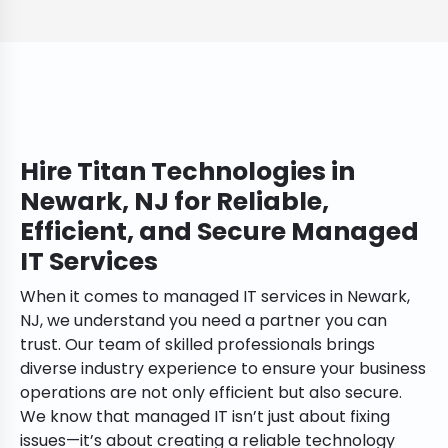
Hire Titan Technologies in
Newark, NJ for Reliable,
Efficient, and Secure Managed
IT Services
When it comes to managed IT services in Newark,
NJ, we understand you need a partner you can
trust. Our team of skilled professionals brings
diverse industry experience to ensure your business
operations are not only efficient but also secure.
We know that managed IT isn’t just about fixing
issues—it’s about creating a reliable technology