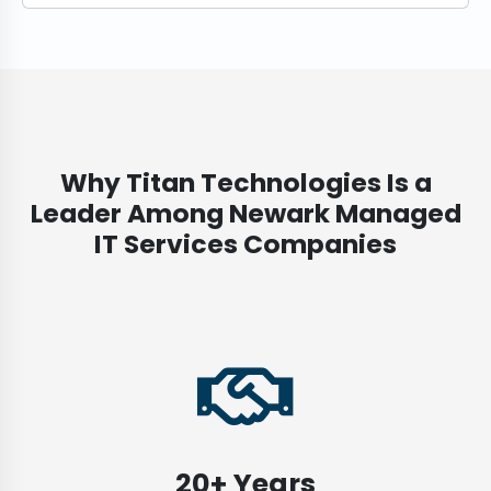
Why Titan Technologies Is a
Leader Among Newark Managed
IT Services Companies
20+ Years