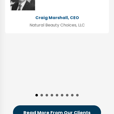
Craig Marshall, CEO
Natural Beauty Choices, LLC
Read More From Our Clients