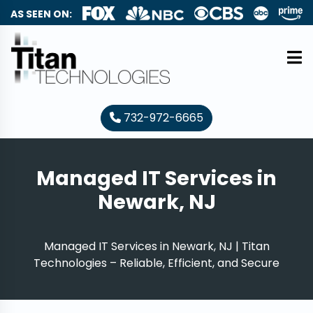
AS SEEN ON:
732-972-6665
Managed IT Services in
Newark, NJ
Managed IT Services in Newark, NJ | Titan
Technologies – Reliable, Efficient, and Secure