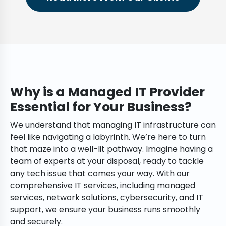
Why is a Managed IT Provider
Essential for Your Business?
We understand that managing IT infrastructure can
feel like navigating a labyrinth. We’re here to turn
that maze into a well-lit pathway. Imagine having a
team of experts at your disposal, ready to tackle
any tech issue that comes your way. With our
comprehensive IT services, including managed
services, network solutions, cybersecurity, and IT
support, we ensure your business runs smoothly
and securely.