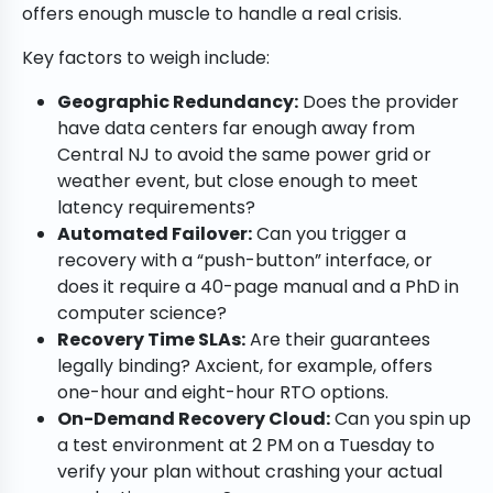
offers enough muscle to handle a real crisis.
Key factors to weigh include:
Geographic Redundancy:
Does the provider
have data centers far enough away from
Central NJ to avoid the same power grid or
weather event, but close enough to meet
latency requirements?
Automated Failover:
Can you trigger a
recovery with a “push-button” interface, or
does it require a 40-page manual and a PhD in
computer science?
Recovery Time SLAs:
Are their guarantees
legally binding? Axcient, for example, offers
one-hour and eight-hour RTO options.
On-Demand Recovery Cloud:
Can you spin up
a test environment at 2 PM on a Tuesday to
verify your plan without crashing your actual