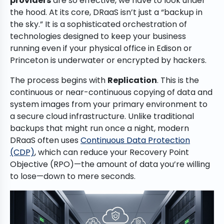
providers
are so effective, we have to look under
the hood. At its core, DRaaS isn’t just a “backup in
the sky.” It is a sophisticated orchestration of
technologies designed to keep your business
running even if your physical office in Edison or
Princeton is underwater or encrypted by hackers.
The process begins with
Replication
. This is the
continuous or near-continuous copying of data and
system images from your primary environment to
a secure cloud infrastructure. Unlike traditional
backups that might run once a night, modern
DRaaS often uses
Continuous Data Protection
(CDP)
, which can reduce your Recovery Point
Objective (RPO)—the amount of data you’re willing
to lose—down to mere seconds.