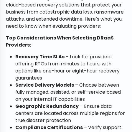
cloud-based recovery solutions that protect your
business from catastrophic data loss, ransomware
attacks, and extended downtime. Here’s what you
need to know when evaluating providers:
Top Considerations When Selecting DRaaS
Providers:
Recovery Time SLAs
– Look for providers
offering RTOs from minutes to hours, with
options like one-hour or eight-hour recovery
guarantees
Service Delivery Models
– Choose between
fully managed, assisted, or self-service based
on your internal IT capabilities
Geographic Redundancy
– Ensure data
centers are located across multiple regions for
true disaster protection
Compliance Certifications
– Verify support