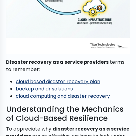
Disaster recovery as a service providers
terms
to remember:
cloud based disaster recovery plan
backup and dr solutions
cloud computing and disaster recovery
Understanding the Mechanics
of Cloud-Based Resilience
To appreciate why
disaster recovery as a service