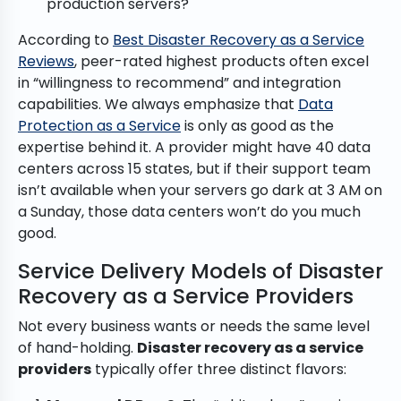
production servers?
According to
Best Disaster Recovery as a Service
Reviews
, peer-rated highest products often excel
in “willingness to recommend” and integration
capabilities. We always emphasize that
Data
Protection as a Service
is only as good as the
expertise behind it. A provider might have 40 data
centers across 15 states, but if their support team
isn’t available when your servers go dark at 3 AM on
a Sunday, those data centers won’t do you much
good.
Service Delivery Models of Disaster
Recovery as a Service Providers
Not every business wants or needs the same level
of hand-holding.
Disaster recovery as a service
providers
typically offer three distinct flavors: