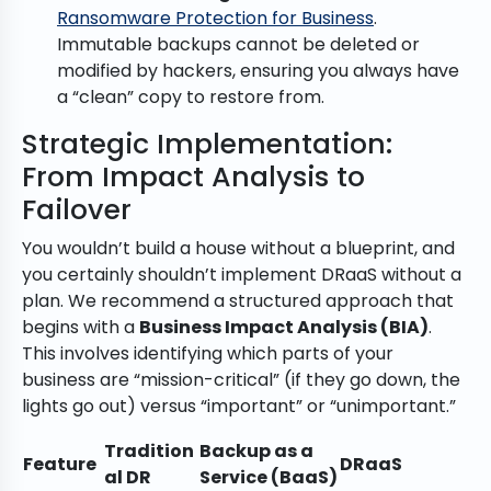
Ransomware Protection for Business
.
Immutable backups cannot be deleted or
modified by hackers, ensuring you always have
a “clean” copy to restore from.
Strategic Implementation:
From Impact Analysis to
Failover
You wouldn’t build a house without a blueprint, and
you certainly shouldn’t implement DRaaS without a
plan. We recommend a structured approach that
begins with a
Business Impact Analysis (BIA)
.
This involves identifying which parts of your
business are “mission-critical” (if they go down, the
lights go out) versus “important” or “unimportant.”
Tradition
Backup as a
Feature
DRaaS
al DR
Service (BaaS)