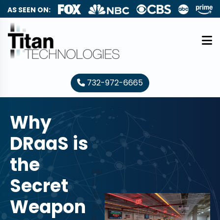
AS SEEN ON:
732-972-6665
Why
DRaaS is
the
Ma
Secret
y
27,
Weapon
202
6