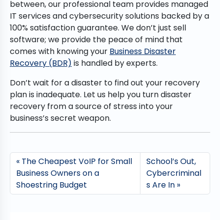
between, our professional team provides managed
IT services and cybersecurity solutions backed by a
100% satisfaction guarantee. We don’t just sell
software; we provide the peace of mind that
comes with knowing your
Business Disaster
Recovery (BDR)
is handled by experts.
Don’t wait for a disaster to find out your recovery
plan is inadequate. Let us help you turn disaster
recovery from a source of stress into your
business’s secret weapon.
The Cheapest VoIP for Small
School’s Out,
Business Owners on a
Cybercriminal
Shoestring Budget
s Are In