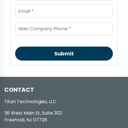
Submit
CONTACT
Titan Technologies, LLC
36 West Main St, Suite 302
Freehold, NJ 07728