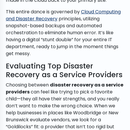
made in the cloud back to your primary site.
This entire dance is governed by
Cloud Computing
and Disaster Recovery
principles, utilizing
snapshot-based backups and automated
orchestration to eliminate human error. It’s like
having a digital “stunt double” for your entire IT
department, ready to jump in the moment things
get messy.
Evaluating Top Disaster
Recovery as a Service Providers
Choosing between
disaster recovery as a service
providers
can feel like trying to pick a favorite
child—they all have their strengths, and you really
don’t want to make the wrong choice. When we
help businesses in places like Woodbridge or New
Brunswick evaluate vendors, we look for a
“Goldilocks” fit: a provider that isn’t too rigid but