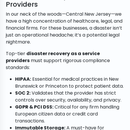
Providers
In our neck of the woods—Central New Jersey—we
have a high concentration of healthcare, legal, and
financial firms. For these businesses, a disaster isn’t
just an operational headache; it’s a potential legal
nightmare.
Top-tier
disaster recovery as a service
providers
must support rigorous compliance
standards:
HIPAA:
Essential for medical practices in New
Brunswick or Princeton to protect patient data.
SOC 2:
Validates that the provider has strict
controls over security, availability, and privacy.
GDPR & PCI DSS:
Critical for any firm handling
European citizen data or credit card
transactions.
Immutable Storage:
A must-have for