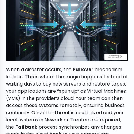
When a disaster occurs, the
Failover
mechanism
kicks in. This is where the magic happens. Instead of
waiting days to buy new servers and restore tapes,
your applications are “spun up” as Virtual Machines
(VMs) in the provider’s cloud. Your team can then
access these systems remotely, ensuring business
continuity. Once the threat is neutralized and your
local systems in Newark or Trenton are repaired,
the
Failback
process synchronizes any changes