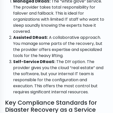
Managed DRaaS:
The “white glove” service.
The provider takes total responsibility for
failover and failback. This is ideal for
organizations with limited IT staff who want to
sleep soundly knowing the experts have it
covered.
Assisted DRaaS:
A collaborative approach.
You manage some parts of the recovery, but
the provider offers expertise and specialized
tools for the heavy lifting.
Self-Service DRaaS:
The DIY option. The
provider gives you the cloud “real estate” and
the software, but your internal IT team is
responsible for the configuration and
execution. This offers the most control but
requires significant internal resources.
Key Compliance Standards for
Disaster Recovery as a Service