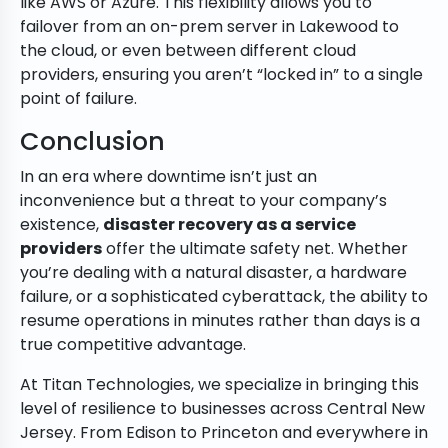
like AWS or Azure. This flexibility allows you to
failover from an on-prem server in Lakewood to
the cloud, or even between different cloud
providers, ensuring you aren’t “locked in” to a single
point of failure.
Conclusion
In an era where downtime isn’t just an
inconvenience but a threat to your company’s
existence,
disaster recovery as a service
providers
offer the ultimate safety net. Whether
you’re dealing with a natural disaster, a hardware
failure, or a sophisticated cyberattack, the ability to
resume operations in minutes rather than days is a
true competitive advantage.
At Titan Technologies, we specialize in bringing this
level of resilience to businesses across Central New
Jersey. From Edison to Princeton and everywhere in