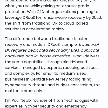
duplicate hardware that sits idle, you pay only for
what you use while gaining enterprise-grade
protection. With 74% of organizations planning to
leverage DRaaS for ransomware recovery by 2026,
the shift from traditional DR to cloud-based
solutions is accelerating rapidly.
The difference between traditional disaster
recovery and modern DRaaS is simple:
traditional
DR requires dedicated secondary sites, duplicate
hardware, and in-house expertise
. DRaaS delivers
the same capabilities through cloud-based
services managed by experts, reducing both cost
and complexity. For small to medium-sized
businesses in Central New Jersey facing rising
cybersecurity threats and budget constraints, this
matters immensely.
I’m Paul Nebb, founder of Titan Technologies with
expertise in cyber security and emergency