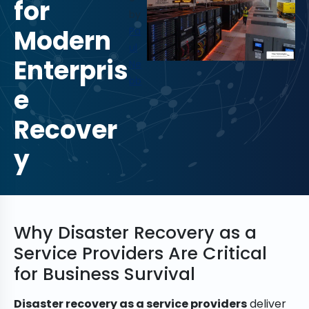
for
by
Modern
Pa
ul
Enterpris
Ne
bb
e
Recover
y
Why Disaster Recovery as a
Service Providers Are Critical
for Business Survival
Disaster recovery as a service providers
deliver