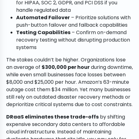
for HIPAA, SOC 2, GDPR, and PCI DSS if you
handle regulated data
Automated Failover
– Prioritize solutions with
push-button failover and failback capabilities
Testing Capabilities
– Confirm on-demand
recovery testing without disrupting production
systems
The stakes couldn’t be higher. Organizations lose
an average of
$300,000 per hour
during downtime,
while even small businesses face losses between
$8,000 and $25,000 per hour. Amazon’s 63-minute
outage cost them $34 million. Yet many businesses
still rely on outdated disaster recovery methods or
deprioritize critical systems due to cost constraints.
DRaaS eliminates these trade-offs
by shifting
expensive secondary data centers to affordable
cloud infrastructure. Instead of maintaining