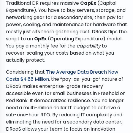
Traditional DR requires massive
CapEx
(Capital
Expenditure). You have to buy servers, storage, and
networking gear for a secondary site, then pay for
power, cooling, and maintenance for hardware that
mostly just sits there gathering dust. DRaaS flips the
script to an
OpEx
(Operating Expenditure) model.
You pay a monthly fee for the
capability
to
recover, scaling your costs based on what you
actually protect.
Considering that
The Average Data Breach Now
Costs $4.88 Million
, the “pay-as-you-go” nature of
DRaaS makes enterprise-grade recovery
accessible even for small businesses in Freehold or
Red Bank. It democratizes resilience. You no longer
need a multi-million dollar IT budget to achieve a
sub-one-hour RTO. By reducing IT complexity and
eliminating the need for a secondary data center,
DRaaS allows your team to focus on innovation