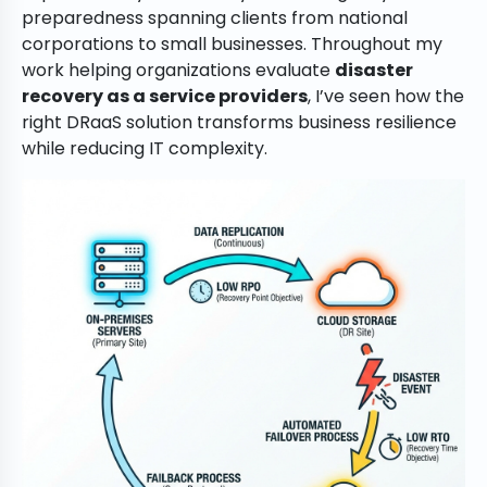
preparedness spanning clients from national
corporations to small businesses. Throughout my
work helping organizations evaluate
disaster
recovery as a service providers
, I’ve seen how the
right DRaaS solution transforms business resilience
while reducing IT complexity.