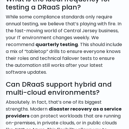
testing a DRaaS plan?
While some compliance standards only require
annual testing, we believe that’s playing with fire. In
the fast-moving world of Central Jersey business,
your IT environment changes weekly. We
recommend
quarterly testing
. This should include
a mix of “tabletop” drills to ensure everyone knows
their roles and technical failover tests to ensure
the automation still works after your latest
software updates.
Can DRaaS support hybrid and
multi-cloud environments?
Absolutely. In fact, that’s one of its biggest
strengths. Modern
disaster recovery as a service
providers
can protect workloads that are running
on-premises, in private clouds, or in public clouds