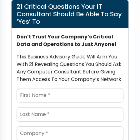
21 Critical Questions Your IT
Consultant Should Be Able To Say
‘Yes’ To
Don’t Trust Your Company’s Critical
Data and Operations to Just Anyone!
This Business Advisory Guide Will Arm You
With 21 Revealing Questions You Should Ask
Any Computer Consultant Before Giving
Them Access To Your Company’s Network