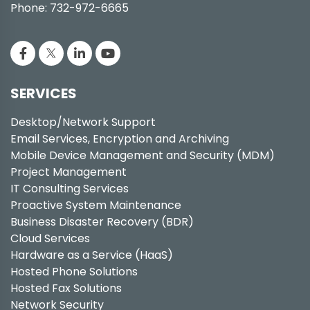
Phone: 732-972-6665
SERVICES
Desktop/Network Support
Email Services, Encryption and Archiving
Mobile Device Management and Security (MDM)
Project Management
IT Consulting Services
Proactive System Maintenance
Business Disaster Recovery (BDR)
Cloud Services
Hardware as a Service (HaaS)
Hosted Phone Solutions
Hosted Fax Solutions
Network Security