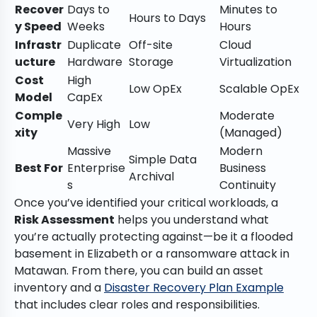
Recover
Days to
Minutes to
Hours to Days
y Speed
Weeks
Hours
Infrastr
Duplicate
Off-site
Cloud
ucture
Hardware
Storage
Virtualization
Cost
High
Low OpEx
Scalable OpEx
Model
CapEx
Comple
Moderate
Very High
Low
xity
(Managed)
Massive
Modern
Simple Data
Best For
Enterprise
Business
Archival
s
Continuity
Once you’ve identified your critical workloads, a
Risk Assessment
helps you understand what
you’re actually protecting against—be it a flooded
basement in Elizabeth or a ransomware attack in
Matawan. From there, you can build an asset
inventory and a
Disaster Recovery Plan Example
that includes clear roles and responsibilities.