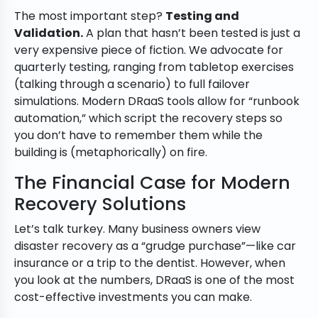
The most important step?
Testing and
Validation.
A plan that hasn’t been tested is just a
very expensive piece of fiction. We advocate for
quarterly testing, ranging from tabletop exercises
(talking through a scenario) to full failover
simulations. Modern DRaaS tools allow for “runbook
automation,” which script the recovery steps so
you don’t have to remember them while the
building is (metaphorically) on fire.
The Financial Case for Modern
Recovery Solutions
Let’s talk turkey. Many business owners view
disaster recovery as a “grudge purchase”—like car
insurance or a trip to the dentist. However, when
you look at the numbers, DRaaS is one of the most
cost-effective investments you can make.