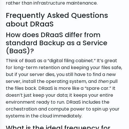
rather than infrastructure maintenance.
Frequently Asked Questions
about DRaaS
How does DRaaS differ from
standard Backup as a Service
(BaaS)?
Think of BaaS as a “digital filing cabinet.” It’s great
for long-term retention and keeping your files safe,
but if your server dies, you still have to find a new
server, install the operating system, and
then
pull
the files back. DRaaS is more like a “spare car.” It
doesn’t just keep your data; it keeps your entire
environment ready to run. DRaaS includes the
orchestration and compute power to spin up your
systems in the cloud immediately.
What is the ideal frequency for