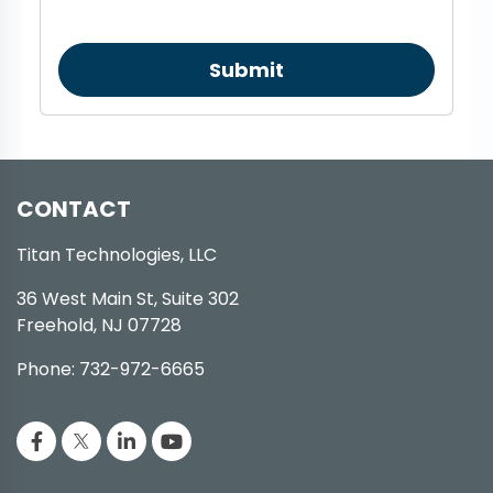
Submit
CONTACT
Titan Technologies, LLC
36 West Main St, Suite 302
Freehold, NJ 07728
Phone: 732-972-6665