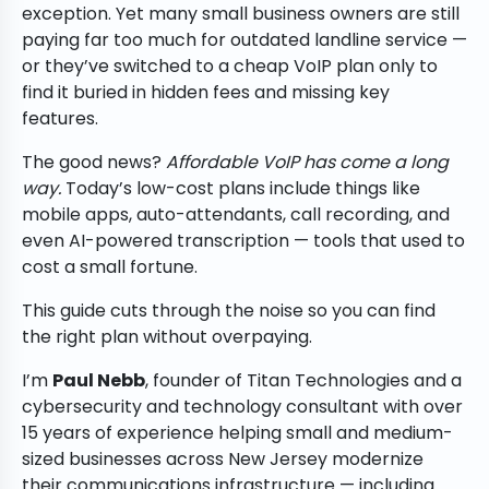
exception. Yet many small business owners are still
paying far too much for outdated landline service —
or they’ve switched to a cheap VoIP plan only to
find it buried in hidden fees and missing key
features.
The good news?
Affordable VoIP has come a long
way.
Today’s low-cost plans include things like
mobile apps, auto-attendants, call recording, and
even AI-powered transcription — tools that used to
cost a small fortune.
This guide cuts through the noise so you can find
the right plan without overpaying.
I’m
Paul Nebb
, founder of Titan Technologies and a
cybersecurity and technology consultant with over
15 years of experience helping small and medium-
sized businesses across New Jersey modernize
their communications infrastructure — including