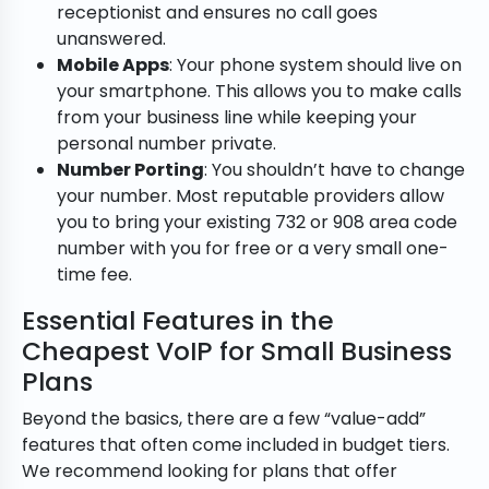
receptionist and ensures no call goes
unanswered.
Mobile Apps
: Your phone system should live on
your smartphone. This allows you to make calls
from your business line while keeping your
personal number private.
Number Porting
: You shouldn’t have to change
your number. Most reputable providers allow
you to bring your existing 732 or 908 area code
number with you for free or a very small one-
time fee.
Essential Features in the
Cheapest VoIP for Small Business
Plans
Beyond the basics, there are a few “value-add”
features that often come included in budget tiers.
We recommend looking for plans that offer