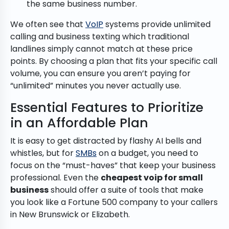
the same business number.
We often see that
VoIP
systems provide unlimited
calling and business texting which traditional
landlines simply cannot match at these price
points. By choosing a plan that fits your specific call
volume, you can ensure you aren’t paying for
“unlimited” minutes you never actually use.
Essential Features to Prioritize
in an Affordable Plan
It is easy to get distracted by flashy AI bells and
whistles, but for
SMBs
on a budget, you need to
focus on the “must-haves” that keep your business
professional. Even the
cheapest voip for small
business
should offer a suite of tools that make
you look like a Fortune 500 company to your callers
in New Brunswick or Elizabeth.