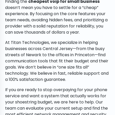
Finding the
cheapest voip for small business
doesn’t mean you have to settle for a “cheap”
experience. By focusing on the core features your
team needs, avoiding hidden fees, and prioritizing a
provider with a solid reputation for reliability, you
can save thousands of dollars a year.
At Titan Technologies, we specialize in helping
businesses across Central Jersey—from the busy
streets of Newark to the offices in Princeton—find
communication tools that fit their budget and their
goals. We don’t believe in “one size fits all”
technology. We believe in fast, reliable support and
a 100% satisfaction guarantee.
If you are ready to stop overpaying for your phone
service and want a system that actually works for
your shoestring budget, we are here to help. Our
team can evaluate your current setup and find the
most efficient network management and security