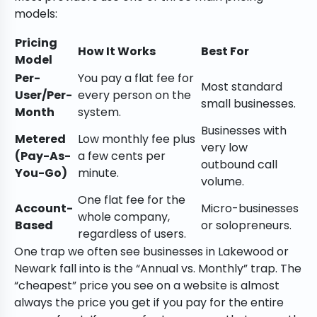
models:
Pricing
How It Works
Best For
Model
Per-
You pay a flat fee for
Most standard
User/Per-
every person on the
small businesses.
Month
system.
Businesses with
Metered
Low monthly fee plus
very low
(Pay-As-
a few cents per
outbound call
You-Go)
minute.
volume.
One flat fee for the
Account-
Micro-businesses
whole company,
Based
or solopreneurs.
regardless of users.
One trap we often see businesses in Lakewood or
Newark fall into is the “Annual vs. Monthly” trap. The
“cheapest” price you see on a website is almost
always the price you get if you pay for the entire