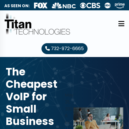
AS SEEN ON:
732-972-6665
The
Cheapest
VoIP for
May
25,
Small
202
6
Business
by