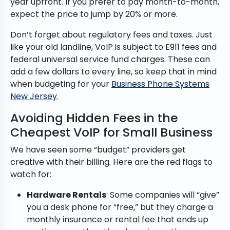
year upfront. If you prefer to pay month-to-month,
expect the price to jump by 20% or more.
Don’t forget about regulatory fees and taxes. Just
like your old landline, VoIP is subject to E911 fees and
federal universal service fund charges. These can
add a few dollars to every line, so keep that in mind
when budgeting for your
Business Phone Systems
New Jersey
.
Avoiding Hidden Fees in the
Cheapest VoIP for Small Business
We have seen some “budget” providers get
creative with their billing. Here are the red flags to
watch for:
Hardware Rentals
: Some companies will “give”
you a desk phone for “free,” but they charge a
monthly insurance or rental fee that ends up