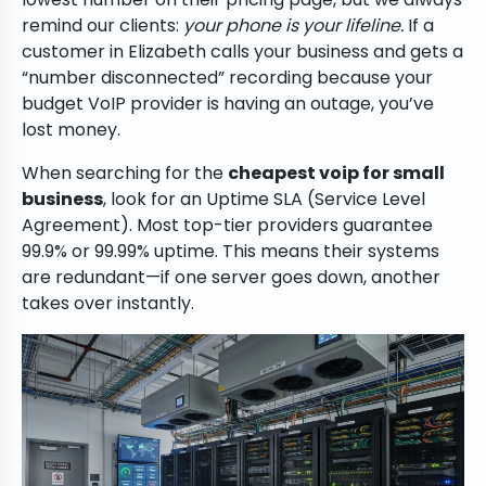
remind our clients:
your phone is your lifeline.
If a
customer in Elizabeth calls your business and gets a
“number disconnected” recording because your
budget VoIP provider is having an outage, you’ve
lost money.
When searching for the
cheapest voip for small
business
, look for an Uptime SLA (Service Level
Agreement). Most top-tier providers guarantee
99.9% or 99.99% uptime. This means their systems
are redundant—if one server goes down, another
takes over instantly.