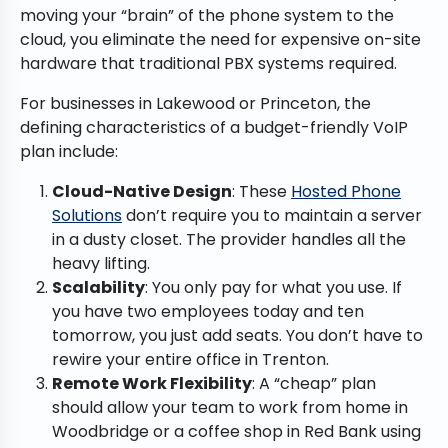
moving your “brain” of the phone system to the
cloud, you eliminate the need for expensive on-site
hardware that traditional PBX systems required.
For businesses in Lakewood or Princeton, the
defining characteristics of a budget-friendly VoIP
plan include:
Cloud-Native Design
: These
Hosted Phone
Solutions
don’t require you to maintain a server
in a dusty closet. The provider handles all the
heavy lifting.
Scalability
: You only pay for what you use. If
you have two employees today and ten
tomorrow, you just add seats. You don’t have to
rewire your entire office in Trenton.
Remote Work Flexibility
: A “cheap” plan
should allow your team to work from home in
Woodbridge or a coffee shop in Red Bank using