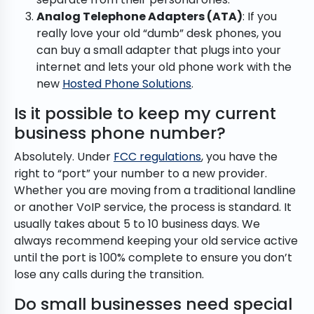
Analog Telephone Adapters (ATA)
: If you
really love your old “dumb” desk phones, you
can buy a small adapter that plugs into your
internet and lets your old phone work with the
new
Hosted Phone Solutions
.
Is it possible to keep my current
business phone number?
Absolutely. Under
FCC regulations
, you have the
right to “port” your number to a new provider.
Whether you are moving from a traditional landline
or another VoIP service, the process is standard. It
usually takes about 5 to 10 business days. We
always recommend keeping your old service active
until the port is 100% complete to ensure you don’t
lose any calls during the transition.
Do small businesses need special