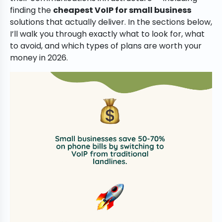
finding the
cheapest VoIP for small business
solutions that actually deliver. In the sections below,
I’ll walk you through exactly what to look for, what
to avoid, and which types of plans are worth your
money in 2026.