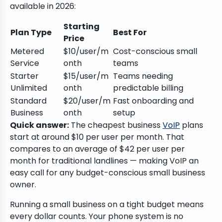
available in 2026:
Starting
Plan Type
Best For
Price
Metered
$10/user/m
Cost-conscious small
Service
onth
teams
Starter
$15/user/m
Teams needing
Unlimited
onth
predictable billing
Standard
$20/user/m
Fast onboarding and
Business
onth
setup
Quick answer:
The cheapest business
VoIP
plans
start at around $10 per user per month. That
compares to an average of $42 per user per
month for traditional landlines — making VoIP an
easy call for any budget-conscious small business
owner.
Running a small business on a tight budget means
every dollar counts. Your phone system is no