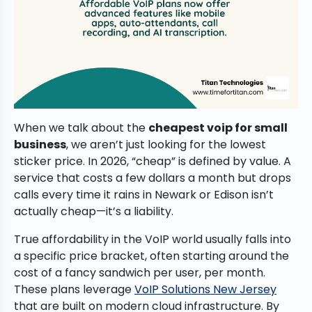
When we talk about the
cheapest voip for small
business
, we aren’t just looking for the lowest
sticker price. In 2026, “cheap” is defined by value. A
service that costs a few dollars a month but drops
calls every time it rains in Newark or Edison isn’t
actually cheap—it’s a liability.
True affordability in the VoIP world usually falls into
a specific price bracket, often starting around the
cost of a fancy sandwich per user, per month.
These plans leverage
VoIP Solutions New Jersey
that are built on modern cloud infrastructure. By