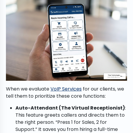
When we evaluate
VoIP Services
for our clients, we
tell them to prioritize these core functions:
Auto-Attendant (The Virtual Receptionist)
:
This feature greets callers and directs them to
the right person. “Press 1 for Sales, 2 for
Support.” It saves you from hiring a full-time