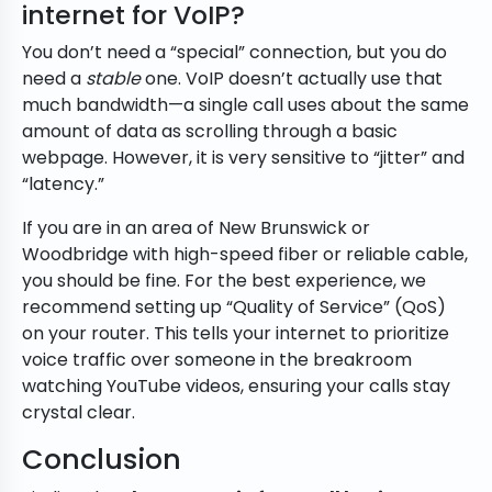
internet for VoIP?
You don’t need a “special” connection, but you do
need a
stable
one. VoIP doesn’t actually use that
much bandwidth—a single call uses about the same
amount of data as scrolling through a basic
webpage. However, it is very sensitive to “jitter” and
“latency.”
If you are in an area of New Brunswick or
Woodbridge with high-speed fiber or reliable cable,
you should be fine. For the best experience, we
recommend setting up “Quality of Service” (QoS)
on your router. This tells your internet to prioritize
voice traffic over someone in the breakroom
watching YouTube videos, ensuring your calls stay
crystal clear.
Conclusion