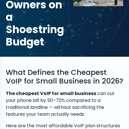
Owners on
Paul
Neb
a
b
Shoestring
Budget
What Defines the Cheapest
VoIP for Small Business in 2026?
The cheapest VoIP for small business
can cut
your phone bill by 50–70% compared to a
traditional landline — without sacrificing the
features your team actually needs.
Here are the most affordable VoIP plan structures