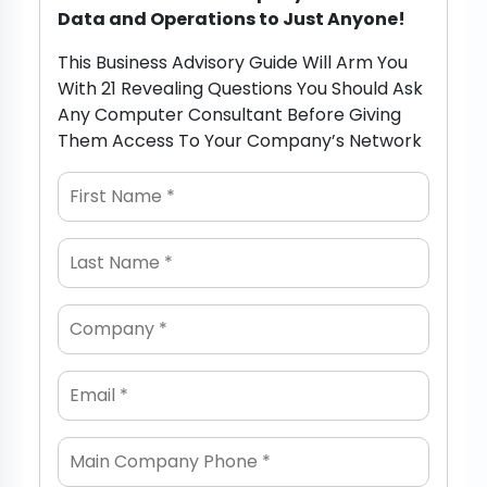
Data and Operations to Just Anyone!
This Business Advisory Guide Will Arm You
With 21 Revealing Questions You Should Ask
Any Computer Consultant Before Giving
Them Access To Your Company’s Network