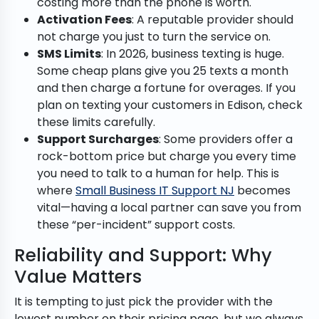
costing more than the phone is worth.
Activation Fees
: A reputable provider should
not charge you just to turn the service on.
SMS Limits
: In 2026, business texting is huge.
Some cheap plans give you 25 texts a month
and then charge a fortune for overages. If you
plan on texting your customers in Edison, check
these limits carefully.
Support Surcharges
: Some providers offer a
rock-bottom price but charge you every time
you need to talk to a human for help. This is
where
Small Business IT Support NJ
becomes
vital—having a local partner can save you from
these “per-incident” support costs.
Reliability and Support: Why
Value Matters
It is tempting to just pick the provider with the
lowest number on their pricing page, but we always