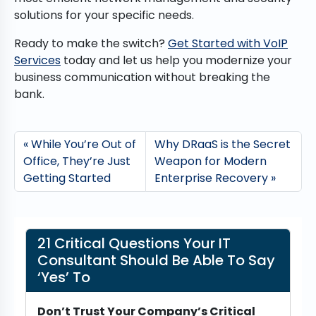
solutions for your specific needs.
Ready to make the switch?
Get Started with VoIP
Services
today and let us help you modernize your
business communication without breaking the
bank.
While You’re Out of
Why DRaaS is the Secret
Office, They’re Just
Weapon for Modern
Getting Started
Enterprise Recovery
21 Critical Questions Your IT
Consultant Should Be Able To Say
‘Yes’ To
Don’t Trust Your Company’s Critical