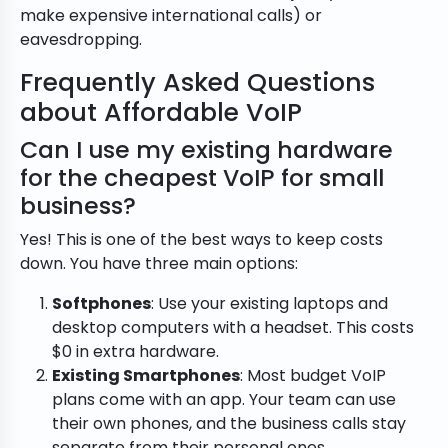
make expensive international calls) or
eavesdropping.
Frequently Asked Questions
about Affordable VoIP
Can I use my existing hardware
for the cheapest VoIP for small
business?
Yes! This is one of the best ways to keep costs
down. You have three main options:
Softphones
: Use your existing laptops and
desktop computers with a headset. This costs
$0 in extra hardware.
Existing Smartphones
: Most budget VoIP
plans come with an app. Your team can use
their own phones, and the business calls stay
separate from their personal ones.