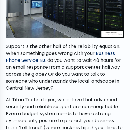
Support is the other half of the reliability equation.
When something goes wrong with your
Business
Phone Service NJ
, do you want to wait 48 hours for
an email response from a support center halfway
across the globe? Or do you want to talk to
someone who understands the local landscape in
Central New Jersey?
At Titan Technologies, we believe that advanced
security and reliable support are non-negotiable.
Even a budget system needs to have a strong
cybersecurity posture to protect your business
from “toll fraud” (where hackers hijack your lines to