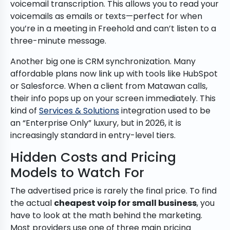
voicemail transcription. This allows you to read your
voicemails as emails or texts—perfect for when
you’re in a meeting in Freehold and can’t listen to a
three-minute message.
Another big one is CRM synchronization. Many
affordable plans now link up with tools like HubSpot
or Salesforce. When a client from Matawan calls,
their info pops up on your screen immediately. This
kind of
Services & Solutions
integration used to be
an “Enterprise Only” luxury, but in 2026, it is
increasingly standard in entry-level tiers.
Hidden Costs and Pricing
Models to Watch For
The advertised price is rarely the final price. To find
the actual
cheapest voip for small business
, you
have to look at the math behind the marketing.
Most providers use one of three main pricing