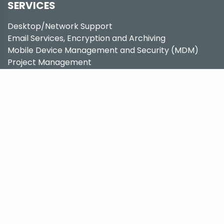
SERVICES
Desktop/Network Support
Email Services, Encryption and Archiving
Mobile Device Management and Security (MDM)
Project Management
IT Consulting Services
Proactive System Maintenance
Business Disaster Recovery (BDR)
Cloud Services
Hardware as a Service (HaaS)
Hosted Phone Solutions
Hosted Fax Solutions
Network Security
CRM Migrations
QUICK LINKS
Support Center