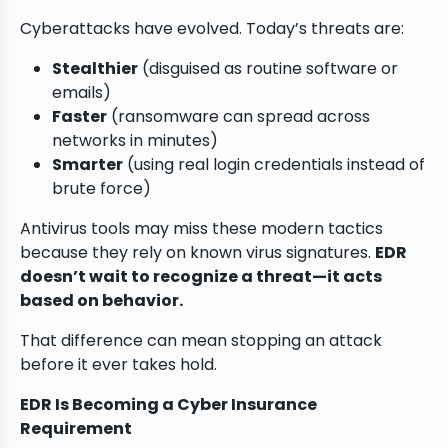
Cyberattacks have evolved. Today’s threats are:
Stealthier
(disguised as routine software or
emails)
Faster
(ransomware can spread across
networks in minutes)
Smarter
(using real login credentials instead of
brute force)
Antivirus tools may miss these modern tactics
because they rely on known virus signatures.
EDR
doesn’t wait to recognize a threat—it acts
based on behavior.
That difference can mean stopping an attack
before it ever takes hold.
EDR Is Becoming a Cyber Insurance
Requirement