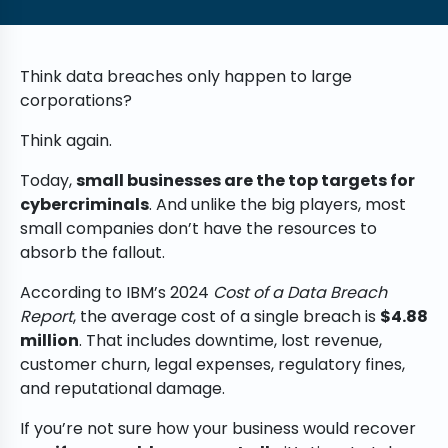
Think data breaches only happen to large
corporations?
Think again.
Today,
small businesses are the top targets for
cybercriminals
. And unlike the big players, most
small companies don’t have the resources to
absorb the fallout.
According to IBM’s 2024
Cost of a Data Breach
Report
, the average cost of a single breach is
$4.88
million
. That includes downtime, lost revenue,
customer churn, legal expenses, regulatory fines,
and reputational damage.
If you’re not sure how your business would recover