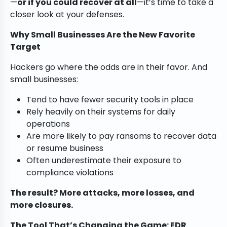
—
or if you could recover at all
—it’s time to take a
closer look at your defenses.
Why Small Businesses Are the New Favorite
Target
Hackers go where the odds are in their favor. And
small businesses:
Tend to have fewer security tools in place
Rely heavily on their systems for daily
operations
Are more likely to pay ransoms to recover data
or resume business
Often underestimate their exposure to
compliance violations
The result? More attacks, more losses, and
more closures.
The Tool That’s Changing the Game: EDR