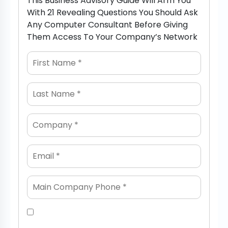
This Business Advisory Guide Will Arm You
With 21 Revealing Questions You Should Ask
Any Computer Consultant Before Giving
Them Access To Your Company’s Network