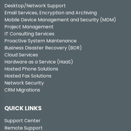
Desktop/Network Support
Email Services, Encryption and Archiving
Mobile Device Management and Security (MDM)
Project Management
IT Consulting Services
Proactive System Maintenance
Business Disaster Recovery (BDR)
Cloud Services
Hardware as a Service (HaaS)
Hosted Phone Solutions
Hosted Fax Solutions
Network Security
CRM Migrations
QUICK LINKS
Support Center
Remote Support