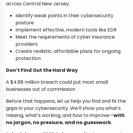
across Central New Jersey:
Identify weak points in their cybersecurity
posture
Implement effective, modern tools like EDR
Meet the requirements of cyber insurance
providers
Create realistic, affordable plans for ongoing
protection
Don’t Find Out the Hard Way
A $4.88 million breach could put most small
businesses out of commission.
Before that happens, let us help you find and fix the
gaps in your cybersecurity. We’ll show you what’s
missing, what’s working, and how to improve—
with
no jargon, no pressure, and no guesswork.