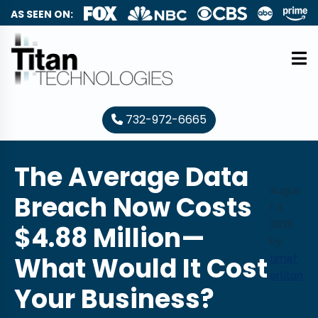
AS SEEN ON:
732-972-6665
The Average Data
Augus
Breach Now Costs
t 11,
2025
$4.88 Million—
by
What Would It Cost
timef
ortitan
Your Business?