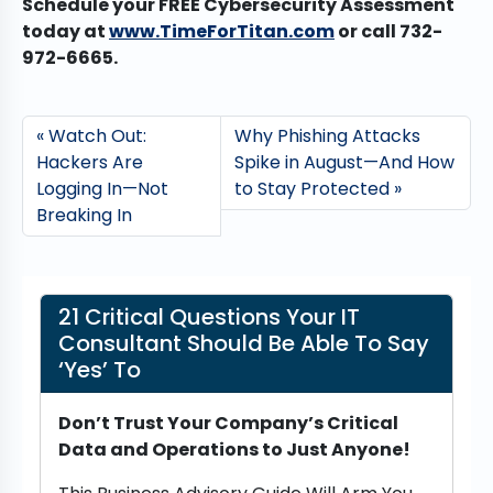
Schedule your FREE Cybersecurity Assessment
today at
www.TimeForTitan.com
or call 732-
972-6665.
Watch Out:
Why Phishing Attacks
Hackers Are
Spike in August—And How
Logging In—Not
to Stay Protected
Breaking In
21 Critical Questions Your IT
Consultant Should Be Able To Say
‘Yes’ To
Don’t Trust Your Company’s Critical
Data and Operations to Just Anyone!