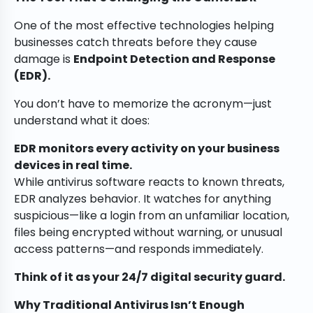
One of the most effective technologies helping
businesses catch threats before they cause
damage is
Endpoint Detection and Response
(EDR).
You don’t have to memorize the acronym—just
understand what it does:
EDR monitors every activity on your business
devices in real time.
While antivirus software reacts to known threats,
EDR analyzes behavior. It watches for anything
suspicious—like a login from an unfamiliar location,
files being encrypted without warning, or unusual
access patterns—and responds immediately.
Think of it as your 24/7 digital security guard.
Why Traditional Antivirus Isn’t Enough