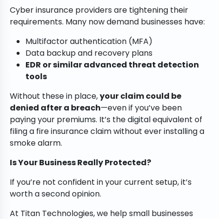
Cyber insurance providers are tightening their
requirements. Many now demand businesses have:
Multifactor authentication (MFA)
Data backup and recovery plans
EDR or similar advanced threat detection
tools
Without these in place,
your claim could be
denied after a breach
—even if you’ve been
paying your premiums. It’s the digital equivalent of
filing a fire insurance claim without ever installing a
smoke alarm.
Is Your Business Really Protected?
If you’re not confident in your current setup, it’s
worth a second opinion.
At Titan Technologies, we help small businesses