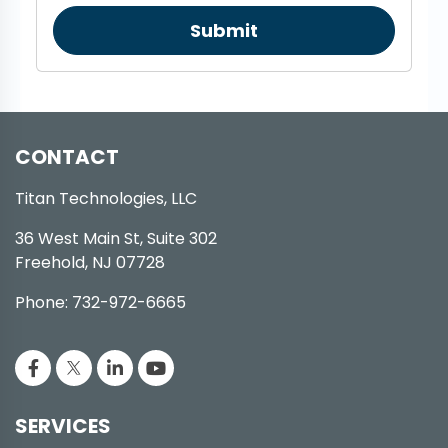
Submit
CONTACT
Titan Technologies, LLC
36 West Main St, Suite 302
Freehold, NJ 07728
Phone: 732-972-6665
SERVICES