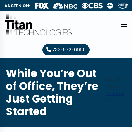
AS SEEN ON:
732-972-6665
While You’re Out
May 25,
of Office, They’re
2026
by
timeforti
Just Getting
tan
Started