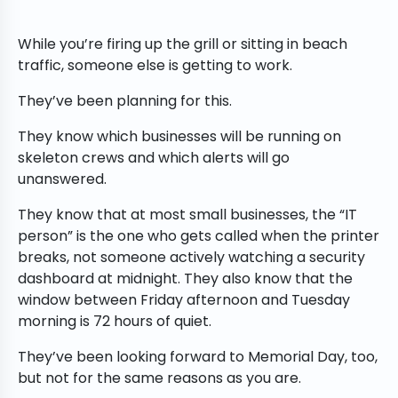
While you’re firing up the grill or sitting in beach
traffic, someone else is getting to work.
They’ve been planning for this.
They know which businesses will be running on
skeleton crews and which alerts will go
unanswered.
They know that at most small businesses, the “IT
person” is the one who gets called when the printer
breaks, not someone actively watching a security
dashboard at midnight. They also know that the
window between Friday afternoon and Tuesday
morning is 72 hours of quiet.
They’ve been looking forward to Memorial Day, too,
but not for the same reasons as you are.