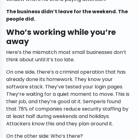
The business didn’t leave for the weekend. The
people did.
Who’s working while you’re
away
Here’s the mismatch most small businesses don’t
think about until it’s too late.
On one side, there’s a criminal operation that has
already done its homework. They know your
software stack. They’ve tested your login pages.
They’re waiting for a quiet moment to move. This is
their job, and they’re good at it. Semperis found
that 78% of companies reduce security staffing by
at least half during weekends and holidays.
Attackers know this and they plan around it.
On the other side: Who’s there?