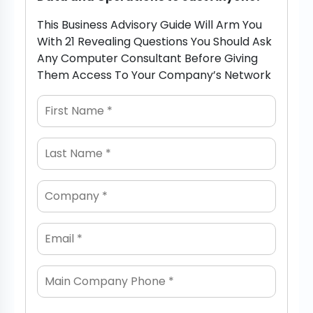
This Business Advisory Guide Will Arm You
With 21 Revealing Questions You Should Ask
Any Computer Consultant Before Giving
Them Access To Your Company’s Network