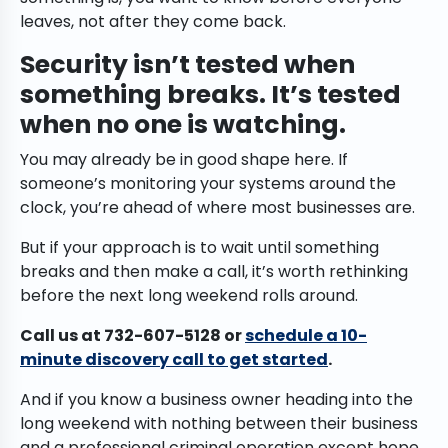
leaves, not after they come back.
Security isn’t tested when
something breaks. It’s tested
when no one is watching.
You may already be in good shape here. If
someone’s monitoring your systems around the
clock, you’re ahead of where most businesses are.
But if your approach is to wait until something
breaks and then make a call, it’s worth rethinking
before the next long weekend rolls around.
Call us at 732-607-5128 or
schedule a 10-
minute discovery call to get started
.
And if you know a business owner heading into the
long weekend with nothing between their business
and a professional criminal operation except hope