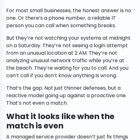
For most small businesses, the honest answer is no
one. Or there’s a phone number, a reliable IT
person you can call when something breaks.
But they’re not watching your systems at midnight
on a Saturday. They’re not seeing a login attempt
from an unusual location at 2 AM. They’re not
analyzing unusual network traffic while you’re at
the beach. They’re waiting for you to call. And you
can’t call if you don’t know anything is wrong.
That’s the gap. Not just thinner defenses, but a
reactive model going up against a proactive one.
That’s not even a match.
What it looks like when the
match is even
A managed service provider doesn’t just fix things