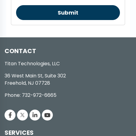
Submit
CONTACT
Titan Technologies, LLC
36 West Main St, Suite 302
Freehold, NJ 07728
Phone: 732-972-6665
SERVICES