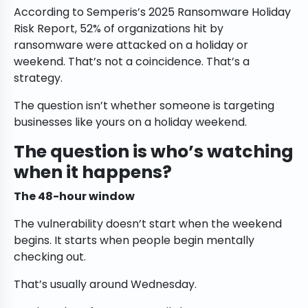
According to Semperis’s 2025 Ransomware Holiday
Risk Report, 52% of organizations hit by
ransomware were attacked on a holiday or
weekend. That’s not a coincidence. That’s a
strategy.
The question isn’t whether someone is targeting
businesses like yours on a holiday weekend.
The question is who’s watching
when it happens?
The 48-hour window
The vulnerability doesn’t start when the weekend
begins. It starts when people begin mentally
checking out.
That’s usually around Wednesday.