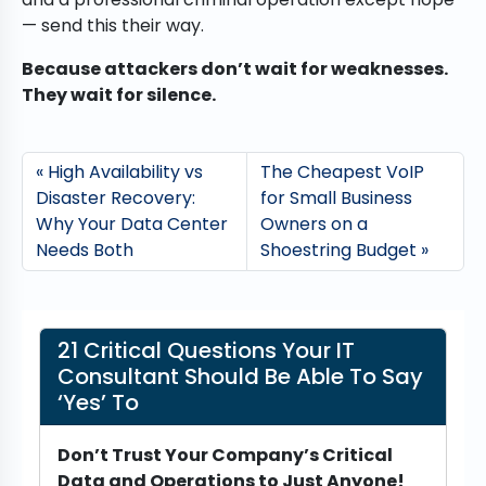
— send this their way.
Because attackers don’t wait for weaknesses.
They wait for silence.
High Availability vs
The Cheapest VoIP
Disaster Recovery:
for Small Business
Why Your Data Center
Owners on a
Needs Both
Shoestring Budget
21 Critical Questions Your IT
Consultant Should Be Able To Say
‘Yes’ To
Don’t Trust Your Company’s Critical
Data and Operations to Just Anyone!