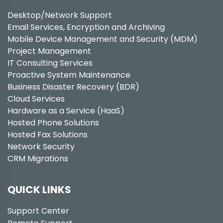
Desktop/Network Support
Email Services, Encryption and Archiving
Mobile Device Management and Security (MDM)
Project Management
IT Consulting Services
Proactive System Maintenance
Business Disaster Recovery (BDR)
Cloud Services
Hardware as a Service (HaaS)
Hosted Phone Solutions
Hosted Fax Solutions
Network Security
CRM Migrations
QUICK LINKS
Support Center