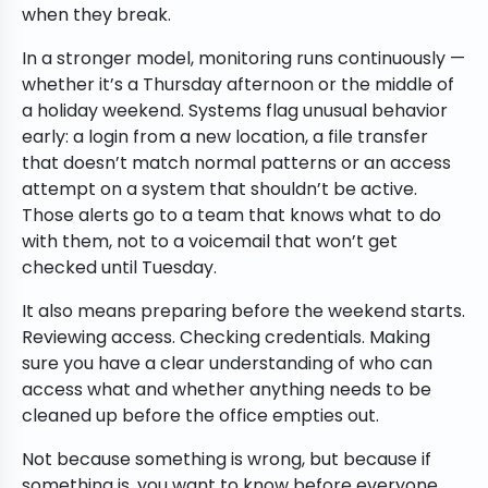
when they break.
In a stronger model, monitoring runs continuously —
whether it’s a Thursday afternoon or the middle of
a holiday weekend. Systems flag unusual behavior
early: a login from a new location, a file transfer
that doesn’t match normal patterns or an access
attempt on a system that shouldn’t be active.
Those alerts go to a team that knows what to do
with them, not to a voicemail that won’t get
checked until Tuesday.
It also means preparing before the weekend starts.
Reviewing access. Checking credentials. Making
sure you have a clear understanding of who can
access what and whether anything needs to be
cleaned up before the office empties out.
Not because something is wrong, but because if
something is, you want to know before everyone