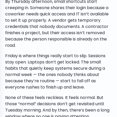
By Thursday afternoon, small shortcuts start
creeping in. Someone shares their login because a
coworker needs quick access and IT isn’t available
to set it up properly. A vendor gets temporary
credentials that nobody documents. A contractor
finishes a project, but their access isn’t removed
because the person responsible is already on the
road.
Friday is where things really start to slip. Sessions
stay open. Laptops don’t get locked. The small
habits that quietly keep systems secure during a
normal week — the ones nobody thinks about
because they’re routine — start to fall off as
everyone rushes to finish up and leave.
None of these feels reckless. It feels normal. But
those “normal” decisions don’t get revisited until
Tuesday morning. And by then, there’s been a long
window where no one is paying attention.