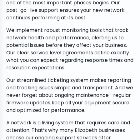
one of the most important phases begins. Our
post-go-live support ensures your new network
continues performing at its best.
We implement robust monitoring tools that track
network health and performance, alerting us to
potential issues before they affect your business.
Our clear service level agreements define exactly
what you can expect regarding response times and
resolution expectations.
Our streamlined ticketing system makes reporting
and tracking issues simple and transparent. And we
never forget about ongoing maintenance—regular
firmware updates keep all your equipment secure
and optimized for performance.
A network is a living system that requires care and
attention. That’s why many Elizabeth businesses
choose our ongoing support services after