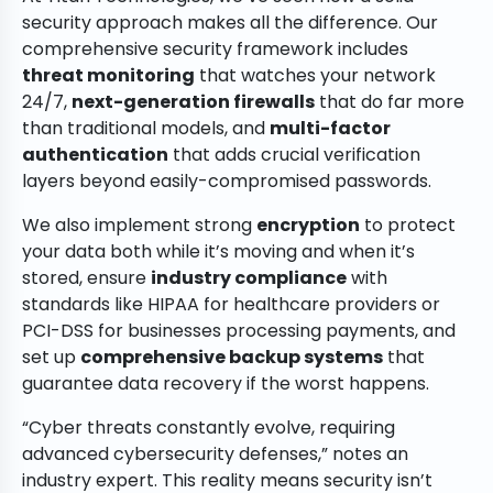
security approach makes all the difference. Our
comprehensive security framework includes
threat monitoring
that watches your network
24/7,
next-generation firewalls
that do far more
than traditional models, and
multi-factor
authentication
that adds crucial verification
layers beyond easily-compromised passwords.
We also implement strong
encryption
to protect
your data both while it’s moving and when it’s
stored, ensure
industry compliance
with
standards like HIPAA for healthcare providers or
PCI-DSS for businesses processing payments, and
set up
comprehensive backup systems
that
guarantee data recovery if the worst happens.
“Cyber threats constantly evolve, requiring
advanced cybersecurity defenses,” notes an
industry expert. This reality means security isn’t