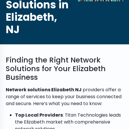
Solutions in
b
Elizabeth,
NJ
Finding the Right Network
Solutions for Your Elizabeth
Business
Network solutions Elizabeth NJ
providers offer a
range of services to keep your business connected
and secure. Here’s what you need to know:
Top Local Providers
: Titan Technologies leads
the Elizabeth market with comprehensive
network solutions