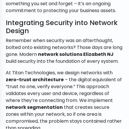
something you set and forget – it’s an ongoing
commitment to protecting your business assets.
Integrating Security into Network
Design
Remember when security was an afterthought,
bolted onto existing networks? Those days are long
gone. Modern
network solutions Elizabeth NJ
build security into the foundation of every system.
At Titan Technologies, we design networks with
zero-trust architecture
– the digital equivalent of
“trust no one, verify everyone.” This approach
validates every user and device, regardless of
where they’re connecting from. We implement
network segmentation
that creates secure
zones within your network, so if one area is
compromised, the problem stays contained rather
than spreading.