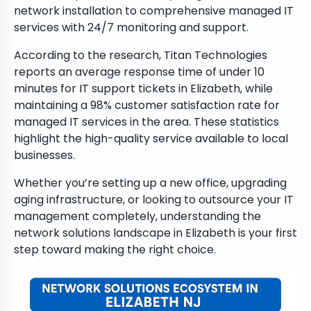
network installation to comprehensive managed IT
services with 24/7 monitoring and support.
According to the research, Titan Technologies
reports an average response time of under 10
minutes for IT support tickets in Elizabeth, while
maintaining a 98% customer satisfaction rate for
managed IT services in the area. These statistics
highlight the high-quality service available to local
businesses.
Whether you’re setting up a new office, upgrading
aging infrastructure, or looking to outsource your IT
management completely, understanding the
network solutions landscape in Elizabeth is your first
step toward making the right choice.