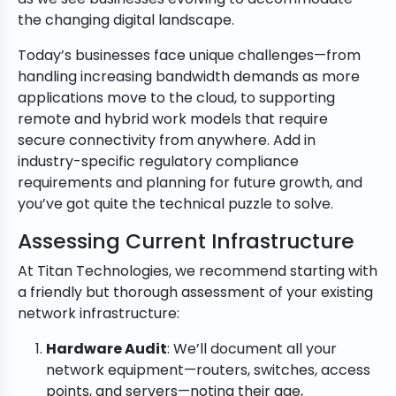
the changing digital landscape.
Today’s businesses face unique challenges—from
handling increasing bandwidth demands as more
applications move to the cloud, to supporting
remote and hybrid work models that require
secure connectivity from anywhere. Add in
industry-specific regulatory compliance
requirements and planning for future growth, and
you’ve got quite the technical puzzle to solve.
Assessing Current Infrastructure
At Titan Technologies, we recommend starting with
a friendly but thorough assessment of your existing
network infrastructure:
Hardware Audit
: We’ll document all your
network equipment—routers, switches, access
points, and servers—noting their age,