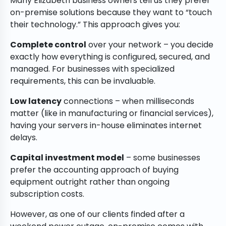
Many Elizabeth business owners tell us they prefer
on-premise solutions because they want to “touch
their technology.” This approach gives you:
Complete control
over your network – you decide
exactly how everything is configured, secured, and
managed. For businesses with specialized
requirements, this can be invaluable.
Low latency
connections – when milliseconds
matter (like in manufacturing or financial services),
having your servers in-house eliminates internet
delays.
Capital investment model
– some businesses
prefer the accounting approach of buying
equipment outright rather than ongoing
subscription costs.
However, as one of our clients finded after a