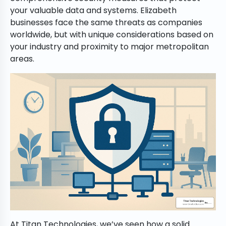
your valuable data and systems. Elizabeth
businesses face the same threats as companies
worldwide, but with unique considerations based on
your industry and proximity to major metropolitan
areas.
At Titan Technologies, we’ve seen how a solid