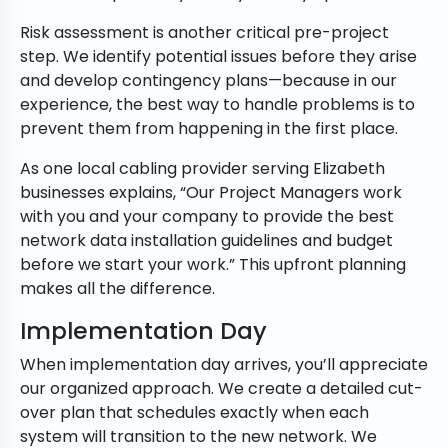
Risk assessment is another critical pre-project
step. We identify potential issues before they arise
and develop contingency plans—because in our
experience, the best way to handle problems is to
prevent them from happening in the first place.
As one local cabling provider serving Elizabeth
businesses explains, “Our Project Managers work
with you and your company to provide the best
network data installation guidelines and budget
before we start your work.” This upfront planning
makes all the difference.
Implementation Day
When implementation day arrives, you’ll appreciate
our organized approach. We create a detailed cut-
over plan that schedules exactly when each
system will transition to the new network. We