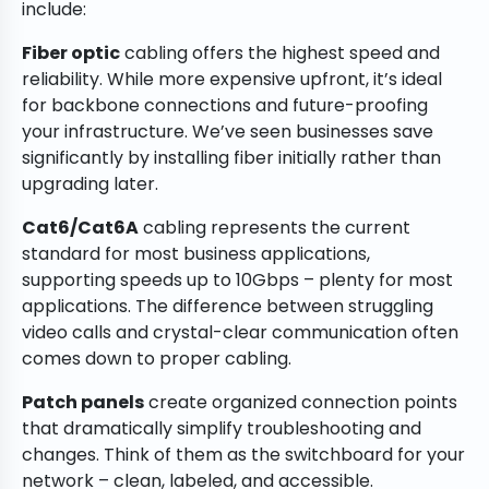
include:
Fiber optic
cabling offers the highest speed and
reliability. While more expensive upfront, it’s ideal
for backbone connections and future-proofing
your infrastructure. We’ve seen businesses save
significantly by installing fiber initially rather than
upgrading later.
Cat6/Cat6A
cabling represents the current
standard for most business applications,
supporting speeds up to 10Gbps – plenty for most
applications. The difference between struggling
video calls and crystal-clear communication often
comes down to proper cabling.
Patch panels
create organized connection points
that dramatically simplify troubleshooting and
changes. Think of them as the switchboard for your
network – clean, labeled, and accessible.