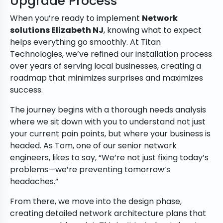
Upgrade Process
When you’re ready to implement
Network
solutions Elizabeth NJ
, knowing what to expect
helps everything go smoothly. At Titan
Technologies, we’ve refined our installation process
over years of serving local businesses, creating a
roadmap that minimizes surprises and maximizes
success.
The journey begins with a thorough needs analysis
where we sit down with you to understand not just
your current pain points, but where your business is
headed. As Tom, one of our senior network
engineers, likes to say, “We’re not just fixing today’s
problems—we’re preventing tomorrow’s
headaches.”
From there, we move into the design phase,
creating detailed network architecture plans that