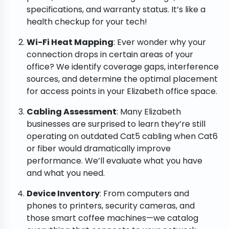
specifications, and warranty status. It’s like a
health checkup for your tech!
Wi-Fi Heat Mapping
: Ever wonder why your
connection drops in certain areas of your
office? We identify coverage gaps, interference
sources, and determine the optimal placement
for access points in your Elizabeth office space.
Cabling Assessment
: Many Elizabeth
businesses are surprised to learn they’re still
operating on outdated Cat5 cabling when Cat6
or fiber would dramatically improve
performance. We’ll evaluate what you have
and what you need.
Device Inventory
: From computers and
phones to printers, security cameras, and
those smart coffee machines—we catalog