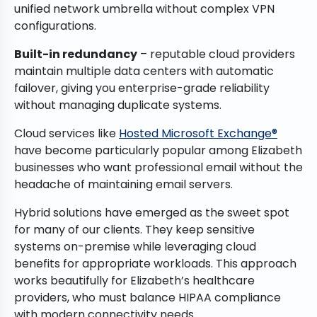
unified network umbrella without complex VPN
configurations.
Built-in redundancy
– reputable cloud providers
maintain multiple data centers with automatic
failover, giving you enterprise-grade reliability
without managing duplicate systems.
Cloud services like
Hosted Microsoft Exchange®
have become particularly popular among Elizabeth
businesses who want professional email without the
headache of maintaining email servers.
Hybrid solutions have emerged as the sweet spot
for many of our clients. They keep sensitive
systems on-premise while leveraging cloud
benefits for appropriate workloads. This approach
works beautifully for Elizabeth’s healthcare
providers, who must balance HIPAA compliance
with modern connectivity needs.