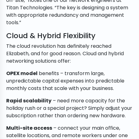
on-site,” notes one of our network engineers at
Titan Technologies. “The key is designing a system
with appropriate redundancy and management
tools.”
Cloud & Hybrid Flexibility
The cloud revolution has definitely reached
Elizabeth, and for good reason. Cloud and hybrid
networking solutions offer:
OPEX model
benefits – transform large,
unpredictable capital expenses into predictable
monthly costs that scale with your business.
Rapid scalability
– need more capacity for the
holiday rush or a special project? Simply adjust your
subscription rather than ordering new hardware.
Multi-site access
– connect your main office,
satellite locations, and remote workers under one