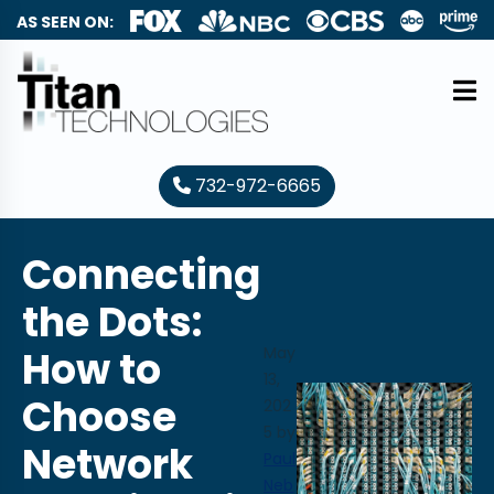
AS SEEN ON:
732-972-6665
Connecting
the Dots:
How to
May
13,
Choose
202
5
by
Network
Paul
Neb