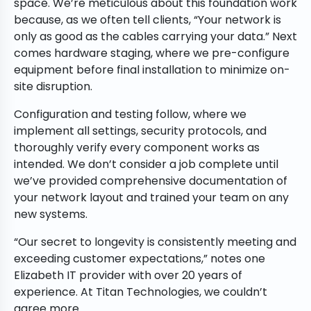
space. We’re meticulous about this foundation work
because, as we often tell clients, “Your network is
only as good as the cables carrying your data.” Next
comes hardware staging, where we pre-configure
equipment before final installation to minimize on-
site disruption.
Configuration and testing follow, where we
implement all settings, security protocols, and
thoroughly verify every component works as
intended. We don’t consider a job complete until
we’ve provided comprehensive documentation of
your network layout and trained your team on any
new systems.
“Our secret to longevity is consistently meeting and
exceeding customer expectations,” notes one
Elizabeth IT provider with over 20 years of
experience. At Titan Technologies, we couldn’t
agree more.