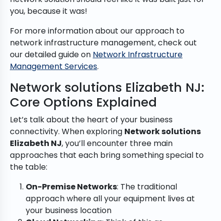
you, because it was!
For more information about our approach to
network infrastructure management, check out
our detailed guide on
Network Infrastructure
Management Services
.
Network solutions Elizabeth NJ:
Core Options Explained
Let’s talk about the heart of your business
connectivity. When exploring
Network solutions
Elizabeth NJ
, you’ll encounter three main
approaches that each bring something special to
the table:
On-Premise Networks
: The traditional
approach where all your equipment lives at
your business location