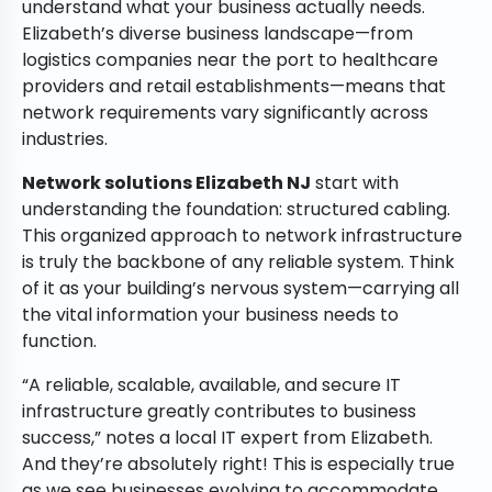
understand what your business actually needs.
Elizabeth’s diverse business landscape—from
logistics companies near the port to healthcare
providers and retail establishments—means that
network requirements vary significantly across
industries.
Network solutions Elizabeth NJ
start with
understanding the foundation: structured cabling.
This organized approach to network infrastructure
is truly the backbone of any reliable system. Think
of it as your building’s nervous system—carrying all
the vital information your business needs to
function.
“A reliable, scalable, available, and secure IT
infrastructure greatly contributes to business
success,” notes a local IT expert from Elizabeth.
And they’re absolutely right! This is especially true
as we see businesses evolving to accommodate