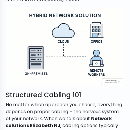
Structured Cabling 101
No matter which approach you choose, everything
depends on proper cabling – the nervous system
of your network. When we talk about
Network
solutions Elizabeth NJ
, cabling options typically