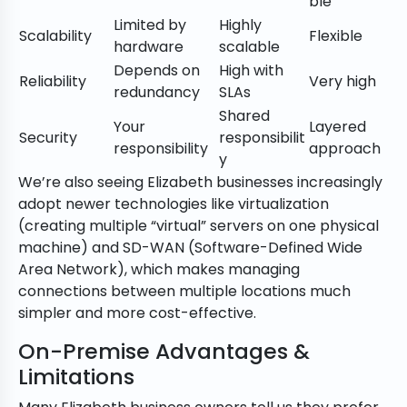
ble
Limited by
Highly
Scalability
Flexible
hardware
scalable
Depends on
High with
Reliability
Very high
redundancy
SLAs
Shared
Your
Layered
Security
responsibilit
responsibility
approach
y
We’re also seeing Elizabeth businesses increasingly
adopt newer technologies like virtualization
(creating multiple “virtual” servers on one physical
machine) and SD-WAN (Software-Defined Wide
Area Network), which makes managing
connections between multiple locations much
simpler and more cost-effective.
On-Premise Advantages &
Limitations