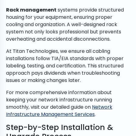
Rack management
systems provide structured
housing for your equipment, ensuring proper
cooling and organization. A well-designed rack
system not only looks professional but prevents
overheating and accidental disconnections.
At Titan Technologies, we ensure all cabling
installations follow TIA/EIA standards with proper
labeling, testing, and certification. This structured
approach pays dividends when troubleshooting
issues or making changes later.
For more comprehensive information about
keeping your network infrastructure running
smoothly, visit our detailed guide on
Network
Infrastructure Management Services
.
Step-by-Step Installation &