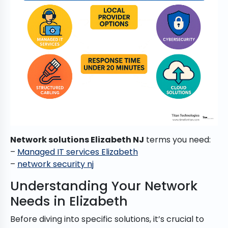
Network solutions Elizabeth NJ
terms you need:
–
Managed IT services Elizabeth
–
network security nj
Understanding Your Network
Needs in Elizabeth
Before diving into specific solutions, it’s crucial to