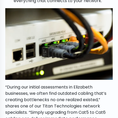
everything that connects to your network.
“During our initial assessments in Elizabeth
businesses, we often find outdated cabling that’s
creating bottlenecks no one realized existed,”
shares one of our Titan Technologies network
specialists. “Simply upgrading from Cat5 to Cat6