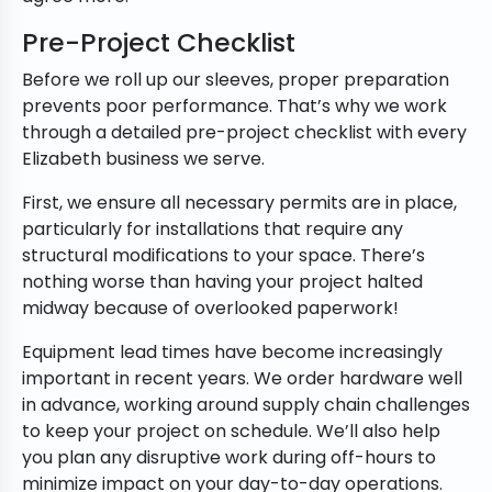
Pre-Project Checklist
Before we roll up our sleeves, proper preparation
prevents poor performance. That’s why we work
through a detailed pre-project checklist with every
Elizabeth business we serve.
First, we ensure all necessary permits are in place,
particularly for installations that require any
structural modifications to your space. There’s
nothing worse than having your project halted
midway because of overlooked paperwork!
Equipment lead times have become increasingly
important in recent years. We order hardware well
in advance, working around supply chain challenges
to keep your project on schedule. We’ll also help
you plan any disruptive work during off-hours to
minimize impact on your day-to-day operations.