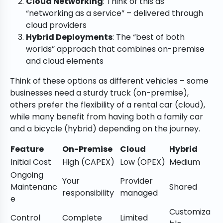
Cloud Networking
: Think of this as
“networking as a service” – delivered through
cloud providers
Hybrid Deployments
: The “best of both
worlds” approach that combines on-premise
and cloud elements
Think of these options as different vehicles – some
businesses need a sturdy truck (on-premise),
others prefer the flexibility of a rental car (cloud),
while many benefit from having both a family car
and a bicycle (hybrid) depending on the journey.
Feature
On-Premise
Cloud
Hybrid
Initial Cost
High (CAPEX)
Low (OPEX)
Medium
Ongoing
Your
Provider
Maintenanc
Shared
responsibility
managed
e
Customiza
Control
Complete
Limited