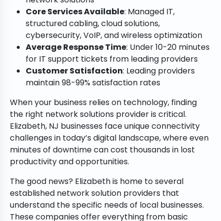
Core Services Available
: Managed IT,
structured cabling, cloud solutions,
cybersecurity, VoIP, and wireless optimization
Average Response Time
: Under 10-20 minutes
for IT support tickets from leading providers
Customer Satisfaction
: Leading providers
maintain 98-99% satisfaction rates
When your business relies on technology, finding
the right network solutions provider is critical.
Elizabeth, NJ businesses face unique connectivity
challenges in today’s digital landscape, where even
minutes of downtime can cost thousands in lost
productivity and opportunities.
The good news? Elizabeth is home to several
established network solution providers that
understand the specific needs of local businesses.
These companies offer everything from basic