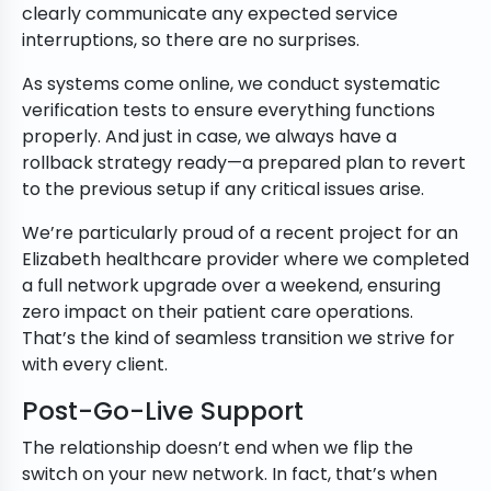
clearly communicate any expected service
interruptions, so there are no surprises.
As systems come online, we conduct systematic
verification tests to ensure everything functions
properly. And just in case, we always have a
rollback strategy ready—a prepared plan to revert
to the previous setup if any critical issues arise.
We’re particularly proud of a recent project for an
Elizabeth healthcare provider where we completed
a full network upgrade over a weekend, ensuring
zero impact on their patient care operations.
That’s the kind of seamless transition we strive for
with every client.
Post-Go-Live Support
The relationship doesn’t end when we flip the
switch on your new network. In fact, that’s when