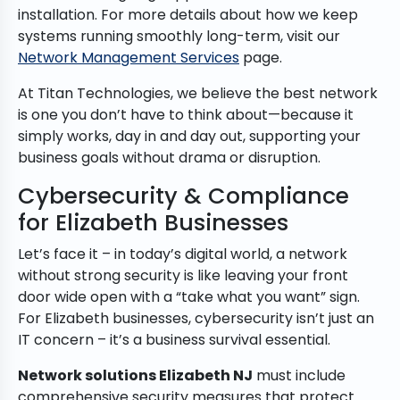
installation. For more details about how we keep
systems running smoothly long-term, visit our
Network Management Services
page.
At Titan Technologies, we believe the best network
is one you don’t have to think about—because it
simply works, day in and day out, supporting your
business goals without drama or disruption.
Cybersecurity & Compliance
for Elizabeth Businesses
Let’s face it – in today’s digital world, a network
without strong security is like leaving your front
door wide open with a “take what you want” sign.
For Elizabeth businesses, cybersecurity isn’t just an
IT concern – it’s a business survival essential.
Network solutions Elizabeth NJ
must include
comprehensive security measures that protect