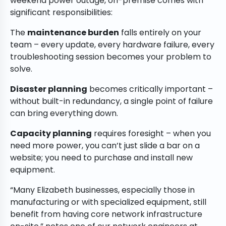
weekend power outage, on-premise comes with
significant responsibilities:
The
maintenance burden
falls entirely on your
team – every update, every hardware failure, every
troubleshooting session becomes your problem to
solve.
Disaster planning
becomes critically important –
without built-in redundancy, a single point of failure
can bring everything down.
Capacity planning
requires foresight – when you
need more power, you can’t just slide a bar on a
website; you need to purchase and install new
equipment.
“Many Elizabeth businesses, especially those in
manufacturing or with specialized equipment, still
benefit from having core network infrastructure