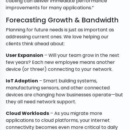
cabling can deliver immediate performance
improvements for many applications.”
Forecasting Growth & Bandwidth
Planning for future needs is just as important as
addressing current ones. We love helping our
clients think ahead about:
User Expansion
– Will your team grow in the next
few years? Each new employee means another
device (or three!) connecting to your network.
IoT Adoption
– Smart building systems,
manufacturing sensors, and other connected
devices are changing how businesses operate—but
they all need network support.
Cloud Workloads
– As you migrate more
applications to cloud platforms, your internet
connectivity becomes even more critical to daily