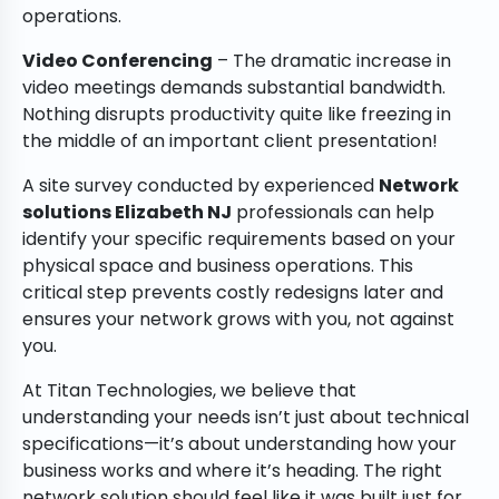
operations.
Video Conferencing
– The dramatic increase in
video meetings demands substantial bandwidth.
Nothing disrupts productivity quite like freezing in
the middle of an important client presentation!
A site survey conducted by experienced
Network
solutions Elizabeth NJ
professionals can help
identify your specific requirements based on your
physical space and business operations. This
critical step prevents costly redesigns later and
ensures your network grows with you, not against
you.
At Titan Technologies, we believe that
understanding your needs isn’t just about technical
specifications—it’s about understanding how your
business works and where it’s heading. The right
network solution should feel like it was built just for