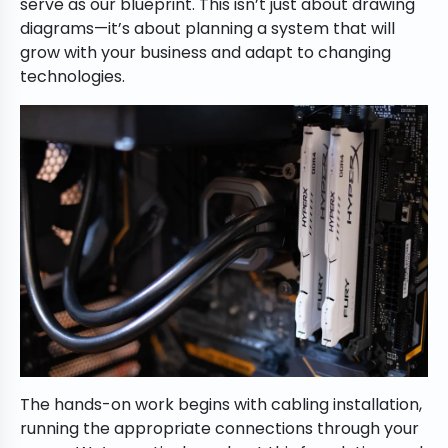
serve as our blueprint. This isn’t just about drawing
diagrams—it’s about planning a system that will
grow with your business and adapt to changing
technologies.
The hands-on work begins with cabling installation,
running the appropriate connections through your