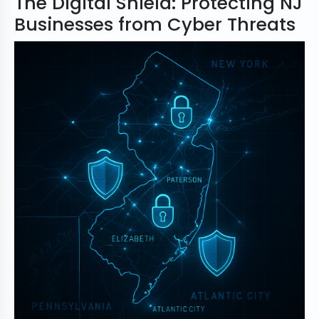
The Digital Shield: Protecting NJ
Businesses from Cyber Threats