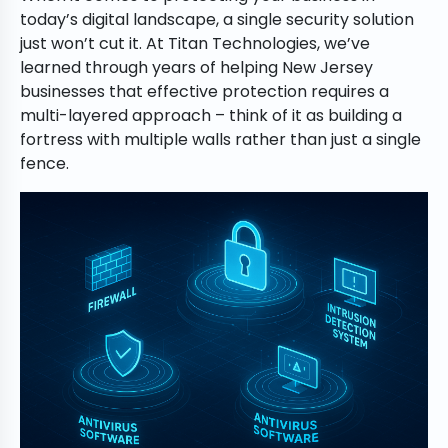
today’s digital landscape, a single security solution
just won’t cut it. At Titan Technologies, we’ve
learned through years of helping New Jersey
businesses that effective protection requires a
multi-layered approach – think of it as building a
fortress with multiple walls rather than just a single
fence.