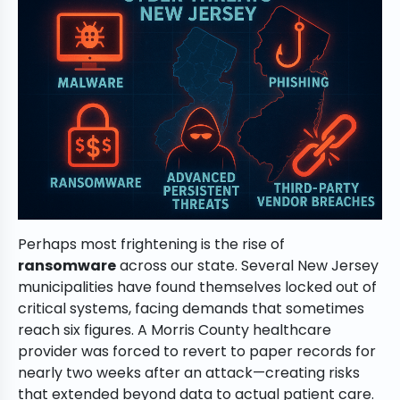
Perhaps most frightening is the rise of
ransomware
across our state. Several New Jersey
municipalities have found themselves locked out of
critical systems, facing demands that sometimes
reach six figures. A Morris County healthcare
provider was forced to revert to paper records for
nearly two weeks after an attack—creating risks
that extended beyond data to actual patient care.