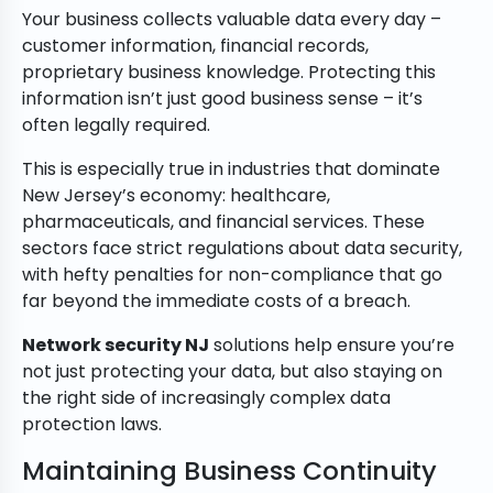
Your business collects valuable data every day –
customer information, financial records,
proprietary business knowledge. Protecting this
information isn’t just good business sense – it’s
often legally required.
This is especially true in industries that dominate
New Jersey’s economy: healthcare,
pharmaceuticals, and financial services. These
sectors face strict regulations about data security,
with hefty penalties for non-compliance that go
far beyond the immediate costs of a breach.
Network security NJ
solutions help ensure you’re
not just protecting your data, but also staying on
the right side of increasingly complex data
protection laws.
Maintaining Business Continuity