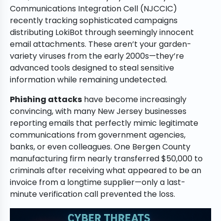
Communications Integration Cell (NJCCIC)
recently tracking sophisticated campaigns
distributing LokiBot through seemingly innocent
email attachments. These aren’t your garden-
variety viruses from the early 2000s—they’re
advanced tools designed to steal sensitive
information while remaining undetected.
Phishing attacks
have become increasingly
convincing, with many New Jersey businesses
reporting emails that perfectly mimic legitimate
communications from government agencies,
banks, or even colleagues. One Bergen County
manufacturing firm nearly transferred $50,000 to
criminals after receiving what appeared to be an
invoice from a longtime supplier—only a last-
minute verification call prevented the loss.