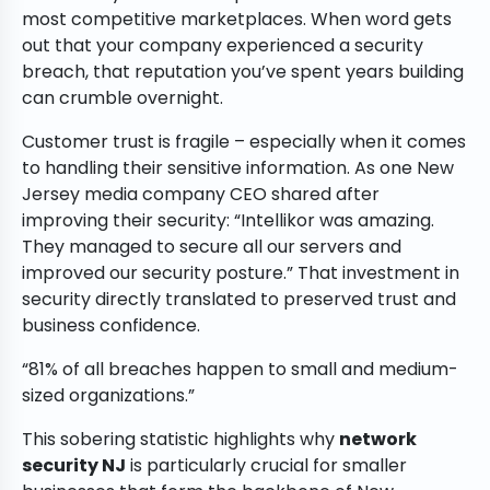
most competitive marketplaces. When word gets
out that your company experienced a security
breach, that reputation you’ve spent years building
can crumble overnight.
Customer trust is fragile – especially when it comes
to handling their sensitive information. As one New
Jersey media company CEO shared after
improving their security: “Intellikor was amazing.
They managed to secure all our servers and
improved our security posture.” That investment in
security directly translated to preserved trust and
business confidence.
“81% of all breaches happen to small and medium-
sized organizations.”
This sobering statistic highlights why
network
security NJ
is particularly crucial for smaller