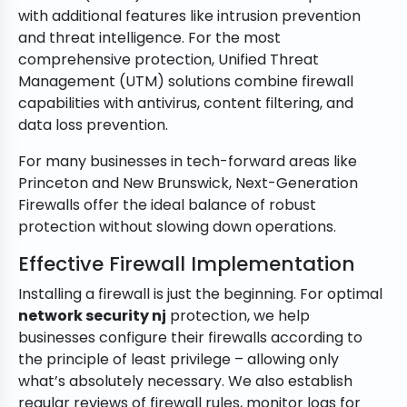
with additional features like intrusion prevention
and threat intelligence. For the most
comprehensive protection, Unified Threat
Management (UTM) solutions combine firewall
capabilities with antivirus, content filtering, and
data loss prevention.
For many businesses in tech-forward areas like
Princeton and New Brunswick, Next-Generation
Firewalls offer the ideal balance of robust
protection without slowing down operations.
Effective Firewall Implementation
Installing a firewall is just the beginning. For optimal
network security nj
protection, we help
businesses configure their firewalls according to
the principle of least privilege – allowing only
what’s absolutely necessary. We also establish
regular reviews of firewall rules, monitor logs for