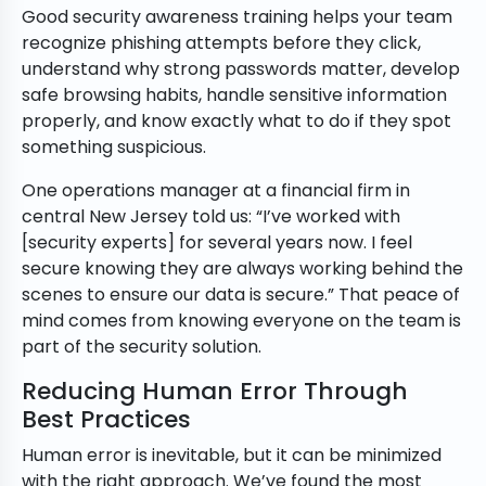
Good security awareness training helps your team
recognize phishing attempts before they click,
understand why strong passwords matter, develop
safe browsing habits, handle sensitive information
properly, and know exactly what to do if they spot
something suspicious.
One operations manager at a financial firm in
central New Jersey told us: “I’ve worked with
[security experts] for several years now. I feel
secure knowing they are always working behind the
scenes to ensure our data is secure.” That peace of
mind comes from knowing everyone on the team is
part of the security solution.
Reducing Human Error Through
Best Practices
Human error is inevitable, but it can be minimized
with the right approach. We’ve found the most