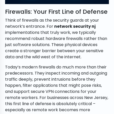
Firewalls: Your First Line of Defense
Think of firewalls as the security guards at your
network’s entrance. For
network security nj
implementations that truly work, we typically
recommend robust hardware firewalls rather than
just software solutions. These physical devices
create a stronger barrier between your sensitive
data and the wild west of the internet.
Today’s modern firewalls do much more than their
predecessors. They inspect incoming and outgoing
traffic deeply, prevent intrusions before they
happen, filter applications that might pose risks,
and support secure VPN connections for your
remote workers. For businesses across New Jersey,
this first line of defense is absolutely critical –
especially as remote work becomes more