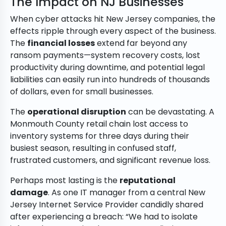
The Impact on NJ Businesses
When cyber attacks hit New Jersey companies, the
effects ripple through every aspect of the business.
The
financial losses
extend far beyond any
ransom payments—system recovery costs, lost
productivity during downtime, and potential legal
liabilities can easily run into hundreds of thousands
of dollars, even for small businesses.
The
operational disruption
can be devastating. A
Monmouth County retail chain lost access to
inventory systems for three days during their
busiest season, resulting in confused staff,
frustrated customers, and significant revenue loss.
Perhaps most lasting is the
reputational
damage
. As one IT manager from a central New
Jersey Internet Service Provider candidly shared
after experiencing a breach: “We had to isolate