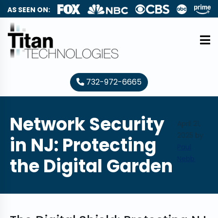
AS SEEN ON:
732-972-6665
Network Security
April 21,
2025
by
in NJ: Protecting
Paul
the Digital Garden
Nebb