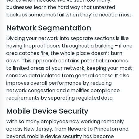
businesses learn the hard way that untested
backups sometimes fail when they’re needed most.
Network Segmentation
Dividing your network into separate sections is like
having fireproof doors throughout a building – if one
area catches fire, the whole place doesn’t burn
down. This approach contains potential breaches
to limited areas of your network, keeping your most
sensitive data isolated from general access. It also
improves overall performance by reducing
network congestion and simplifies compliance
requirements by separating regulated data.
Mobile Device Security
With so many employees now working remotely
across New Jersey, from Newark to Princeton and
beyond, mobile device security has become