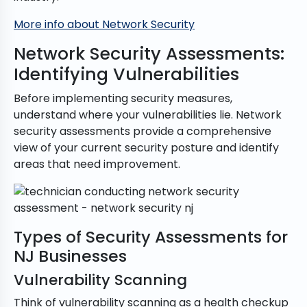
More info about Network Security
Network Security Assessments:
Identifying Vulnerabilities
Before implementing security measures,
understand where your vulnerabilities lie. Network
security assessments provide a comprehensive
view of your current security posture and identify
areas that need improvement.
Types of Security Assessments for
NJ Businesses
Vulnerability Scanning
Think of vulnerability scanning as a health checkup