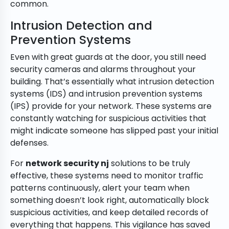
common.
Intrusion Detection and
Prevention Systems
Even with great guards at the door, you still need
security cameras and alarms throughout your
building. That’s essentially what intrusion detection
systems (IDS) and intrusion prevention systems
(IPS) provide for your network. These systems are
constantly watching for suspicious activities that
might indicate someone has slipped past your initial
defenses.
For
network security nj
solutions to be truly
effective, these systems need to monitor traffic
patterns continuously, alert your team when
something doesn’t look right, automatically block
suspicious activities, and keep detailed records of
everything that happens. This vigilance has saved