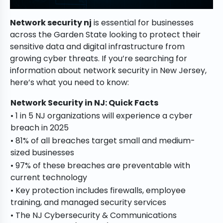
Network security nj
is essential for businesses
across the Garden State looking to protect their
sensitive data and digital infrastructure from
growing cyber threats. If you’re searching for
information about network security in New Jersey,
here’s what you need to know:
Network Security in NJ: Quick Facts
• 1 in 5 NJ organizations will experience a cyber
breach in 2025
• 81% of all breaches target small and medium-
sized businesses
• 97% of these breaches are preventable with
current technology
• Key protection includes firewalls, employee
training, and managed security services
• The NJ Cybersecurity & Communications