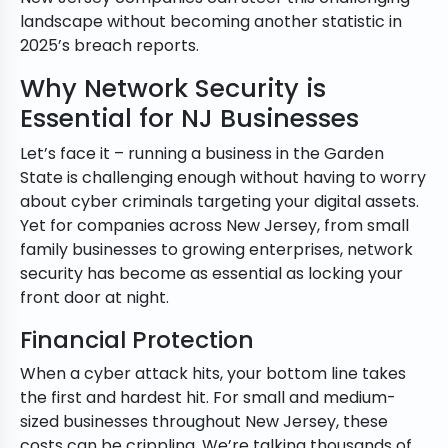
landscape without becoming another statistic in
2025’s breach reports.
Why Network Security is
Essential for NJ Businesses
Let’s face it – running a business in the Garden
State is challenging enough without having to worry
about cyber criminals targeting your digital assets.
Yet for companies across New Jersey, from small
family businesses to growing enterprises, network
security has become as essential as locking your
front door at night.
Financial Protection
When a cyber attack hits, your bottom line takes
the first and hardest hit. For small and medium-
sized businesses throughout New Jersey, these
costs can be crippling. We’re talking thousands of