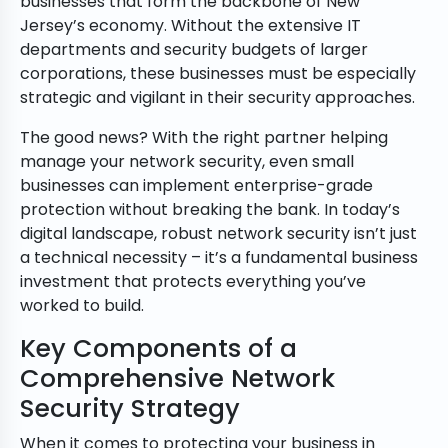
businesses that form the backbone of New
Jersey’s economy. Without the extensive IT
departments and security budgets of larger
corporations, these businesses must be especially
strategic and vigilant in their security approaches.
The good news? With the right partner helping
manage your network security, even small
businesses can implement enterprise-grade
protection without breaking the bank. In today’s
digital landscape, robust network security isn’t just
a technical necessity – it’s a fundamental business
investment that protects everything you’ve
worked to build.
Key Components of a
Comprehensive Network
Security Strategy
When it comes to protecting your business in