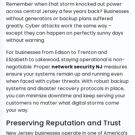
Remember when that storm knocked out power
across central Jersey a few years back? Businesses
without generators or backup plans suffered
greatly. Cyber attacks work the same way –
except they can happen on perfectly sunny days
without warning.
For businesses from Edison to Trenton and
Elizabeth to Lakewood, staying operational is non-
negotiable. Proper
network security NJ
measures
ensure your systems remain up and running even
when faced with cyber threats. With robust backup
systems and disaster recovery protocols in place,
you can minimize downtime and keep serving your
customers no matter what digital storms come
your way.
Preserving Reputation and Trust
New Jersey businesses operate in one of America’s