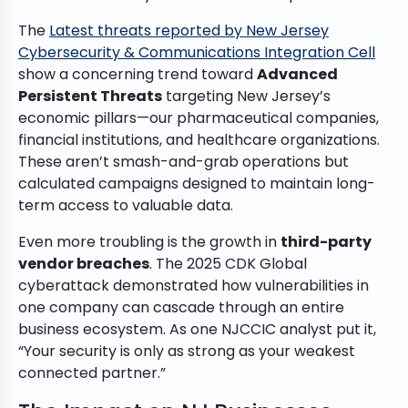
The
Latest threats reported by New Jersey
Cybersecurity & Communications Integration Cell
show a concerning trend toward
Advanced
Persistent Threats
targeting New Jersey’s
economic pillars—our pharmaceutical companies,
financial institutions, and healthcare organizations.
These aren’t smash-and-grab operations but
calculated campaigns designed to maintain long-
term access to valuable data.
Even more troubling is the growth in
third-party
vendor breaches
. The 2025 CDK Global
cyberattack demonstrated how vulnerabilities in
one company can cascade through an entire
business ecosystem. As one NJCCIC analyst put it,
“Your security is only as strong as your weakest
connected partner.”