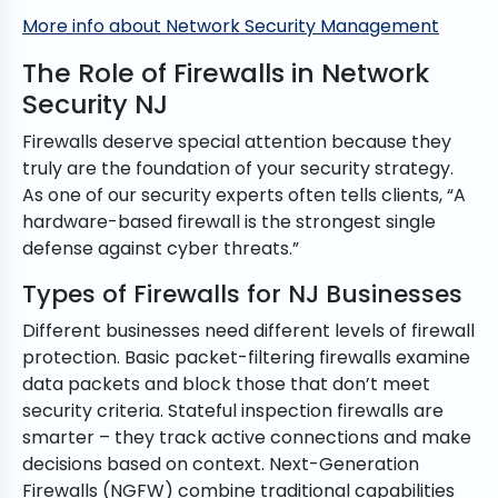
More info about Network Security Management
The Role of Firewalls in Network
Security NJ
Firewalls deserve special attention because they
truly are the foundation of your security strategy.
As one of our security experts often tells clients, “A
hardware-based firewall is the strongest single
defense against cyber threats.”
Types of Firewalls for NJ Businesses
Different businesses need different levels of firewall
protection. Basic packet-filtering firewalls examine
data packets and block those that don’t meet
security criteria. Stateful inspection firewalls are
smarter – they track active connections and make
decisions based on context. Next-Generation
Firewalls (NGFW) combine traditional capabilities