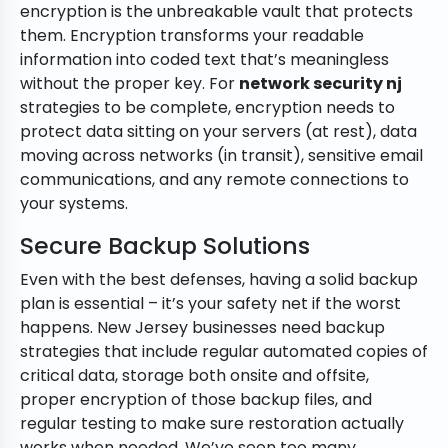
encryption is the unbreakable vault that protects
them. Encryption transforms your readable
information into coded text that’s meaningless
without the proper key. For
network security nj
strategies to be complete, encryption needs to
protect data sitting on your servers (at rest), data
moving across networks (in transit), sensitive email
communications, and any remote connections to
your systems.
Secure Backup Solutions
Even with the best defenses, having a solid backup
plan is essential – it’s your safety net if the worst
happens. New Jersey businesses need backup
strategies that include regular automated copies of
critical data, storage both onsite and offsite,
proper encryption of those backup files, and
regular testing to make sure restoration actually
works when needed. We’ve seen too many