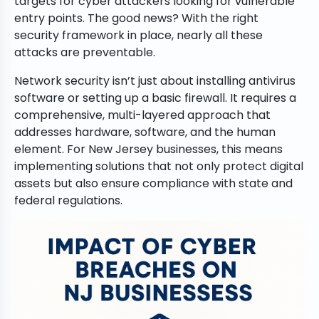
targets for cyber attackers looking for vulnerable
entry points. The good news? With the right
security framework in place, nearly all these
attacks are preventable.
Network security isn’t just about installing antivirus
software or setting up a basic firewall. It requires a
comprehensive, multi-layered approach that
addresses hardware, software, and the human
element. For New Jersey businesses, this means
implementing solutions that not only protect digital
assets but also ensure compliance with state and
federal regulations.