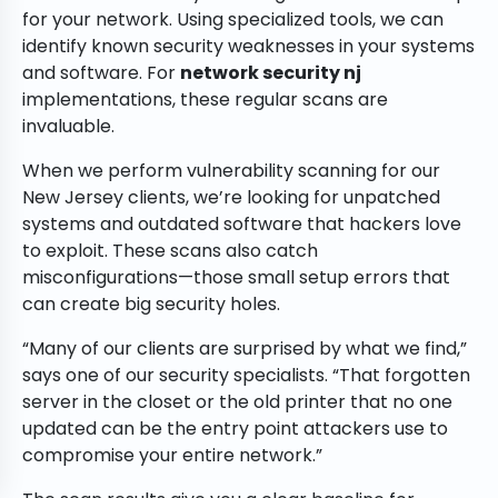
for your network. Using specialized tools, we can
identify known security weaknesses in your systems
and software. For
network security nj
implementations, these regular scans are
invaluable.
When we perform vulnerability scanning for our
New Jersey clients, we’re looking for unpatched
systems and outdated software that hackers love
to exploit. These scans also catch
misconfigurations—those small setup errors that
can create big security holes.
“Many of our clients are surprised by what we find,”
says one of our security specialists. “That forgotten
server in the closet or the old printer that no one
updated can be the entry point attackers use to
compromise your entire network.”