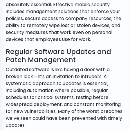
absolutely essential. Effective mobile security
includes management solutions that enforce your
policies, secure access to company resources, the
ability to remotely wipe lost or stolen devices, and
security measures that work even on personal
devices that employees use for work.
Regular Software Updates and
Patch Management
Outdated software is like having a door with a
broken lock – it’s an invitation to intruders. A
systematic approach to updates is essential,
including automation where possible, regular
schedules for critical systems, testing before
widespread deployment, and constant monitoring
for new vulnerabilities. Many of the worst breaches
we’ve seen could have been prevented with timely
updates.