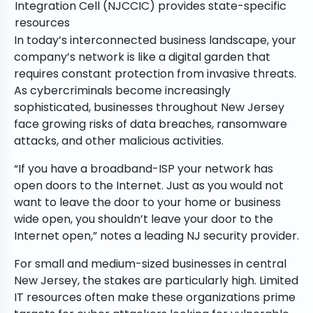
Integration Cell (NJCCIC) provides state-specific
resources
In today’s interconnected business landscape, your
company’s network is like a digital garden that
requires constant protection from invasive threats.
As cybercriminals become increasingly
sophisticated, businesses throughout New Jersey
face growing risks of data breaches, ransomware
attacks, and other malicious activities.
“If you have a broadband-ISP your network has
open doors to the Internet. Just as you would not
want to leave the door to your home or business
wide open, you shouldn’t leave your door to the
Internet open,” notes a leading NJ security provider.
For small and medium-sized businesses in central
New Jersey, the stakes are particularly high. Limited
IT resources often make these organizations prime