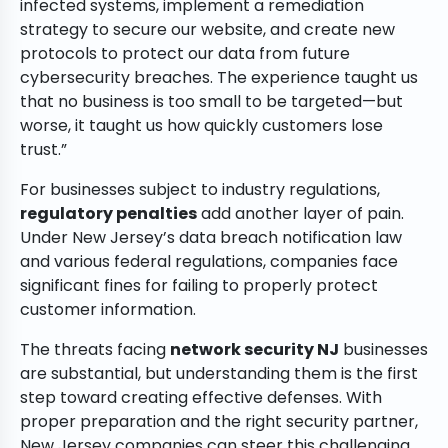
infected systems, implement a remediation
strategy to secure our website, and create new
protocols to protect our data from future
cybersecurity breaches. The experience taught us
that no business is too small to be targeted—but
worse, it taught us how quickly customers lose
trust.”
For businesses subject to industry regulations,
regulatory penalties
add another layer of pain.
Under New Jersey’s data breach notification law
and various federal regulations, companies face
significant fines for failing to properly protect
customer information.
The threats facing
network security NJ
businesses
are substantial, but understanding them is the first
step toward creating effective defenses. With
proper preparation and the right security partner,
New Jersey companies can steer this challenging