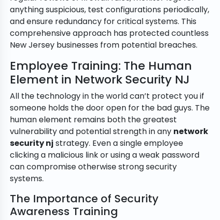
anything suspicious, test configurations periodically,
and ensure redundancy for critical systems. This
comprehensive approach has protected countless
New Jersey businesses from potential breaches.
Employee Training: The Human
Element in Network Security NJ
All the technology in the world can’t protect you if
someone holds the door open for the bad guys. The
human element remains both the greatest
vulnerability and potential strength in any
network
security nj
strategy. Even a single employee
clicking a malicious link or using a weak password
can compromise otherwise strong security
systems.
The Importance of Security
Awareness Training