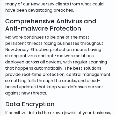
many of our New Jersey clients from what could
have been devastating breaches.
Comprehensive Antivirus and
Anti-malware Protection
Malware continues to be one of the most
persistent threats facing businesses throughout
New Jersey. Effective protection means having
strong antivirus and anti-malware solutions
deployed across all devices, with regular scanning
that happens automatically. The best solutions
provide real-time protection, central management
so nothing falls through the cracks, and cloud-
based updates that keep your defenses current
against new threats.
Data Encryption
If sensitive data is the crown jewels of your business,