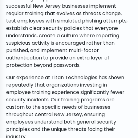
successful New Jersey businesses implement
regular training that evolves as threats change,
test employees with simulated phishing attempts,
establish clear security policies that everyone
understands, create a culture where reporting
suspicious activity is encouraged rather than
punished, and implement multi-factor
authentication to provide an extra layer of
protection beyond passwords.
Our experience at Titan Technologies has shown
repeatedly that organizations investing in
employee training experience significantly fewer
security incidents. Our training programs are
custom to the specific needs of businesses
throughout central New Jersey, ensuring
employees understand both general security
principles and the unique threats facing their
industry.