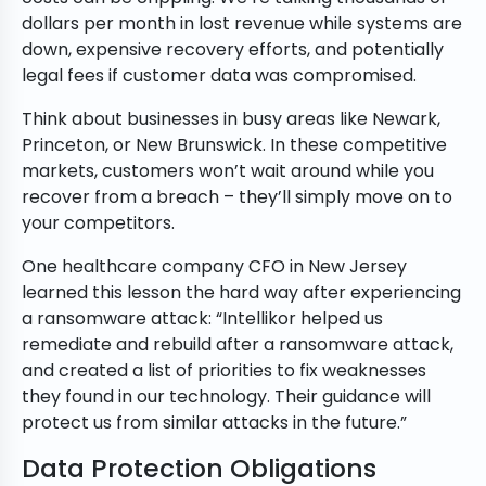
dollars per month in lost revenue while systems are
down, expensive recovery efforts, and potentially
legal fees if customer data was compromised.
Think about businesses in busy areas like Newark,
Princeton, or New Brunswick. In these competitive
markets, customers won’t wait around while you
recover from a breach – they’ll simply move on to
your competitors.
One healthcare company CFO in New Jersey
learned this lesson the hard way after experiencing
a ransomware attack: “Intellikor helped us
remediate and rebuild after a ransomware attack,
and created a list of priorities to fix weaknesses
they found in our technology. Their guidance will
protect us from similar attacks in the future.”
Data Protection Obligations