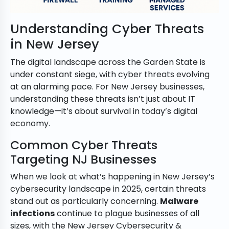
Understanding Cyber Threats
in New Jersey
The digital landscape across the Garden State is
under constant siege, with cyber threats evolving
at an alarming pace. For New Jersey businesses,
understanding these threats isn’t just about IT
knowledge—it’s about survival in today’s digital
economy.
Common Cyber Threats
Targeting NJ Businesses
When we look at what’s happening in New Jersey’s
cybersecurity landscape in 2025, certain threats
stand out as particularly concerning.
Malware
infections
continue to plague businesses of all
sizes, with the New Jersey Cybersecurity &