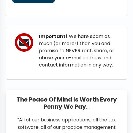
Important!
We hate spam as
much (or more!) than you and
promise to NEVER rent, share, or
abuse your e-mail address and
contact information in any way.
The Peace Of Mind Is Worth Every
Penny We Pay
…
“All of our business applications, all the tax
software, all of our practice management