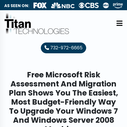
AS SEEN ON:
732-972-6665
Free Microsoft Risk
Assessment And Migration
Plan Shows You The Easiest,
Most Budget-Friendly Way
To Upgrade Your Windows 7
And Windows Server 2008