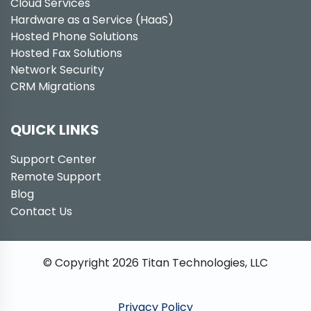
Cloud Services
Hardware as a Service (HaaS)
Hosted Phone Solutions
Hosted Fax Solutions
Network Security
CRM Migrations
QUICK LINKS
Support Center
Remote Support
Blog
Contact Us
© Copyright
2026
Titan Technologies, LLC
Privacy Policy