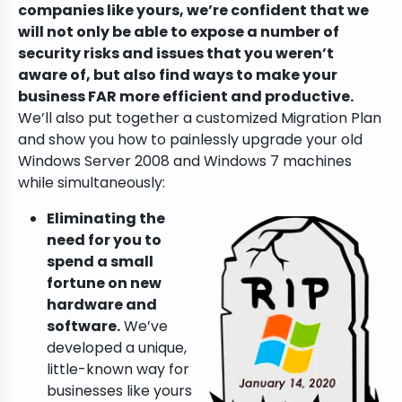
companies like yours, we’re confident that we
will not only be able to expose a number of
security risks and issues that you weren’t
aware of, but also find ways to make your
business FAR more efficient and productive.
We’ll also put together a customized Migration Plan
and show you how to painlessly upgrade your old
Windows Server 2008 and Windows 7 machines
while simultaneously:
Eliminating the
need for you to
spend a small
fortune on new
hardware and
software.
We’ve
developed a unique,
little-known way for
businesses like yours