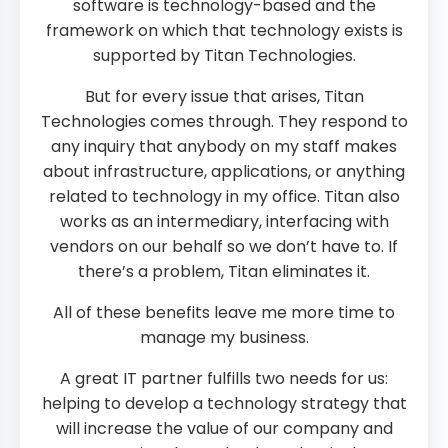
software is technology-based and the
framework on which that technology exists is
supported by Titan Technologies.
But for every issue that arises, Titan
Technologies comes through. They respond to
any inquiry that anybody on my staff makes
about infrastructure, applications, or anything
related to technology in my office. Titan also
works as an intermediary, interfacing with
vendors on our behalf so we don’t have to. If
there’s a problem, Titan eliminates it.
All of these benefits leave me more time to
manage my business.
A great IT partner fulfills two needs for us:
helping to develop a technology strategy that
will increase the value of our company and