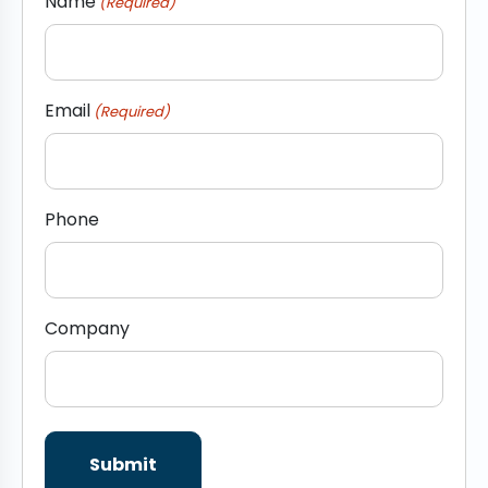
Name
(Required)
Email
(Required)
Phone
Company