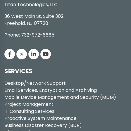
Titan Technologies, LLC
36 West Main St, Suite 302
Freehold, NJ 07728
Phone: 732-972-6665
SERVICES
Desktop/Network Support
Email Services, Encryption and Archiving
Mobile Device Management and Security (MDM)
Project Management
IT Consulting Services
Proactive System Maintenance
Business Disaster Recovery (BDR)