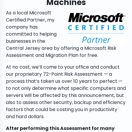
Machines
As a local Microsoft
Certified Partner, my
company has
committed to helping
businesses in the
Central Jersey area by offering a Microsoft Risk
Assessment and Migration Plan for free.
At no cost, we’ll come to your office and conduct
our proprietary 72-Point Risk Assessment — a
process that’s taken us over 10 years to perfect —
to not only determine what specific computers and
servers will be affected by this announcement, but
also to assess other security, backup and efficiency
factors that could be costing you in productivity
and hard dollars.
After performing this Assessment for many