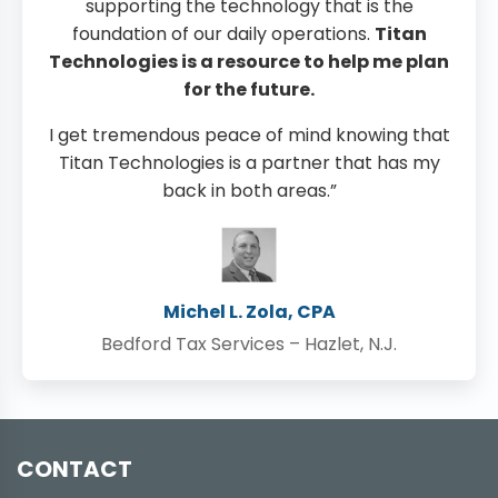
supporting the technology that is the
foundation of our daily operations.
Titan
Technologies is a resource to help me plan
for the future.
I get tremendous peace of mind knowing that
Titan Technologies is a partner that has my
back in both areas.”
Michel L. Zola, CPA
Bedford Tax Services – Hazlet, N.J.
CONTACT