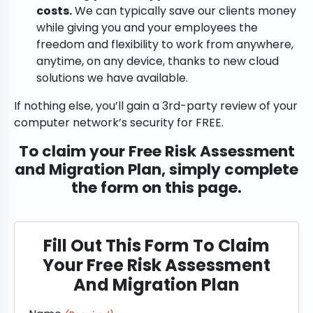
costs.
We can typically save our clients money
while giving you and your employees the
freedom and flexibility to work from anywhere,
anytime, on any device, thanks to new cloud
solutions we have available.
If nothing else, you’ll gain a 3rd-party review of your
computer network’s security for FREE.
To claim your Free Risk Assessment
and Migration Plan, simply complete
the form on this page.
Fill Out This Form To Claim
Your Free Risk Assessment
And Migration Plan