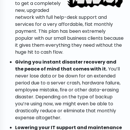
to get a completely
new, upgraded
network with full help-desk support and
services for a very affordable, flat monthly
payment. This plan has been extremely
popular with our small business clients because
it gives them everything they need without the
huge hit to cash flow.
Giving you instant disaster recovery and
the peace of mind that comes with it.
You’ll
never lose data or be down for an extended
period due to a server crash, hardware failure,
employee mistake, fire or other data-erasing
disaster. Depending on the type of backup
you’re using now, we might even be able to
drastically reduce or eliminate that monthly
expense altogether.
Lowering your IT support and maintenance