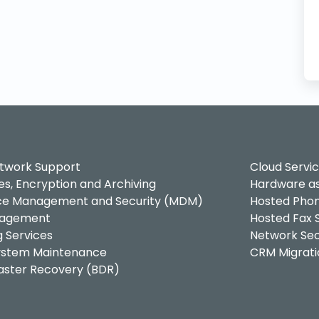
twork Support
Cloud Servi
es, Encryption and Archiving
Hardware as
ice Management and Security (MDM)
Hosted Phon
nagement
Hosted Fax S
g Services
Network Sec
System Maintenance
CRM Migrati
saster Recovery (BDR)