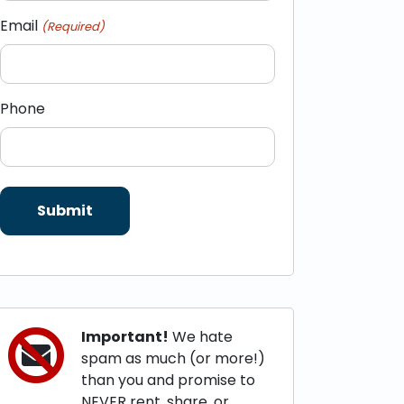
Email
(Required)
Phone
Important!
We hate
spam as much (or more!)
than you and promise to
NEVER rent, share, or