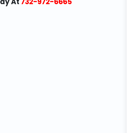
day At
732-972-6665