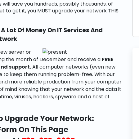
s will save you hundreds, possibly thousands, of
 But to get it, you MUST upgrade your network THIS
A Lot Of Money On IT Services And
etwork
ew server or
ring the month of December and receive a
FREE
and support.
All computer networks (even new
e to keep them running problem-free. With our
er and more reliable production from your computer
 of mind knowing that your network and the data it
ntime, viruses, hackers, spyware and a host of
o Upgrade Your Network:
 Form On This Page