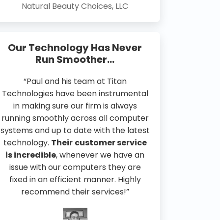
Natural Beauty Choices, LLC
Our Technology Has Never
Run Smoother…
“Paul and his team at Titan
Technologies have been instrumental
in making sure our firm is always
running smoothly across all computer
systems and up to date with the latest
technology.
Their
customer service
is incredible
, whenever we have an
issue with our computers they are
fixed in an efficient manner. Highly
recommend their services!”