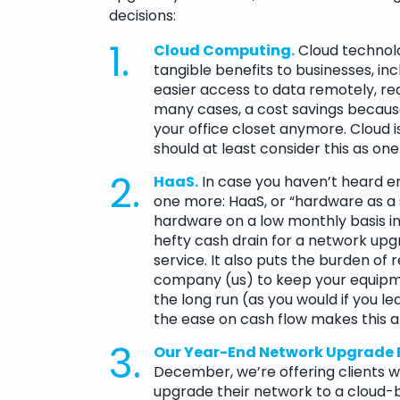
decisions:
Cloud Computing.
Cloud technolo
tangible benefits to businesses, i
easier access to data remotely, re
many cases, a cost savings because
your office closet anymore. Cloud is 
should at least consider this as one
HaaS.
In case you haven’t heard en
one more: HaaS, or “hardware as a s
hardware on a low monthly basis ins
hefty cash drain for a network upg
service. It also puts the burden of
company (us) to keep your equipme
the long run (as you would if you 
the ease on cash flow makes this a
Our Year-End Network Upgrade
December, we’re offering clients 
upgrade their network to a cloud-