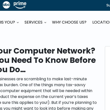
S
HIS YOU?
SERVICES
WHY CHOOSE US?
LOCATI
our Computer Network?
You Need To Know Before
ou Do…
usinesses are scrambling to make last-minute
tax burden. One of the things many tax-savvy
d computer equipment that will be needed within
uct the expense on the current year’s taxes
ure this applies to you!). But if you’re planning to
gs you might want to look into before making any