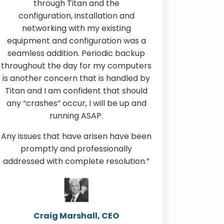
through Titan and the
configuration, installation and
networking with my existing
equipment and configuration was a
seamless addition. Periodic backup
throughout the day for my computers
is another concern that is handled by
Titan and I am confident that should
any “crashes” occur, I will be up and
running ASAP.
Any issues that have arisen have been
promptly and professionally
addressed with complete resolution.”
Craig Marshall, CEO