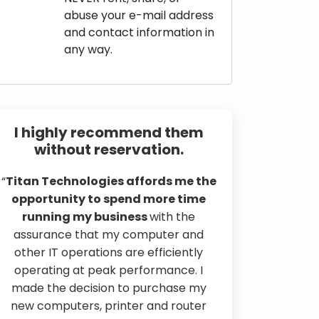
abuse your e-mail address
and contact information in
any way.
I highly recommend them
without reservation.
“
Titan Technologies affords me the
opportunity to spend more time
running my business
with the
assurance that my computer and
other IT operations are efficiently
operating at peak performance. I
made the decision to purchase my
new computers, printer and router