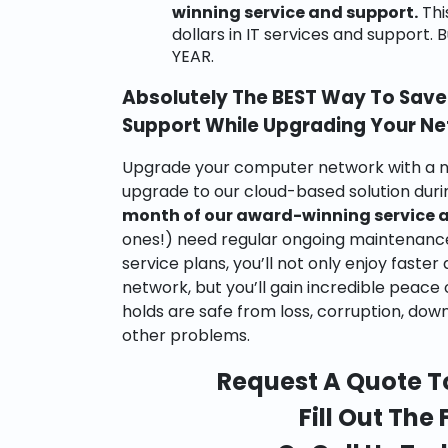
winning service and support.
Thi
dollars in IT services and support.
YEAR.
Absolutely The BEST Way To Save 
Support While Upgrading Your N
Upgrade your computer network with a n
upgrade to our cloud-based solution du
month of our award-winning service 
ones!) need regular ongoing maintenanc
service plans, you’ll not only enjoy fast
network, but you’ll gain incredible peace
holds are safe from loss, corruption, dow
other problems.
Request A Quote T
Fill Out The