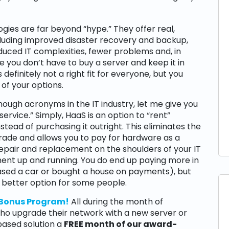
gies are far beyond “hype.” They offer real,
ncluding improved disaster recovery and backup,
duced IT complexities, fewer problems and, in
 you don’t have to buy a server and keep it in
definitely not a right fit for everyone, but you
 of your options.
ough acronyms in the IT industry, let me give you
ervice.” Simply, HaaS is an option to “rent”
tead of purchasing it outright. This eliminates the
rade and allows you to pay for hardware as a
 repair and replacement on the shoulders of your IT
nt up and running. You do end up paying more in
leased a car or bought a house on payments), but
 better option for some people.
 Bonus Program!
All during the month of
who upgrade their network with a new server or
based solution a
FREE month of our award-