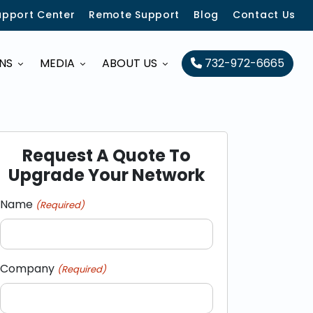
upport Center
Remote Support
Blog
Contact Us
ONS
MEDIA
ABOUT US
732-972-6665
Request A Quote To
Upgrade Your Network
Name
(Required)
Company
(Required)