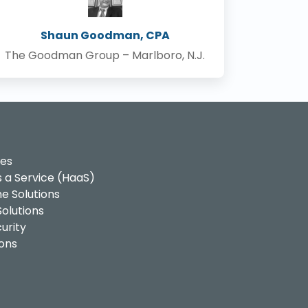
Shaun Goodman, CPA
The Goodman Group – Marlboro, N.J.
ces
 a Service (HaaS)
e Solutions
olutions
urity
ons