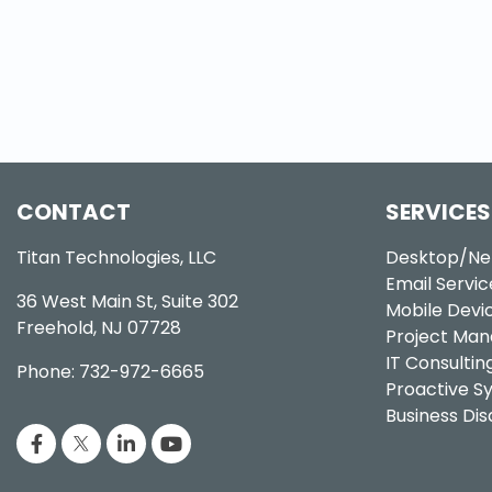
CONTACT
SERVICES
Titan Technologies, LLC
Desktop/Ne
Email Servic
36 West Main St, Suite 302
Mobile Dev
Freehold, NJ 07728
Project Ma
IT Consultin
Phone: 732-972-6665
Proactive 
Business Di