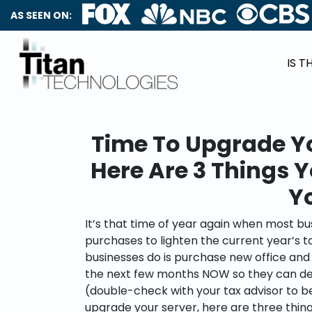
AS SEEN ON:
IS T
Time To Upgrade Y
Here Are 3 Things 
Y
It’s that time of year again when most b
purchases to lighten the current year’s 
businesses do is purchase new office an
the next few months NOW so they can ded
(double-check with your tax advisor to be s
upgrade your server, here are three thin