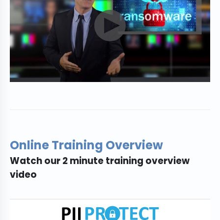
Online Training Overview
Watch our 2 minute training overview
video