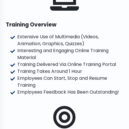
Training Overview
Extensive Use of Multimedia (Videos,
Animation, Graphics, Quizzes)
Interesting and Engaging Online Training
Material
Training Delivered Via Online Training Portal
Training Takes Around 1 Hour
Employees Can Start, Stop and Resume
Training
Employees Feedback Has Been Outstanding!