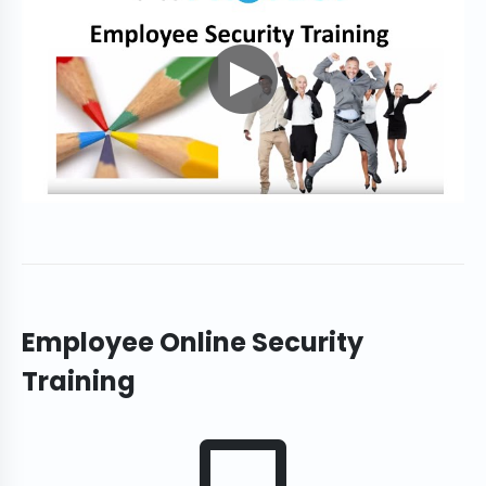
Employee Online Security
Training