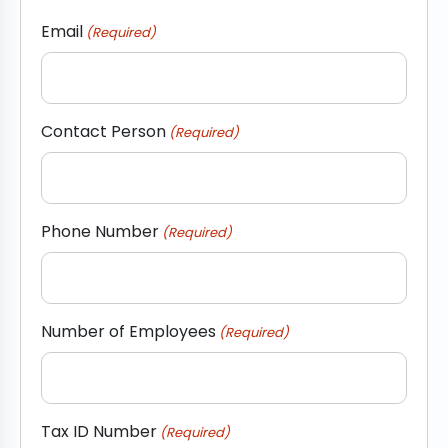
Email
(Required)
Contact Person
(Required)
Phone Number
(Required)
Number of Employees
(Required)
Tax ID Number
(Required)