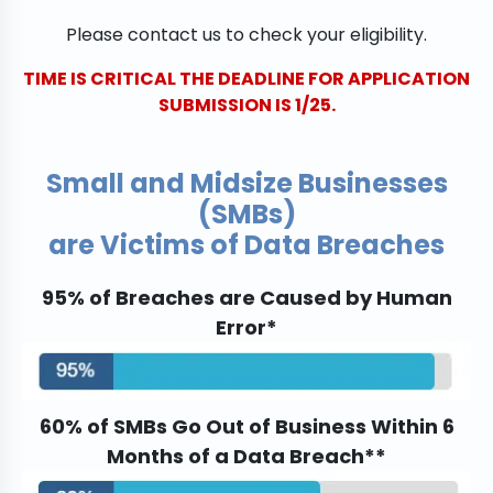
Please contact us to check your eligibility.
TIME IS CRITICAL THE DEADLINE FOR APPLICATION
SUBMISSION IS 1/25.
Small and Midsize Businesses
(SMBs)
are Victims of Data Breaches
95% of Breaches are Caused by Human
Error*
60% of SMBs Go Out of Business Within 6
Months of a Data Breach**