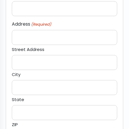
Address
(Required)
Street Address
City
State
ZIP