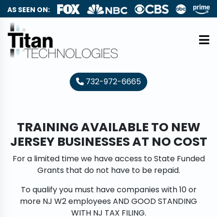
AS SEEN ON:
732-972-6665
TRAINING AVAILABLE TO NEW
JERSEY BUSINESSES AT NO COST
For a limited time we have access to State Funded
Grants that do not have to be repaid.
To qualify you must have companies with 10 or
more NJ W2 employees AND GOOD STANDING
WITH NJ TAX FILING.