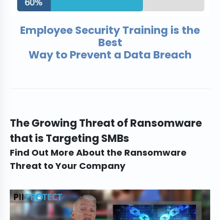
Employee Security Training is the
Best
Way to Prevent a Data Breach
The Growing Threat of Ransomware
that is Targeting SMBs
Find Out More About the Ransomware
Threat to Your Company