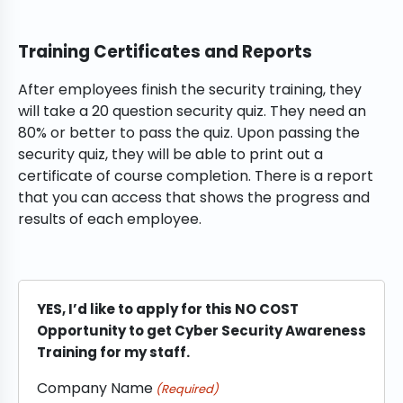
Training Certificates and Reports
After employees finish the security training, they
will take a 20 question security quiz. They need an
80% or better to pass the quiz. Upon passing the
security quiz, they will be able to print out a
certificate of course completion. There is a report
that you can access that shows the progress and
results of each employee.
YES, I’d like to apply for this NO COST
Opportunity to get Cyber Security Awareness
Training for my staff.
Company Name
(Required)