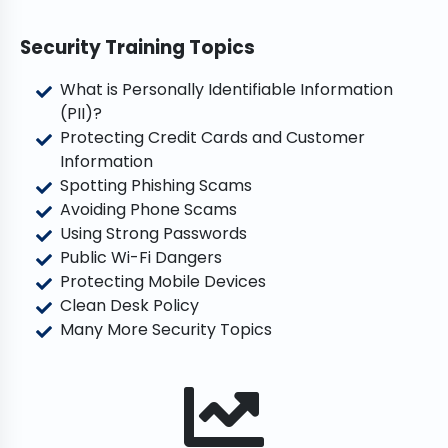
Security Training Topics
What is Personally Identifiable Information
(PII)?
Protecting Credit Cards and Customer
Information
Spotting Phishing Scams
Avoiding Phone Scams
Using Strong Passwords
Public Wi-Fi Dangers
Protecting Mobile Devices
Clean Desk Policy
Many More Security Topics