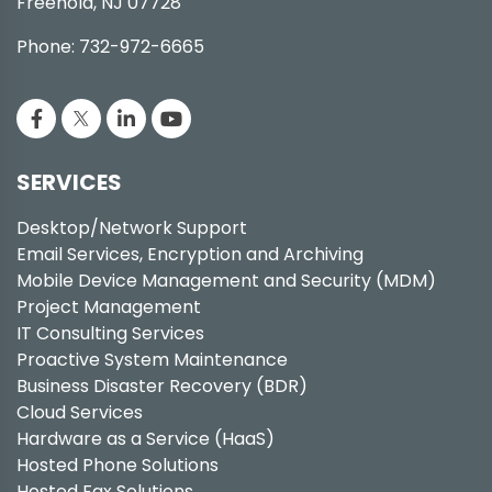
Freehold, NJ 07728
Phone: 732-972-6665
SERVICES
Desktop/Network Support
Email Services, Encryption and Archiving
Mobile Device Management and Security (MDM)
Project Management
IT Consulting Services
Proactive System Maintenance
Business Disaster Recovery (BDR)
Cloud Services
Hardware as a Service (HaaS)
Hosted Phone Solutions
Hosted Fax Solutions