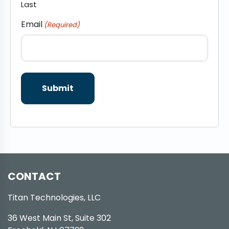
Last
Email
(Required)
CONTACT
Titan Technologies, LLC
36 West Main St, Suite 302