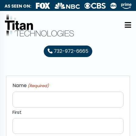
AS SEEN ON:
732-972-6665
Name
(Required)
First