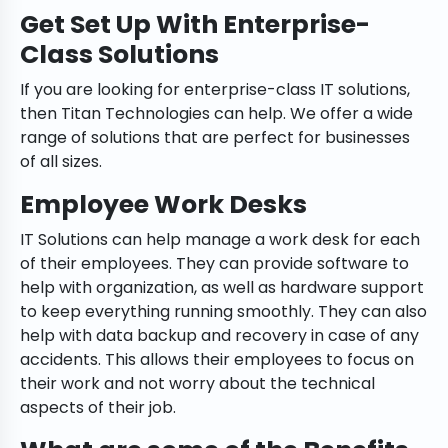
Get Set Up With Enterprise-
Class Solutions
If you are looking for enterprise-class IT solutions,
then Titan Technologies can help. We offer a wide
range of solutions that are perfect for businesses
of all sizes.
Employee Work Desks
IT Solutions can help manage a work desk for each
of their employees. They can provide software to
help with organization, as well as hardware support
to keep everything running smoothly. They can also
help with data backup and recovery in case of any
accidents. This allows their employees to focus on
their work and not worry about the technical
aspects of their job.