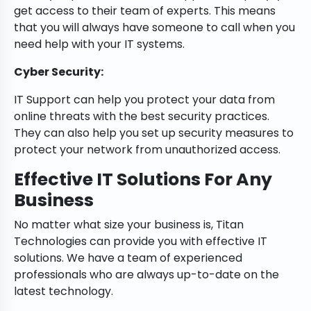
get access to their team of experts. This means
that you will always have someone to call when you
need help with your IT systems.
Cyber Security:
IT Support can help you protect your data from
online threats with the best security practices.
They can also help you set up security measures to
protect your network from unauthorized access.
Effective IT Solutions For Any
Business
No matter what size your business is, Titan
Technologies can provide you with effective IT
solutions. We have a team of experienced
professionals who are always up-to-date on the
latest technology.