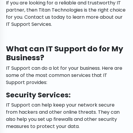
If you are looking for a reliable and trustworthy IT
partner, then Titan Technologies is the right choice
for you. Contact us today to learn more about our
IT Support Services.
What can IT Support do for My
Business?
IT Support can do a lot for your business. Here are
some of the most common services that IT
Support provides:
Security Services:
IT Support can help keep your network secure
from hackers and other online threats. They can
also help you set up firewalls and other security
measures to protect your data.