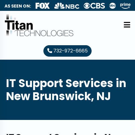
AS SEEN ON:
732-972-6665
IT Support Services in
New Brunswick, NJ