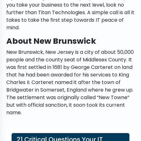
you take your business to the next level, look no
further than Titan Technologies. A simple call is all it
takes to take the first step towards IT peace of
mind.
About New Brunswick
New Brunswick, New Jersey is a city of about 50,000
people and the county seat of Middlesex County. It
was first settled in 1681 by George Carteret on land
that he had been awarded for his services to King
Charles II. Carteret named it after the town of
Bridgwater in Somerset, England where he grew up.
The settlement was originally called “New Towne”
but with official sanction, it soon took its current
name.
21 Critical Questions Your IT