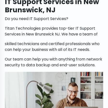
IT Support Services in New
Brunswick, NJ
Do you need IT Support Services?
Titan Technologies provides top-tier IT Support
Services in New Brunswick NJ. We have a team of
skilled technicians and certified professionals who
can help your business with all of its IT needs.
Our team can help you with anything from network
security to data backup and end-user solutions.