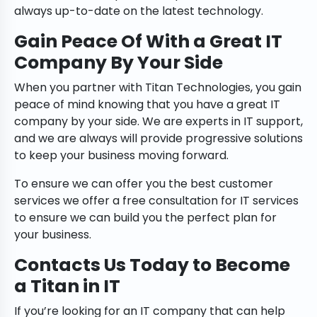
always up-to-date on the latest technology.
Gain Peace Of With a Great IT
Company By Your Side
When you partner with Titan Technologies, you gain
peace of mind knowing that you have a great IT
company by your side. We are experts in IT support,
and we are always will provide progressive solutions
to keep your business moving forward.
To ensure we can offer you the best customer
services we offer a free consultation for IT services
to ensure we can build you the perfect plan for
your business.
Contacts Us Today to Become
a Titan in IT
If you’re looking for an IT company that can help