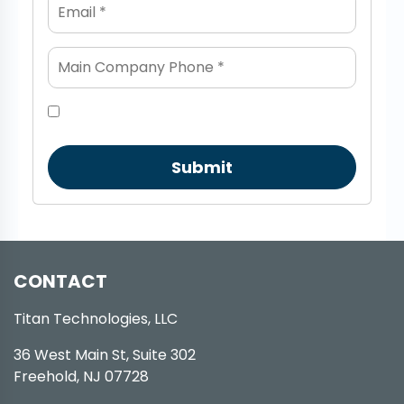
Submit
CONTACT
Titan Technologies, LLC
36 West Main St, Suite 302
Freehold, NJ 07728