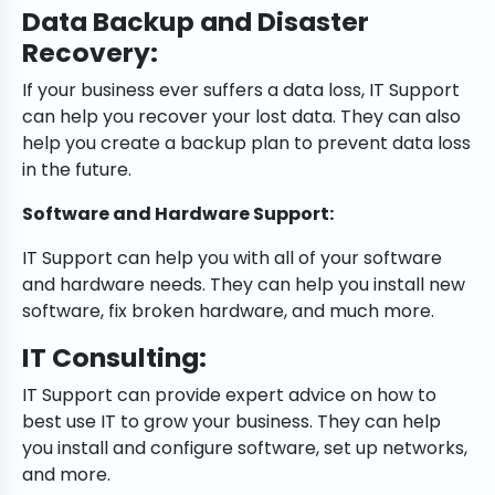
Data Backup and Disaster
Recovery:
If your business ever suffers a data loss, IT Support
can help you recover your lost data. They can also
help you create a backup plan to prevent data loss
in the future.
Software and Hardware Support:
IT Support can help you with all of your software
and hardware needs. They can help you install new
software, fix broken hardware, and much more.
IT Consulting:
IT Support can provide expert advice on how to
best use IT to grow your business. They can help
you install and configure software, set up networks,
and more.