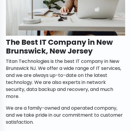
The Best IT Company in New
Brunswick, New Jersey
Titan Technologies is the best IT company in New
Brunswick NJ. We offer a wide range of IT services,
and we are always up-to-date on the latest
technology. We are also experts in network
security, data backup and recovery, and much
more.
We are a family-owned and operated company,
and we take pride in our commitment to customer
satisfaction.