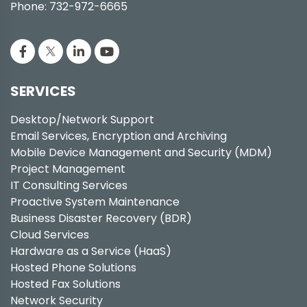
Phone: 732-972-6665
SERVICES
Desktop/Network Support
Email Services, Encryption and Archiving
Mobile Device Management and Security (MDM)
Project Management
IT Consulting Services
Proactive System Maintenance
Business Disaster Recovery (BDR)
Cloud Services
Hardware as a Service (HaaS)
Hosted Phone Solutions
Hosted Fax Solutions
Network Security