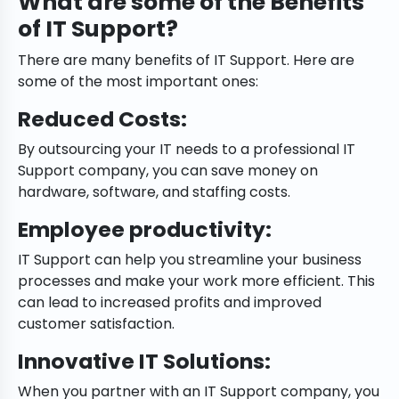
What are some of the Benefits
of IT Support?
There are many benefits of IT Support. Here are
some of the most important ones:
Reduced Costs:
By outsourcing your IT needs to a professional IT
Support company, you can save money on
hardware, software, and staffing costs.
Employee productivity
:
IT Support can help you streamline your business
processes and make your work more efficient. This
can lead to increased profits and improved
customer satisfaction.
Innovative IT Solutions:
When you partner with an IT Support company, you