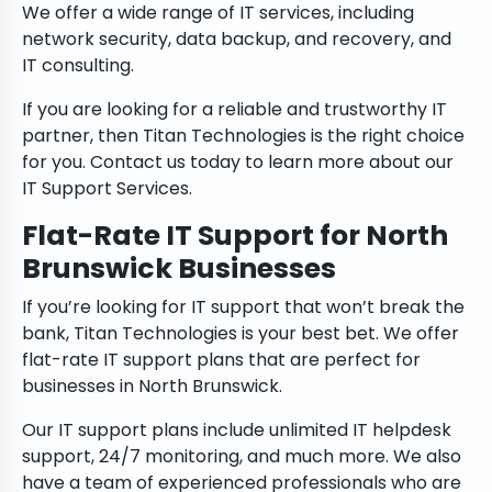
We offer a wide range of IT services, including
network security, data backup, and recovery, and
IT consulting.
If you are looking for a reliable and trustworthy IT
partner, then Titan Technologies is the right choice
for you. Contact us today to learn more about our
IT Support Services.
Flat-Rate IT Support for North
Brunswick Businesses
If you’re looking for IT support that won’t break the
bank, Titan Technologies is your best bet. We offer
flat-rate IT support plans that are perfect for
businesses in North Brunswick.
Our IT support plans include unlimited IT helpdesk
support, 24/7 monitoring, and much more. We also
have a team of experienced professionals who are