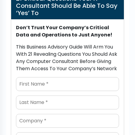
Consultant Should Be Able To Say
‘Yes’ To
Don’t Trust Your Company’s Critical
Data and Operations to Just Anyone!
This Business Advisory Guide Will Arm You
With 21 Revealing Questions You Should Ask
Any Computer Consultant Before Giving
Them Access To Your Company’s Network