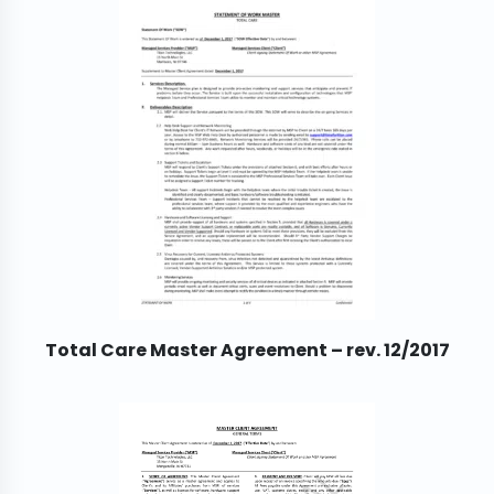
Total Care Master Agreement – rev. 12/2017