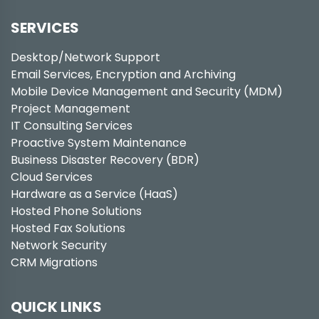
SERVICES
Desktop/Network Support
Email Services, Encryption and Archiving
Mobile Device Management and Security (MDM)
Project Management
IT Consulting Services
Proactive System Maintenance
Business Disaster Recovery (BDR)
Cloud Services
Hardware as a Service (HaaS)
Hosted Phone Solutions
Hosted Fax Solutions
Network Security
CRM Migrations
QUICK LINKS