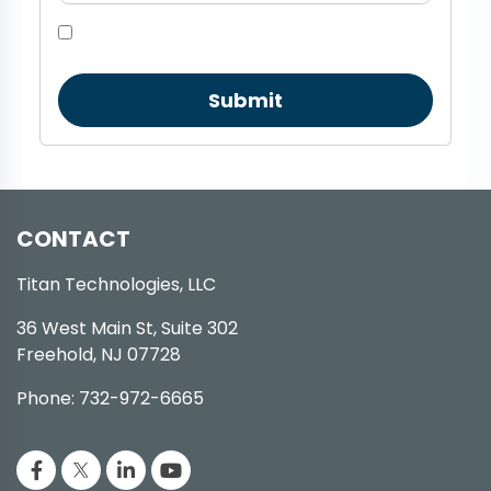
Submit
CONTACT
Titan Technologies, LLC
36 West Main St, Suite 302
Freehold, NJ 07728
Phone: 732-972-6665