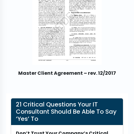
Master Client Agreement – rev. 12/2017
21 Critical Questions Your IT
Consultant Should Be Able To Say
‘Yes’ To
Don’t Trust Your Company’s Critical