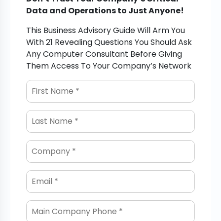
Data and Operations to Just Anyone!
This Business Advisory Guide Will Arm You
With 21 Revealing Questions You Should Ask
Any Computer Consultant Before Giving
Them Access To Your Company’s Network