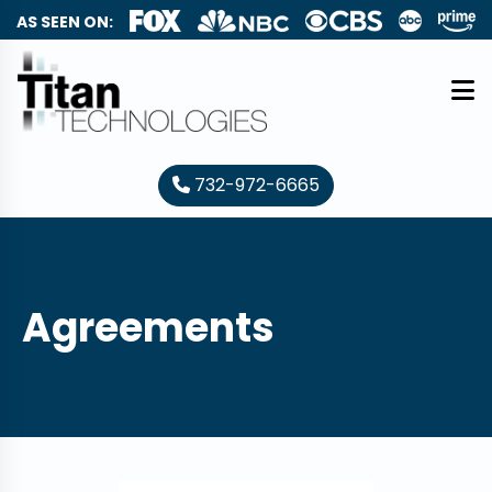
AS SEEN ON:
732-972-6665
Agreements