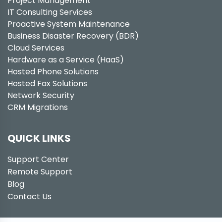
Project Management
IT Consulting Services
Proactive System Maintenance
Business Disaster Recovery (BDR)
Cloud Services
Hardware as a Service (HaaS)
Hosted Phone Solutions
Hosted Fax Solutions
Network Security
CRM Migrations
QUICK LINKS
Support Center
Remote Support
Blog
Contact Us