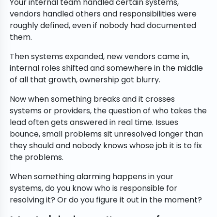
Your internal team handled certain systems,
vendors handled others and responsibilities were
roughly defined, even if nobody had documented
them.
Then systems expanded, new vendors came in,
internal roles shifted and somewhere in the middle
of all that growth, ownership got blurry.
Now when something breaks and it crosses
systems or providers, the question of who takes the
lead often gets answered in real time. Issues
bounce, small problems sit unresolved longer than
they should and nobody knows whose job it is to fix
the problems.
When something alarming happens in your
systems, do you know who is responsible for
resolving it? Or do you figure it out in the moment?