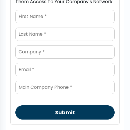
Them Access To Your Company’s Network
Submit