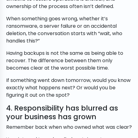
ownership of the process often isn’t defined.
When something goes wrong, whether it’s
ransomware, a server failure or an accidental
deletion, the conversation starts with “wait, who
handles this?”
Having backups is not the same as being able to
recover. The difference between them only
becomes clear at the worst possible time.
If something went down tomorrow, would you know
exactly what happens next? Or would you be
figuring it out on the spot?
4. Responsibility has blurred as
your business has grown
Remember back when who owned what was clear?