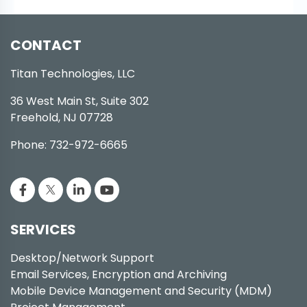
CONTACT
Titan Technologies, LLC
36 West Main St, Suite 302
Freehold, NJ 07728
Phone: 732-972-6665
SERVICES
Desktop/Network Support
Email Services, Encryption and Archiving
Mobile Device Management and Security (MDM)