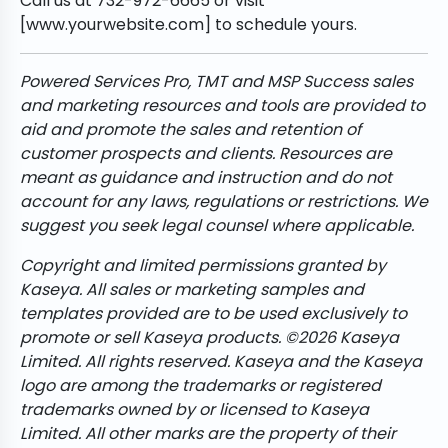
Call us at 732-972-6665 or visit
[www.yourwebsite.com] to schedule yours.
Powered Services Pro, TMT and MSP Success sales
and marketing resources and tools are provided to
aid and promote the sales and retention of
customer prospects and clients. Resources are
meant as guidance and instruction and do not
account for any laws, regulations or restrictions. We
suggest you seek legal counsel where applicable.
Copyright and limited permissions granted by
Kaseya. All sales or marketing samples and
templates provided are to be used exclusively to
promote or sell Kaseya products. ©2026 Kaseya
Limited. All rights reserved. Kaseya and the Kaseya
logo are among the trademarks or registered
trademarks owned by or licensed to Kaseya
Limited. All other marks are the property of their