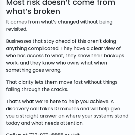
Most risk doesn’t come from
what’s broken
It comes from what’s changed without being
revisited.
Businesses that stay ahead of this aren’t doing
anything complicated. They have a clear view of
who has access to what, they know their backups
work, and they know who owns what when
something goes wrong.
That clarity lets them move fast without things
falling through the cracks.
That’s what we’re here to help you achieve. A
discovery call takes 10 minutes and will help give
you a straight answer on where your systems stand
today and what needs attention.