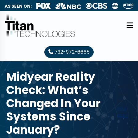
AS SEEN ON:
732-972-6665
Midyear Reality
Check: What’s
July 6,
2026
Changed In Your
by
Paul
Systems Since
Nebb
January?