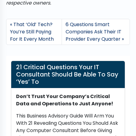
respective owners.
That ‘Old’ Tech?
6 Questions Smart
You’re Still Paying
Companies Ask Their IT
For It Every Month
Provider Every Quarter
21 Critical Questions Your IT
Consultant Should Be Able To Say
‘Yes’ To
Don’t Trust Your Company’s Critical
Data and Operations to Just Anyone!
This Business Advisory Guide Will Arm You
With 21 Revealing Questions You Should Ask
Any Computer Consultant Before Giving