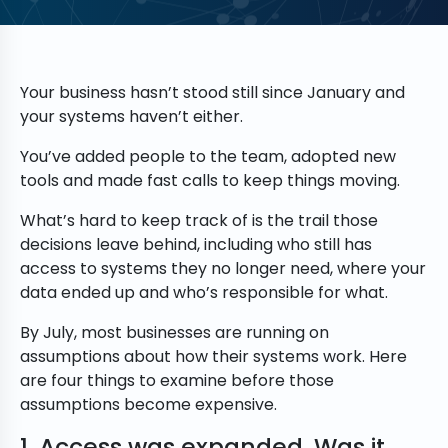
Your business hasn’t stood still since January and
your systems haven’t either.
You’ve added people to the team, adopted new
tools and made fast calls to keep things moving.
What’s hard to keep track of is the trail those
decisions leave behind, including who still has
access to systems they no longer need, where your
data ended up and who’s responsible for what.
By July, most businesses are running on
assumptions about how their systems work. Here
are four things to examine before those
assumptions become expensive.
1. Access was expanded. Was it