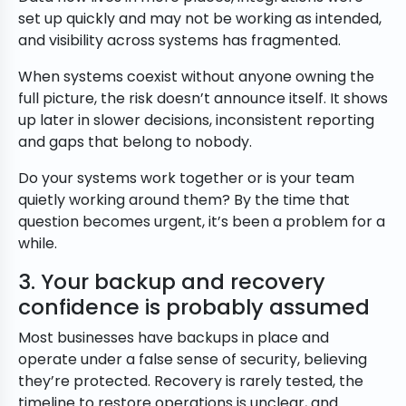
set up quickly and may not be working as intended,
and visibility across systems has fragmented.
When systems coexist without anyone owning the
full picture, the risk doesn’t announce itself. It shows
up later in slower decisions, inconsistent reporting
and gaps that belong to nobody.
Do your systems work together or is your team
quietly working around them? By the time that
question becomes urgent, it’s been a problem for a
while.
3. Your backup and recovery
confidence is probably assumed
Most businesses have backups in place and
operate under a false sense of security, believing
they’re protected. Recovery is rarely tested, the
timeline to restore operations is unclear, and