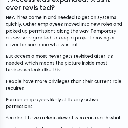
ever revisited?
New hires came in and needed to get on systems
quickly. Other employees moved into new roles and
picked up permissions along the way. Temporary
access was granted to keep a project moving or
cover for someone who was out.
But access almost never gets revisited after it’s
needed, which means the picture inside most
businesses looks like this:
People have more privileges than their current role
requires
Former employees likely still carry active
permissions
You don’t have a clean view of who can reach what