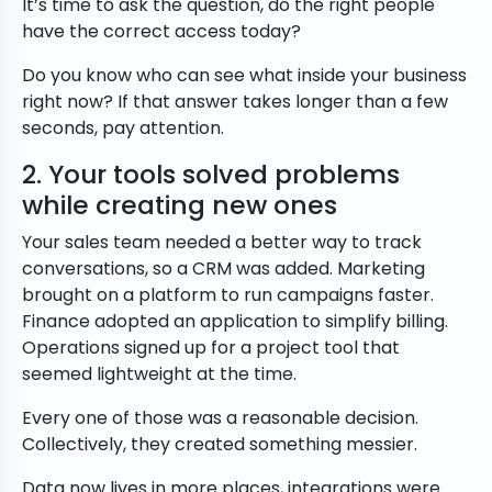
It’s time to ask the question, do the right people
have the correct access today?
Do you know who can see what inside your business
right now? If that answer takes longer than a few
seconds, pay attention.
2. Your tools solved problems
while creating new ones
Your sales team needed a better way to track
conversations, so a CRM was added. Marketing
brought on a platform to run campaigns faster.
Finance adopted an application to simplify billing.
Operations signed up for a project tool that
seemed lightweight at the time.
Every one of those was a reasonable decision.
Collectively, they created something messier.
Data now lives in more places, integrations were