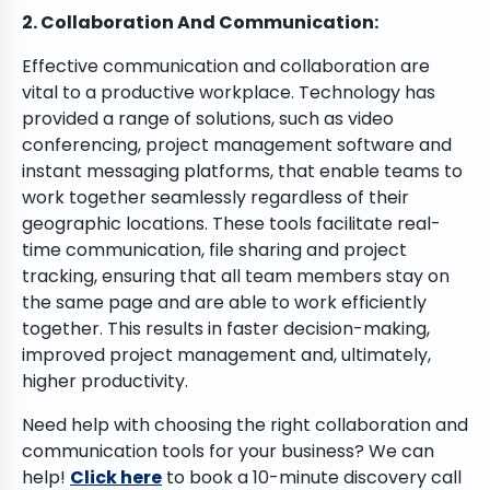
2. Collaboration And Communication:
Effective communication and collaboration are
vital to a productive workplace. Technology has
provided a range of solutions, such as video
conferencing, project management software and
instant messaging platforms, that enable teams to
work together seamlessly regardless of their
geographic locations. These tools facilitate real-
time communication, file sharing and project
tracking, ensuring that all team members stay on
the same page and are able to work efficiently
together. This results in faster decision-making,
improved project management and, ultimately,
higher productivity.
Need help with choosing the right collaboration and
communication tools for your business? We can
help!
Click here
to book a 10-minute discovery call