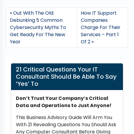
Out With The Old:
How IT Support
Debunking 5 Common
Companies
Cybersecurity Myths To
Charge For Their
Get Ready For The New
Services – Part 1
Year
Of 2
21 Critical Questions Your IT
Consultant Should Be Able To Say
‘Yes’ To
Don’t Trust Your Company’s Critical
Data and Operations to Just Anyone!
This Business Advisory Guide Will Arm You
With 21 Revealing Questions You Should Ask
Any Computer Consultant Before Giving