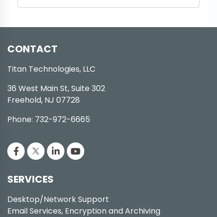
CONTACT
Titan Technologies, LLC
36 West Main St, Suite 302
Freehold, NJ 07728
Phone: 732-972-6665
SERVICES
Desktop/Network Support
Email Services, Encryption and Archiving