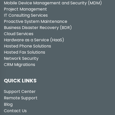
Mobile Device Management and Security (MDM)
Project Management
IT Consulting Services
Proactive System Maintenance
Business Disaster Recovery (BDR)
Cloud Services
Hardware as a Service (HaaS)
Hosted Phone Solutions
Hosted Fax Solutions
Network Security
CRM Migrations
QUICK LINKS
Support Center
Remote Support
Blog
Contact Us