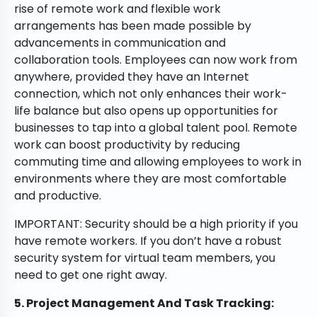
rise of remote work and flexible work
arrangements has been made possible by
advancements in communication and
collaboration tools. Employees can now work from
anywhere, provided they have an Internet
connection, which not only enhances their work-
life balance but also opens up opportunities for
businesses to tap into a global talent pool. Remote
work can boost productivity by reducing
commuting time and allowing employees to work in
environments where they are most comfortable
and productive.
IMPORTANT: Security should be a high priority if you
have remote workers. If you don’t have a robust
security system for virtual team members, you
need to get one right away.
5. Project Management And Task Tracking: