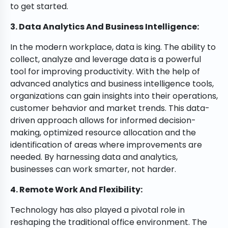
to get started.
3. Data Analytics And Business Intelligence:
In the modern workplace, data is king. The ability to
collect, analyze and leverage data is a powerful
tool for improving productivity. With the help of
advanced analytics and business intelligence tools,
organizations can gain insights into their operations,
customer behavior and market trends. This data-
driven approach allows for informed decision-
making, optimized resource allocation and the
identification of areas where improvements are
needed. By harnessing data and analytics,
businesses can work smarter, not harder.
4. Remote Work And Flexibility:
Technology has also played a pivotal role in
reshaping the traditional office environment. The