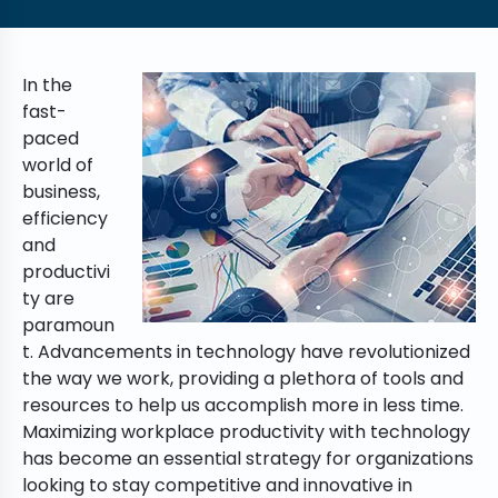
In the
fast-
paced
world of
business,
efficiency
and
productivi
ty are
paramoun
t. Advancements in technology have revolutionized
the way we work, providing a plethora of tools and
resources to help us accomplish more in less time.
Maximizing workplace productivity with technology
has become an essential strategy for organizations
looking to stay competitive and innovative in