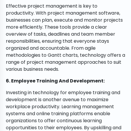
Effective project management is key to
productivity. With project management software,
businesses can plan, execute and monitor projects
more efficiently. These tools provide a clear
overview of tasks, deadlines and team member
responsibilities, ensuring that everyone stays
organized and accountable. From agile
methodologies to Gantt charts, technology offers a
range of project management approaches to suit
various business needs.
6. Employee Training And Development:
Investing in technology for employee training and
development is another avenue to maximize
workplace productivity. Learning management
systems and online training platforms enable
organizations to offer continuous learning
opportunities to their employees. By upskilling and