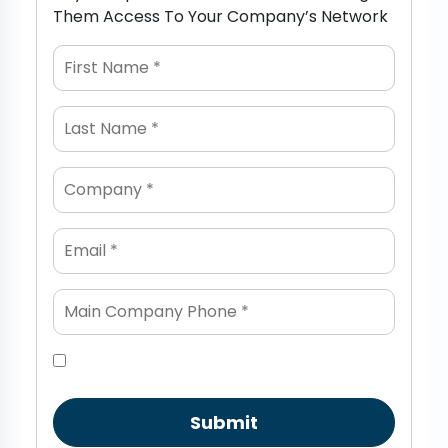
Them Access To Your Company’s Network
Submit