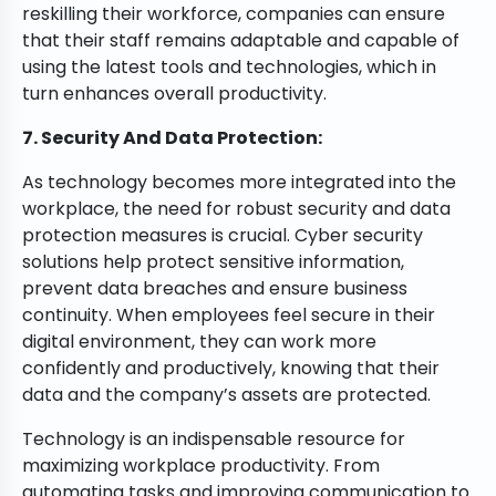
reskilling their workforce, companies can ensure
that their staff remains adaptable and capable of
using the latest tools and technologies, which in
turn enhances overall productivity.
7. Security And Data Protection:
As technology becomes more integrated into the
workplace, the need for robust security and data
protection measures is crucial. Cyber security
solutions help protect sensitive information,
prevent data breaches and ensure business
continuity. When employees feel secure in their
digital environment, they can work more
confidently and productively, knowing that their
data and the company’s assets are protected.
Technology is an indispensable resource for
maximizing workplace productivity. From
automating tasks and improving communication to