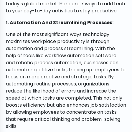
today’s global market. Here are 7 ways to add tech
to your day-to-day activities to stay productive.
1. Automation And Streamlining Processes:
One of the most significant ways technology
maximizes workplace productivity is through
automation and process streamlining. With the
help of tools like workflow automation software
and robotic process automation, businesses can
automate repetitive tasks, freeing up employees to
focus on more creative and strategic tasks. By
automating routine processes, organizations
reduce the likelihood of errors and increase the
speed at which tasks are completed. This not only
boosts efficiency but also enhances job satisfaction
by allowing employees to concentrate on tasks
that require critical thinking and problem-solving
skills.