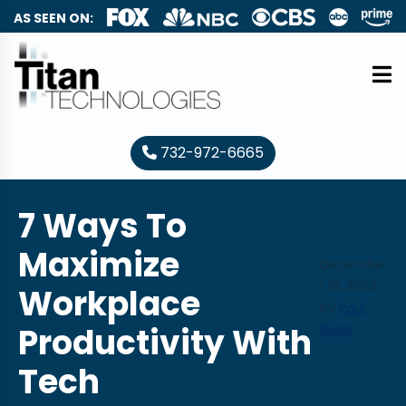
AS SEEN ON:
732-972-6665
7 Ways To
Maximize
Decembe
r 18, 2023
Workplace
by
Paul
Productivity With
Nebb
Tech