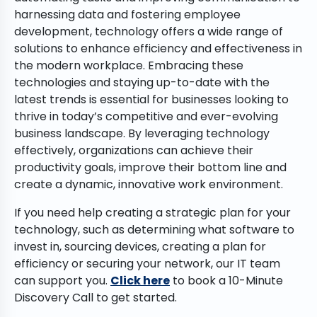
harnessing data and fostering employee
development, technology offers a wide range of
solutions to enhance efficiency and effectiveness in
the modern workplace. Embracing these
technologies and staying up-to-date with the
latest trends is essential for businesses looking to
thrive in today’s competitive and ever-evolving
business landscape. By leveraging technology
effectively, organizations can achieve their
productivity goals, improve their bottom line and
create a dynamic, innovative work environment.
If you need help creating a strategic plan for your
technology, such as determining what software to
invest in, sourcing devices, creating a plan for
efficiency or securing your network, our IT team
can support you.
Click here
to book a 10-Minute
Discovery Call to get started.