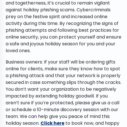
and togetherness, it’s crucial to remain vigilant
against holiday phishing scams. Cybercriminals
prey on the festive spirit and increased online
activity during this time. By recognizing the signs of
phishing attempts and following best practices for
online security, you can protect yourself and ensure
a safe and joyous holiday season for you and your
loved ones.
Business owners: If your staff will be ordering gifts
online for clients, make sure they know how to spot
a phishing attack and that your network is properly
secured in case something slips through the cracks.
You don’t want your organization to be negatively
impacted by extending holiday goodwill. If you
aren’t sure if you’re protected, please give us a call
or schedule a 10-minute discovery session with our
team. We can help give you peace of mind this
holiday season.
Click here
to book now, and happy