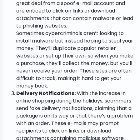
great deal from a spoof e-mail account and
are enticed to click on links or download
attachments that can contain malware or lead
to phishing websites.
Sometimes cybercriminals aren’t looking to
install malware but instead hoping to steal your
money. They’ll duplicate popular retailer
websites or set up their own, so when you make
a purchase, they’ll collect the money, but you’ll
never receive your order. These sites are often
difficult to track, making it hard to get your
money back.
Delivery Notifications:
With the increase in
online shopping during the holidays, scammers
send fake delivery notifications, claiming that a
package is on its way or that there’s a problem
with an order. These e-mails may prompt
recipients to click on links or download
attachments containing malicious software.