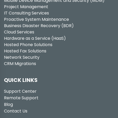
Mobile Device Management and Security (MDM)
Project Management
IT Consulting Services
Proactive System Maintenance
Business Disaster Recovery (BDR)
Cloud Services
Hardware as a Service (HaaS)
Hosted Phone Solutions
Hosted Fax Solutions
Network Security
CRM Migrations
QUICK LINKS
Support Center
Remote Support
Blog
Contact Us