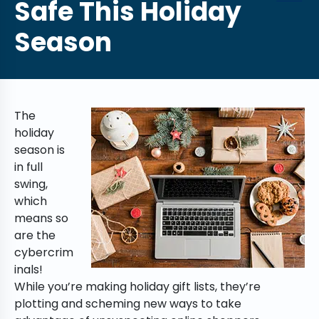
Safe This Holiday
Season
The
holiday
season is
in full
swing,
which
means so
are the
cybercrim
inals!
While you’re making holiday gift lists, they’re
plotting and scheming new ways to take