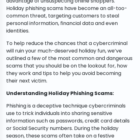
advantage of unsuspecting online shoppers.
Holiday phishing scams have become an all-too-
common threat, targeting customers to steal
personal information, financial data and even
identities.
To help reduce the chances that a cybercriminal
will ruin your much-deserved holiday fun, we’ve
outlined a few of the most common and dangerous
scams that you should be on the lookout for, how
they work and tips to help you avoid becoming
their next victim.
Understanding Holiday Phishing Scams:
Phishing is a deceptive technique cybercriminals
use to trick individuals into sharing sensitive
information such as passwords, credit card details
or Social Security numbers. During the holiday
season, these scams often take on a festive