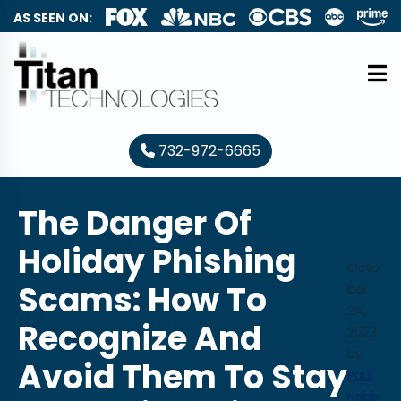
AS SEEN ON:
732-972-6665
The Danger Of
Holiday Phishing
Octo
Scams: How To
ber
24,
Recognize And
2023
by
Avoid Them To Stay
Paul
Nebb