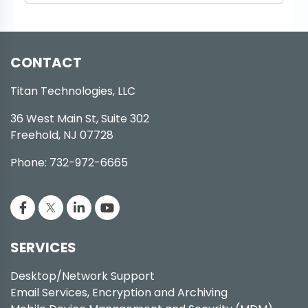
CONTACT
Titan Technologies, LLC
36 West Main St, Suite 302
Freehold, NJ 07728
Phone: 732-972-6665
SERVICES
Desktop/Network Support
Email Services, Encryption and Archiving