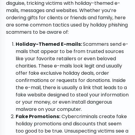
disguise, tricking victims with holiday-themed e-
mails, messages and websites. Whether you’re
ordering gifts for clients or friends and family, here
are some common tactics used by holiday phishing
scammers to be aware of:
Holiday-Themed E-mails:
Scammers send e-
mails that appear to be from trusted sources
like your favorite retailers or even beloved
charities. These e-mails look legit and usually
offer fake exclusive holiday deals, order
confirmations or requests for donations. Inside
the e-mail, there is usually a link that leads to a
fake website designed to steal your information
or your money, or even install dangerous
malware on your computer.
Fake Promotions:
Cybercriminals create fake
holiday promotions and discounts that seem
too good to be true. Unsuspecting victims see a