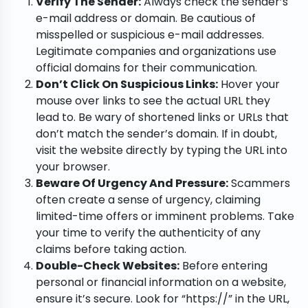
Verify The Sender:
Always check the sender’s
e-mail address or domain. Be cautious of
misspelled or suspicious e-mail addresses.
Legitimate companies and organizations use
official domains for their communication.
Don’t Click On Suspicious Links:
Hover your
mouse over links to see the actual URL they
lead to. Be wary of shortened links or URLs that
don’t match the sender’s domain. If in doubt,
visit the website directly by typing the URL into
your browser.
Beware Of Urgency And Pressure:
Scammers
often create a sense of urgency, claiming
limited-time offers or imminent problems. Take
your time to verify the authenticity of any
claims before taking action.
Double-Check Websites:
Before entering
personal or financial information on a website,
ensure it’s secure. Look for “https://” in the URL,