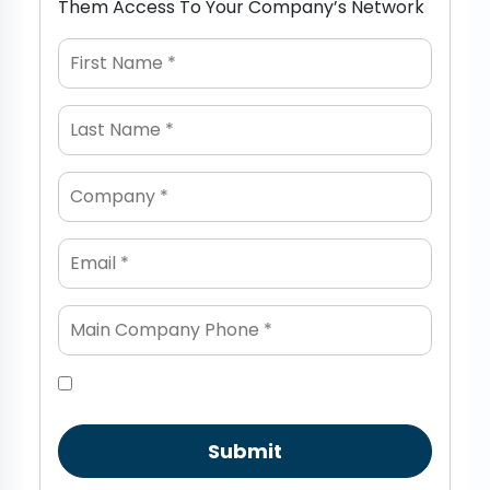
Them Access To Your Company’s Network
Submit