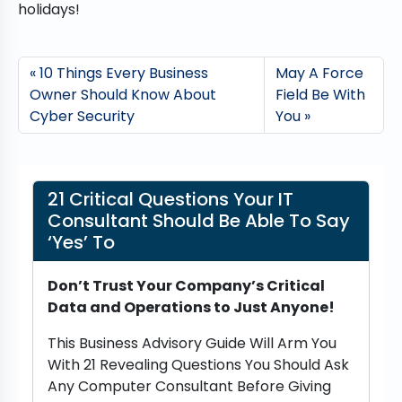
holidays!
10 Things Every Business
May A Force
Owner Should Know About
Field Be With
Cyber Security
You
21 Critical Questions Your IT
Consultant Should Be Able To Say
‘Yes’ To
Don’t Trust Your Company’s Critical
Data and Operations to Just Anyone!
This Business Advisory Guide Will Arm You
With 21 Revealing Questions You Should Ask
Any Computer Consultant Before Giving