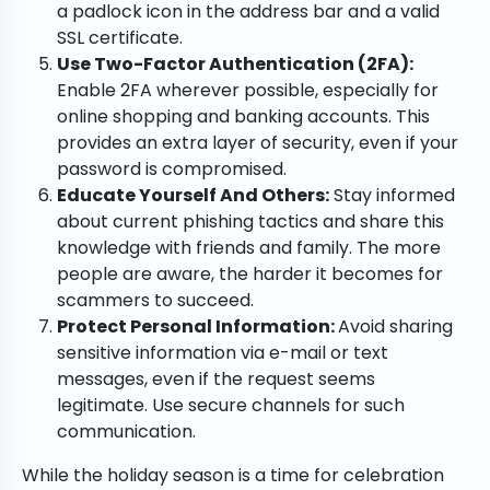
a padlock icon in the address bar and a valid
SSL certificate.
Use Two-Factor Authentication (2FA):
Enable 2FA wherever possible, especially for
online shopping and banking accounts. This
provides an extra layer of security, even if your
password is compromised.
Educate Yourself And Others:
Stay informed
about current phishing tactics and share this
knowledge with friends and family. The more
people are aware, the harder it becomes for
scammers to succeed.
Protect Personal Information:
Avoid sharing
sensitive information via e-mail or text
messages, even if the request seems
legitimate. Use secure channels for such
communication.
While the holiday season is a time for celebration