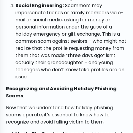
Social Engineering:
Scammers may
impersonate friends or family members via e-
mail or social media, asking for money or
personal information under the guise of a
holiday emergency or gift exchange. This is a
common scam against seniors – who might not
realize that the profile requesting money from
them that was made “three days ago” isn’t
actually their granddaughter – and young
teenagers who don’t know fake profiles are an
issue.
Recognizing and Avoiding Holiday Phishing
Scams:
Now that we understand how holiday phishing
scams operate, it’s essential to know how to
recognize and avoid falling victim to them.